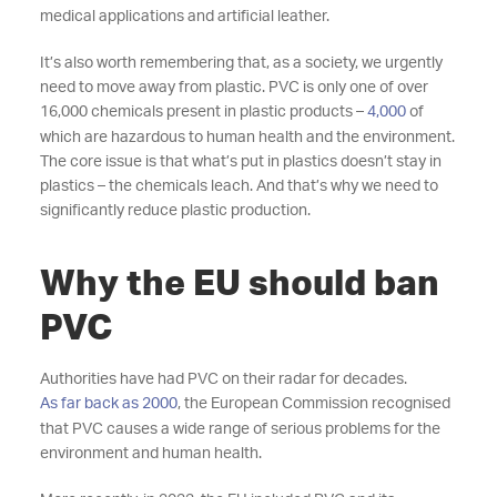
medical applications and artificial leather.
It’s also worth remembering that, as a society, we urgently
need to move away from plastic. PVC is only one of over
16,000 chemicals present in plastic products
–
4,000
of
which are hazardous to human health and the environment.
The core issue is that what’s put in plastics doesn’t stay in
plastics – the chemicals leach. And that’s why we need to
significantly reduce plastic production.
Why the EU should ban
PVC
Authorities have had PVC on their radar for decades.
As far back as 2000
, the European Commission recognised
that PVC causes a wide range of serious problems for the
environment and human health.