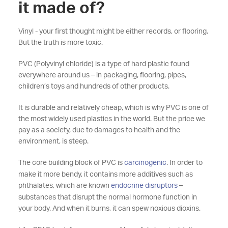
it made of?
Vinyl - your first thought might be either records, or flooring.
But the truth is more toxic.
PVC (Polyvinyl chloride) is a type of hard plastic found
everywhere around us
–
in packaging, flooring, pipes,
children’s toys and hundreds of other products.
It is durable and relatively cheap, which is why PVC is one of
the most widely used plastics in the world. But the price we
pay as a society, due to damages to health and the
environment, is steep.
The core building block of PVC is
carcinogenic
. In order to
make it more bendy, it contains more additives such as
phthalates, which are known
endocrine disruptors
–
substances that disrupt the normal hormone function in
your body. And when it burns, it can spew noxious dioxins.