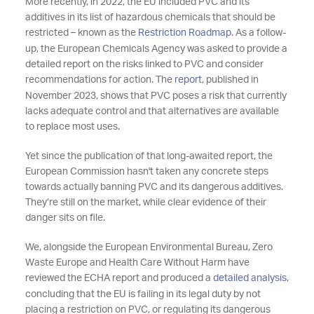
More recently, in 2022, the EU included PVC and its
additives in its list of hazardous chemicals that should be
restricted – known as the
Restriction Roadmap
. As a follow-
up, the European Chemicals Agency was asked to provide a
detailed report on the risks linked to PVC and consider
recommendations for action. The
report
, published in
November 2023, shows that PVC poses a risk that currently
lacks adequate control and that alternatives are available
to replace most uses.
Yet since the publication of that long-awaited report, the
European Commission hasn't taken any concrete steps
towards actually banning PVC and its dangerous additives.
They’re still on the market, while clear evidence of their
danger sits on file.
We, alongside the European Environmental Bureau, Zero
Waste Europe and Health Care Without Harm have
reviewed the ECHA report and produced a
detailed analysis
,
concluding that the EU is failing in its legal duty by not
placing a restriction on PVC, or regulating its dangerous