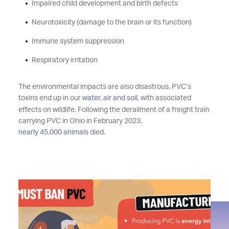
Impaired child development and birth defects
Neurotoxicity (damage to the brain or its function)
Immune system suppression
Respiratory irritation
The environmental impacts are also disastrous. PVC’s
toxins end up in our
water, air and soil,
with associated
effects on wildlife. Following the derailment of a freight train
carrying PVC in Ohio in February 2023,
nearly 45,000 animals
died.