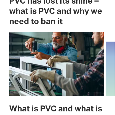
PVC has lost its shine –
what is PVC and why we
need to ban it
What is PVC and what is