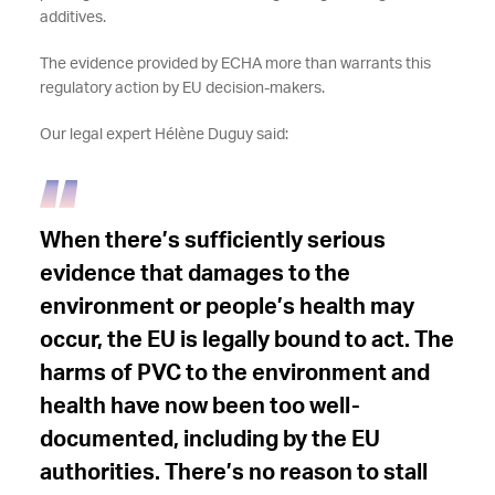
additives.
The evidence provided by ECHA more than warrants this
regulatory action by EU decision-makers.
Our legal expert Hélène Duguy said:
When there’s sufficiently serious
evidence that damages to the
environment or people’s health may
occur, the EU is legally bound to act. The
harms of PVC to the environment and
health have now been too well-
documented, including by the EU
authorities. There’s no reason to stall