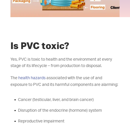
Is PVC toxic?
Yes, PVC is toxic to health and the environment at every
stage of its lifecycle – from production to disposal.
The
health hazards
associated with the use of and
exposure to PVC and its harmful components are alarming:
Cancer (testicular, liver, and brain cancer)
Disruption of the endocrine (hormone) system
Reproductive impairment