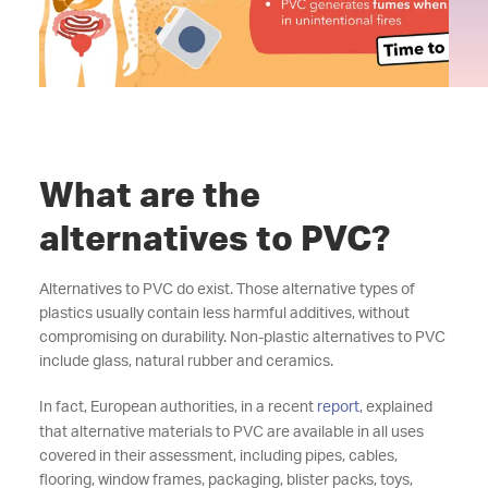
What are the
alternatives to PVC?
Alternatives to PVC do exist. Those alternative types of
plastics usually contain less harmful additives, without
compromising on durability. Non-plastic alternatives to PVC
include glass, natural rubber and ceramics.
In fact, European authorities, in a recent
report
, explained
that alternative materials to PVC are available in all uses
covered in their assessment, including pipes, cables,
flooring, window frames, packaging, blister packs, toys,