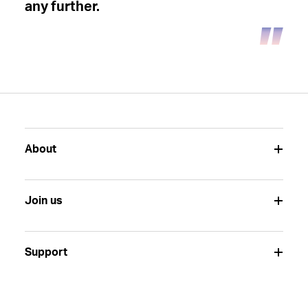
any further.
About
Join us
Support