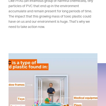
Like PFAS (an infamous group of harmful chemicals), tiny
particles of PVC that end up in the environment
accumulate and remain present for long periods of time.
The impact that this growing mass of toxic plastic could
have on us and our environment is huge. That’s why we
need to take action now.