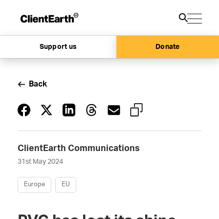
Support us
Donate
Back
ClientEarth Communications
31st May 2024
Europe
EU