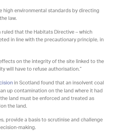
e high environmental standards by directing
the law.
ruled that the Habitats Directive – which
ed in line with the precautionary principle, in
ects on the integrity of the site linked to the
y will have to refuse authorisation.”
cision
in Scotland found that an insolvent coal
ean up contamination on the land where it had
 the land must be enforced and treated as
on the land.
es, provide a basis to scrutinise and challenge
decision-making.