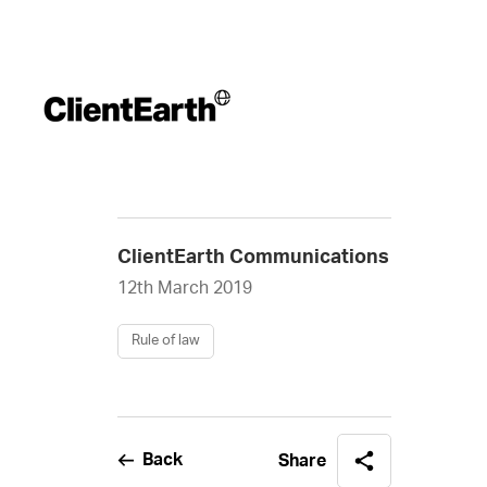
ClientEarth Communications
12th March 2019
Rule of law
Back
Share