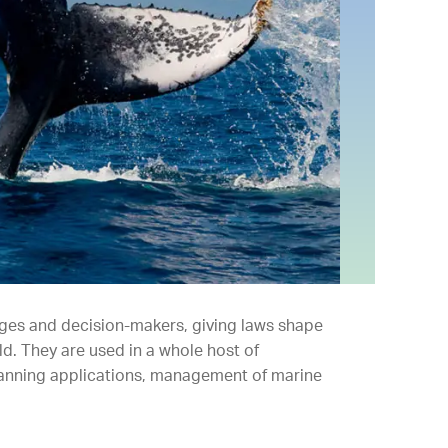
dges and decision-makers, giving laws shape
d. They are used in a whole host of
lanning applications, management of marine