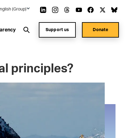
nglish (Group)
arency
Support us
Donate
l principles?