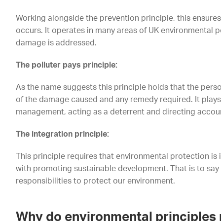
Working alongside the prevention principle, this ensures
occurs. It operates in many areas of UK environmental po
damage is addressed.
The polluter pays principle:
As the name suggests this principle holds that the pers
of the damage caused and any remedy required. It plays 
management, acting as a deterrent and directing accoun
The integration principle:
This principle requires that environmental protection is in
with promoting sustainable development. That is to sa
responsibilities to protect our environment.
Why do environmental principles