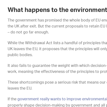
What happens to the environmental
The government has promised the whole body of EU envir
the UK after exit. But the current proposals to retain E
– do not go far enough.
While the Withdrawal Act lists a handful of principles th
UK leaves the EU, it proposes that the principles will o
public bodies.
It also fails to guarantee the weight with which decision
work, meaning the effectiveness of the principles to pr
These shortcomings pose a serious risk that means our 
leaves the EU.
If the
government really wants to improve environmenta
properly shape decision-making by government and all 