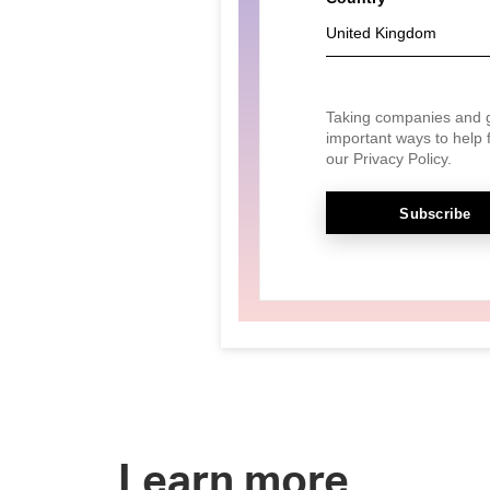
Learn more