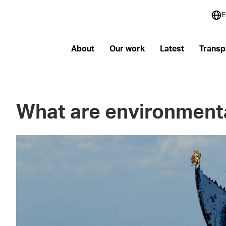
E
About
Our work
Latest
Transp
What are environmenta