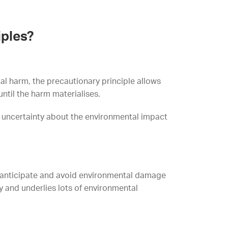
iples?
al harm, the precautionary principle allows
ntil the harm materialises.
is uncertainty about the environmental impact
o anticipate and avoid environmental damage
cy and underlies lots of environmental