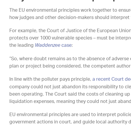
The EU environmental principles work together to ensur
how judges and other decision-makers should interpret 
For example, the Court of Justice of the European Union 
protects over 1000 vulnerable species – must be interpret
the leading
Waddenzee
case
:
“So, where doubt remains as to the absence of adverse eff
plan or project being considered, the competent authorit
In line with the polluter pays principle,
a recent Court de
company could not just abandon its responsibility to cl
been operating. The Court said the costs of cleaning up
liquidation expenses, meaning they could not just aband
EU environmental principles are used to interpret polici
government actions in court, and guide local authority 