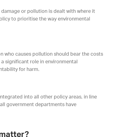
 damage or pollution is dealt with where it
licy to prioritise the way environmental
on who causes pollution should bear the costs
a significant role in environmental
tability for harm.
tegrated into all other policy areas, in line
y all government departments have
 matter?