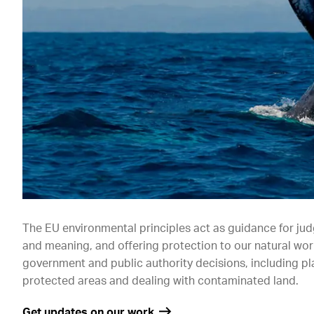
The EU environmental principles act as guidance for ju
and meaning, and offering protection to our natural worl
government and public authority decisions, including p
protected areas and dealing with contaminated land.
Get updates on our work