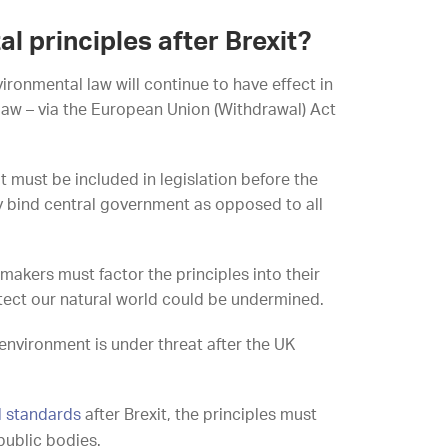
 principles after Brexit?
onmental law will continue to have effect in
U law – via the European Union (Withdrawal) Act
at must be included in legislation before the
nly bind central government as opposed to all
-makers must factor the principles into their
otect our natural world could be undermined.
environment is under threat after the UK
l standards
after Brexit, the principles must
public bodies.