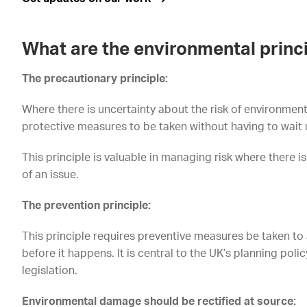
What are the environmental princ
The precautionary principle:
Where there is uncertainty about the risk of environment
protective measures to be taken without having to wait u
This principle is valuable in managing risk where there 
of an issue.
The prevention principle:
This principle requires preventive measures be taken t
before it happens. It is central to the UK’s planning poli
legislation.
Environmental damage should be rectified at source: