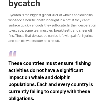
bycatch
Bycatch is the biggest global killer of whales and dolphins,
who face a horrific death if caught in a net. If they can’t
surface quickly enough, they suffocate. In their desperation
to escape, some tear muscles, break teeth, and sheer off
fins. Those that do escape can be left with painful injuries
and can die weeks later as a result.
These countries must ensure fishing
activities do not have a significant
impact on whale and dolphin
populations. Each and every country is
currently failing to comply with these
obligations.