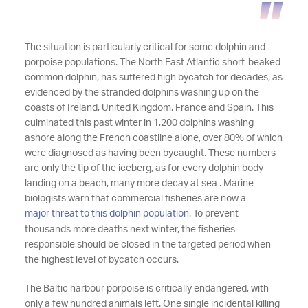
The situation is particularly critical for some dolphin and
porpoise populations. The North East Atlantic short-beaked
common dolphin, has suffered high bycatch for decades, as
evidenced by the stranded dolphins washing up on the
coasts of Ireland, United Kingdom, France and Spain. This
culminated this past winter in 1,200 dolphins washing
ashore along the French coastline alone, over 80% of which
were diagnosed as having been bycaught. These numbers
are only the tip of the iceberg, as for every dolphin body
landing on a beach, many more decay at sea . Marine
biologists warn that commercial fisheries are now a
major threat to this dolphin population
. To prevent
thousands more deaths next winter, the fisheries
responsible should be closed in the targeted period when
the highest level of bycatch occurs.
The Baltic harbour porpoise is critically endangered, with
only a few hundred animals left. One single incidental killing