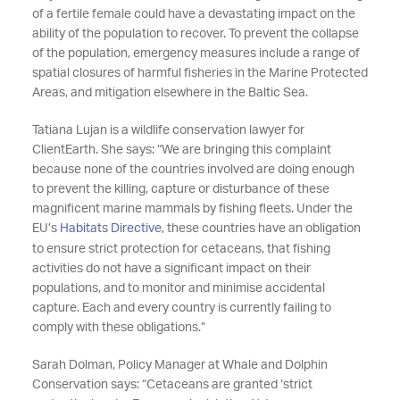
of a fertile female could have a devastating impact on the
ability of the population to recover. To prevent the collapse
of the population, emergency measures include a range of
spatial closures of harmful fisheries in the Marine Protected
Areas, and mitigation elsewhere in the Baltic Sea.
Tatiana Lujan is a wildlife conservation lawyer for
ClientEarth. She says: “We are bringing this complaint
because none of the countries involved are doing enough
to prevent the killing, capture or disturbance of these
magnificent marine mammals by fishing fleets. Under the
EU’s
Habitats Directive
, these countries have an obligation
to ensure strict protection for cetaceans, that fishing
activities do not have a significant impact on their
populations, and to monitor and minimise accidental
capture. Each and every country is currently failing to
comply with these obligations.”
Sarah Dolman, Policy Manager at Whale and Dolphin
Conservation says: “Cetaceans are granted ‘strict