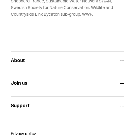
Shepherd France, Sustainable Water Network SWAN,
Swedish Society for Nature Conservation, Wildlife and
Countryside Link Bycatch sub-group, WWF.
About
Join us
Support
Privacy policy