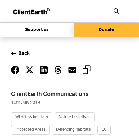
Support us
Donate
Back
ClientEarth Communications
10th July 2019
Wildlife & habitats
Nature Directives
Protected Areas
Defending habitats
EU