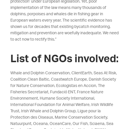
protection’ under European legislation. Yet, poor
implementation of the law means many thousands of
dolphins, porpoises and whales die in fishing gear in
European waters every year. The scientific evidence has
shown us for decades that existing bycatch monitoring,
mitigation and prevention are woefully inadequate. We need
to act now to rectify this.”
List of NGOs involved:
Whale and Dolphin Conservation, ClientEarth, Seas At Risk,
Coalition Clean Baltic, Coastwatch Europe, Danish Society
for Nature Conservation, Ecologistas en Accion, The
Fisheries Secretariat, Fundació ENT, France Nature
Environnement, Humane Society International,
International Foundation for Animal Welfare, Irish Wildlife
Trust, Irish Whale and Dolphin Group, Ligue pour la
Protection des Oiseaux, Marine Conservation Society,
Natuurpunt, Oceana, OceanCare, Our Fish, Sciaena, Sea