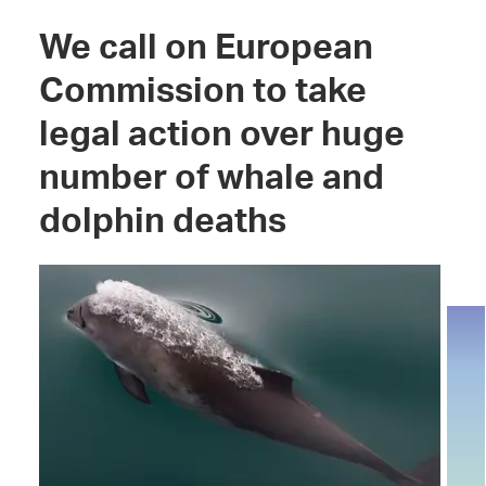
We call on European
Commission to take
legal action over huge
number of whale and
dolphin deaths