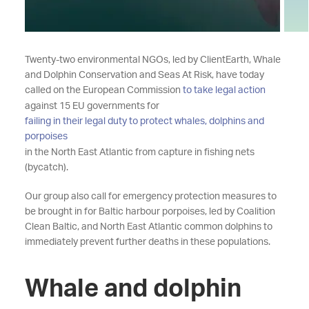
Twenty-two environmental NGOs, led by ClientEarth, Whale
and Dolphin Conservation and Seas At Risk, have today
called on the European Commission
to take legal action
against 15 EU governments for
failing in their legal duty to protect whales, dolphins and
porpoises
in the North East Atlantic from capture in fishing nets
(bycatch).
Our group also call for emergency protection measures to
be brought in for Baltic harbour porpoises, led by Coalition
Clean Baltic, and North East Atlantic common dolphins to
immediately prevent further deaths in these populations.
Whale and dolphin