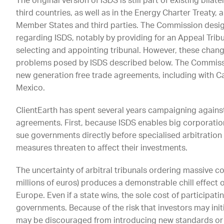
The original version of ISDS is still part of existing b
third countries, as well as in the Energy Charter Treaty,
Member States and third parties. The Commission desig
regarding ISDS, notably by providing for an Appeal Trib
selecting and appointing tribunal. However, these chang
problems posed by ISDS described below. The Commissi
new generation free trade agreements, including with C
Mexico.
ClientEarth has spent several years campaigning against
agreements. First, because ISDS enables big corporatio
sue governments directly before specialised arbitration
measures threaten to affect their investments.
The uncertainty of arbitral tribunals ordering massive 
millions of euros) produces a demonstrable chill effect 
Europe. Even if a state wins, the sole cost of participati
governments. Because of the risk that investors may ini
may be discouraged from introducing new standards or 