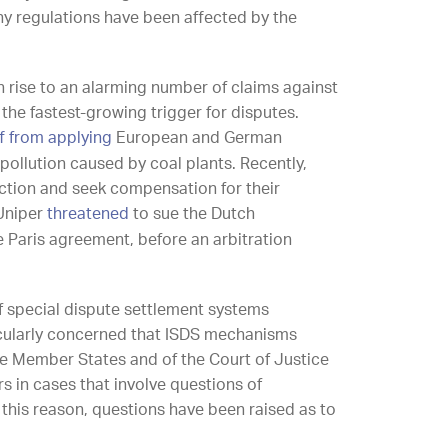
any regulations have been affected by the
n rise to an alarming number of claims against
he fastest-growing trigger for disputes.
 from applying
European and German
pollution caused by coal plants. Recently,
ction and seek compensation for their
Uniper
threatened
to sue the Dutch
 Paris agreement, before an arbitration
of special dispute settlement systems
ticularly concerned that ISDS mechanisms
the Member States and of the Court of Justice
s in cases that involve questions of
 this reason, questions have been raised as to