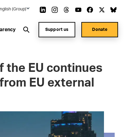
nglish (Group)
arency
Support us
Donate
f the EU continues
 from EU external