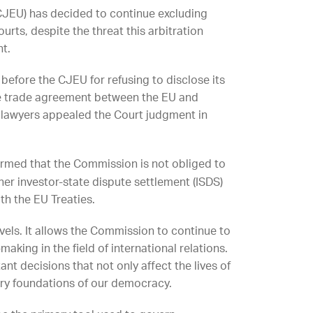
U (CJEU) has decided to continue excluding
rts, despite the threat this arbitration
nt.
before the CJEU for refusing to disclose its
 the trade agreement between the EU and
, lawyers appealed the Court judgment in
rmed that the Commission is not obliged to
ther investor-state dispute settlement (ISDS)
th the EU Treaties.
vels. It allows the Commission to continue to
making in the field of international relations.
ant decisions that not only affect the lives of
ery foundations of our democracy.