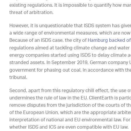
existing regulations. It is impossible to quantify how m
threat of arbitration.
However, it is unquestionable that ISDS system has give
a wide range of environmental measures, which are now t
Because of an ISDS case, the city of
Hamburg backed off
regulations aimed at tackling climate change and water 
energy companies started using ISDS to delay climate a
stranded assets. In September 2019, German company 
government for phasing out coal, in accordance with the
tribunal.
Second, apart from this regulatory chill effect, the use 
undermines the rule of law in the EU. ClientEarth is par
remove disputes from the jurisdiction of the courts of 
of the European Union, which are the appropriate arbiter
interpretation of national and EU environmental law. For
whether ISDS and ICS are even compatible with EU law.