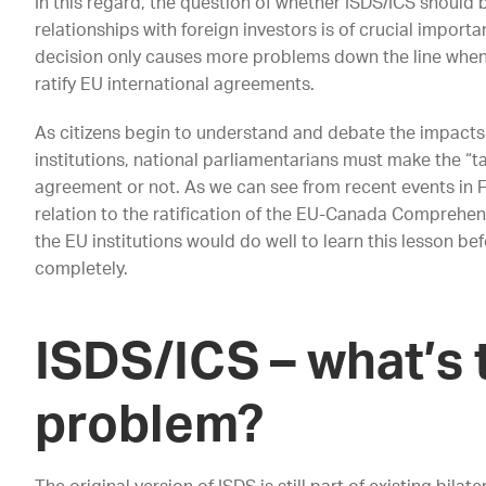
In this regard, the question of whether ISDS/ICS should 
relationships with foreign investors is of crucial importa
decision only causes more problems down the line whe
ratify EU international agreements.
As citizens begin to understand and debate the impacts 
institutions, national parliamentarians must make the “take
agreement or not. As we can see from recent events in 
relation to the ratification of the EU-Canada Compreh
the EU institutions would do well to learn this lesson b
completely.
ISDS/ICS – what’s 
problem?