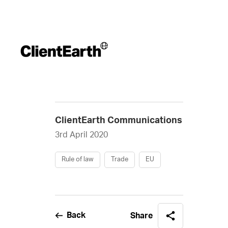
ClientEarth Communications
3rd April 2020
Rule of law
Trade
EU
Back
Share