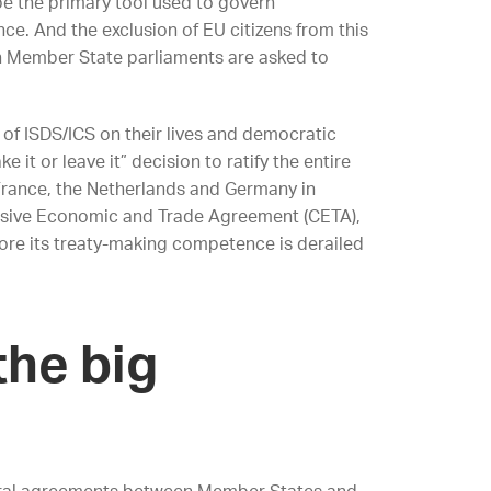
be the primary tool used to govern
nce. And the exclusion of EU citizens from this
n Member State parliaments are asked to
of ISDS/ICS on their lives and democratic
 it or leave it” decision to ratify the entire
France, the Netherlands and Germany in
ensive Economic and Trade Agreement (CETA),
efore its treaty-making competence is derailed
the big