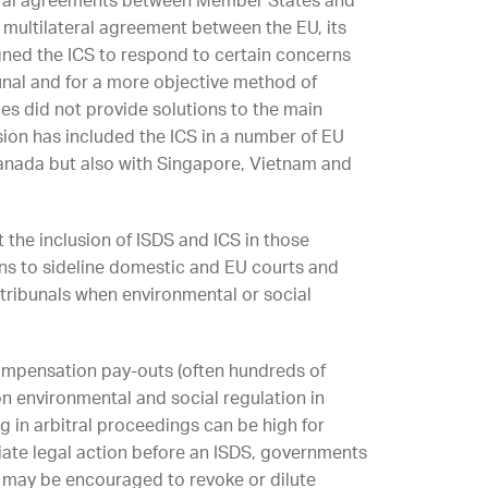
ilateral agreements between Member States and
 a multilateral agreement between the EU, its
ned the ICS to respond to certain concerns
unal and for a more objective method of
es did not provide solutions to the main
on has included the ICS in a number of EU
anada but also with Singapore, Vietnam and
 the inclusion of ISDS and ICS in those
ns to sideline domestic and EU courts and
 tribunals when environmental or social
compensation pay-outs (often hundreds of
on environmental and social regulation in
ng in arbitral proceedings can be high for
tiate legal action before an ISDS, governments
may be encouraged to revoke or dilute