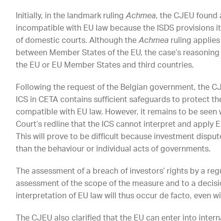
Initially, in the landmark ruling
Achmea
, the CJEU found a
incompatible with EU law because the ISDS provisions i
of domestic courts. Although the
Achmea
ruling applies
between Member States of the EU, the case’s reasonin
the EU or EU Member States and third countries.
Following the request of the Belgian government, the CJ
ICS in CETA contains sufficient safeguards to protect th
compatible with EU law. However, it remains to be seen 
Court’s redline that the ICS cannot interpret and apply E
This will prove to be difficult because investment dispu
than the behaviour or individual acts of governments.
The assessment of a breach of investors’ rights by a re
assessment of the scope of the measure and to a decisio
interpretation of EU law will thus occur de facto, even w
The CJEU also clarified that the EU can enter into inter