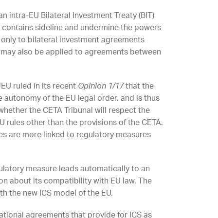
n intra-EU Bilateral Investment Treaty (BIT)
t contains sideline and undermine the powers
 only to bilateral investment agreements
g may also be applied to agreements between
EU ruled in its recent
Opinion 1/17
that the
e autonomy of the EU legal order, and is thus
whether the CETA Tribunal will respect the
U rules other than the provisions of the CETA.
tes are more linked to regulatory measures
gulatory measure leads automatically to an
n about its compatibility with EU law. The
ith the new ICS model of the EU.
national agreements that provide for ICS as