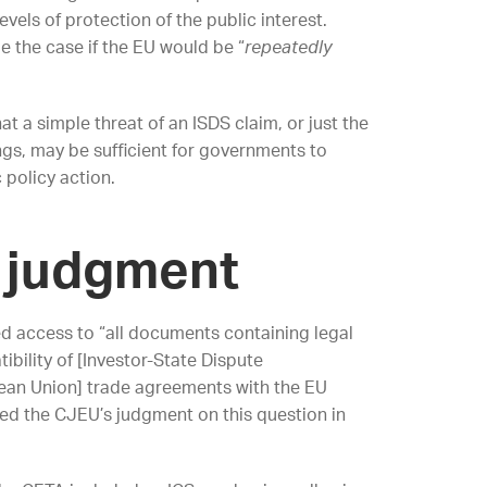
vels of protection of the public interest.
e the case if the EU would be “
repeatedly
at a simple threat of an ISDS claim, or just the
ings, may be sufficient for governments to
 policy action.
 judgment
d access to “all documents containing legal
bility of [Investor-State Dispute
ean Union] trade agreements with the EU
eded the CJEU’s judgment on this question in