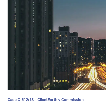
Case C-612/18 – ClientEarth v Commission