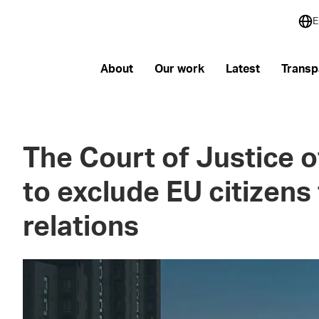
E
About
Our work
Latest
Transp
The Court of Justice o
to exclude EU citizens
relations