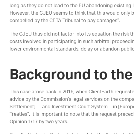
long as they do not lead to the EU abandoning existing le
However, the CJEU seems to think that this would only b
compelled by the CETA Tribunal to pay damages”.
The CJEU thus did not factor into its equation the risk th
costs involved in participating in such arbitral proceed
lower environmental standards, delay or abandon public
Background to the
This case arose back in 2016, when ClientEarth requeste
advice by the Commission’s legal services on the compati
Settlement] … and Investment Court System… in [Europ
Treaties”. It is important to note that the request prec
Opinion 1/17 by two years.