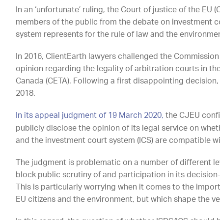
In an ‘unfortunate’ ruling, the Court of justice of the E
members of the public from the debate on investment cou
system represents for the rule of law and the environme
In 2016, ClientEarth lawyers challenged the Commission 
opinion regarding the legality of arbitration courts in
Canada (CETA). Following a first disappointing decision
2018.
In its appeal judgment of 19 March 2020,
the CJEU confi
publicly disclose the opinion of its legal service on whe
and the investment court system (ICS) are compatible wi
The judgment is problematic on a number of different le
block public scrutiny of and participation in its decision-
This is particularly worrying when it comes to the import
EU citizens and the environment, but which shape the v