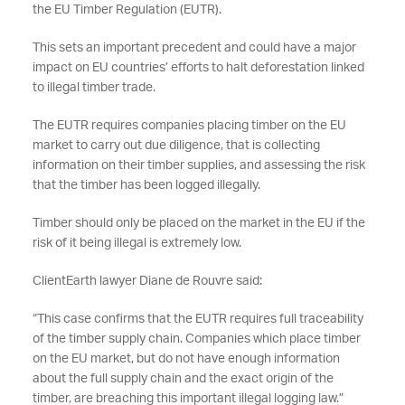
the EU Timber Regulation (EUTR).
This sets an important precedent and could have a major
impact on EU countries’ efforts to halt deforestation linked
to illegal timber trade.
The EUTR requires companies placing timber on the EU
market to carry out due diligence, that is collecting
information on their timber supplies, and assessing the risk
that the timber has been logged illegally.
Timber should only be placed on the market in the EU if the
risk of it being illegal is extremely low.
ClientEarth lawyer Diane de Rouvre said:
“This case confirms that the EUTR requires full traceability
of the timber supply chain. Companies which place timber
on the EU market, but do not have enough information
about the full supply chain and the exact origin of the
timber, are breaching this important illegal logging law.”