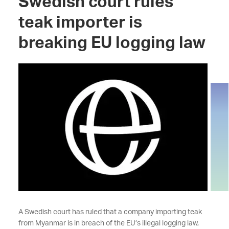
Swedish court rules
teak importer is
breaking EU logging law
A Swedish court has ruled that a company importing teak
from Myanmar is in breach of the EU’s illegal logging law,