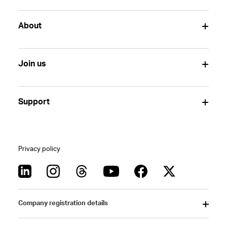
About
Join us
Support
Privacy policy
Company registration details