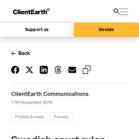
Support us
Donate
Back
ClientEarth Communications
17th November 2016
Forests & trade
Forests