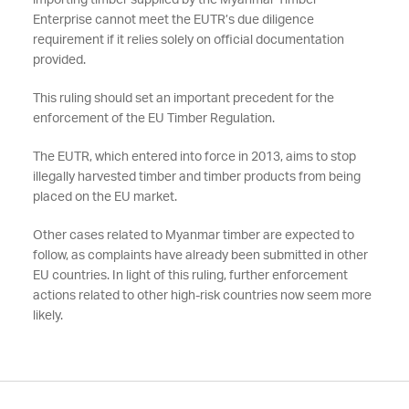
importing timber supplied by the Myanmar Timber
Enterprise cannot meet the EUTR’s due diligence
requirement if it relies solely on official documentation
provided.
This ruling should set an important precedent for the
enforcement of the EU Timber Regulation.
The EUTR, which entered into force in 2013, aims to stop
illegally harvested timber and timber products from being
placed on the EU market.
Other cases related to Myanmar timber are expected to
follow, as complaints have already been submitted in other
EU countries. In light of this ruling, further enforcement
actions related to other high-risk countries now seem more
likely.