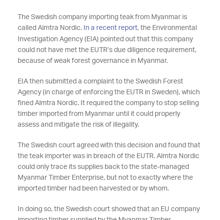
The Swedish company importing teak from Myanmar is
called Almtra Nordic.
In a recent report
, the Environmental
Investigation Agency (EIA) pointed out that this company
could not have met the EUTR’s due diligence requirement,
because of weak forest governance in Myanmar.
EIA then submitted a complaint to the Swedish Forest
Agency (in charge of enforcing the EUTR in Sweden), which
fined Almtra Nordic. It required the company to stop selling
timber imported from Myanmar until it could properly
assess and mitigate the risk of illegality.
The Swedish court agreed with this decision and found that
the teak importer was in breach of the EUTR. Almtra Nordic
could only trace its supplies back to the state-managed
Myanmar Timber Enterprise, but not to exactly where the
imported timber had been harvested or by whom.
In doing so, the Swedish court showed that an EU company