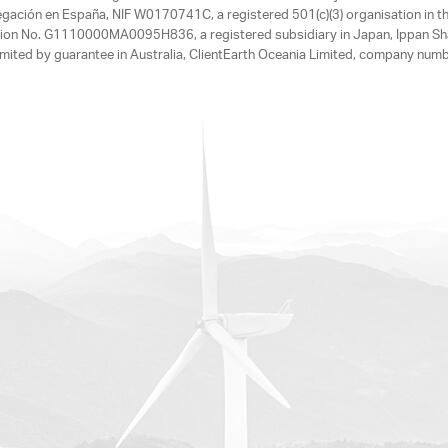
egación en España, NIF W0170741C, a registered 501(c)(3) organisation in th
tration No. G1110000MA0095H836, a registered subsidiary in Japan, Ippan Sh
ited by guarantee in Australia, ClientEarth Oceania Limited, company nu