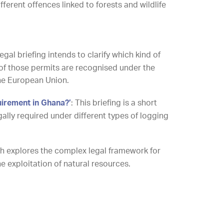
ferent offences linked to forests and wildlife
legal briefing intends to clarify which kind of
of those permits are recognised under the
he European Union.
uirement in Ghana?’
: This briefing is a short
gally required under different types of logging
rch explores the complex legal framework for
 the exploitation of natural resources.