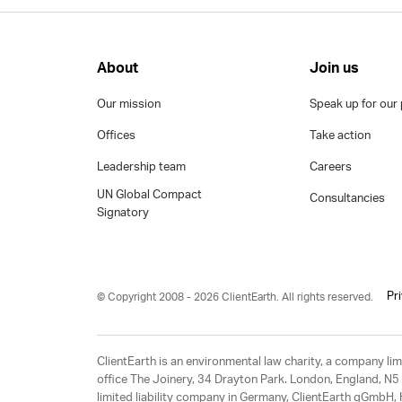
About
Join us
Our mission
Speak up for our 
Offices
Take action
Leadership team
Careers
UN Global Compact
Consultancies
Signatory
Pr
© Copyright 2008 - 2026 ClientEarth. All rights reserved.
ClientEarth is an environmental law charity, a company 
office The Joinery, 34 Drayton Park. London, England, N5 
limited liability company in Germany, ClientEarth gGmbH