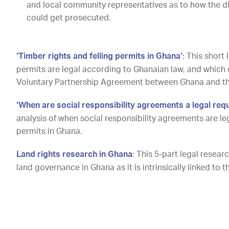
and local community representatives as to how the dif
could get prosecuted.
‘Timber rights and felling permits in Ghana’
: This short 
permits are legal according to Ghanaian law, and which 
Voluntary Partnership Agreement between Ghana and t
‘When are social responsibility agreements a legal req
analysis of when social responsibility agreements are le
permits in Ghana.
Land rights research in Ghana
: This 5-part legal resea
land governance in Ghana
as it is intrinsically linked to