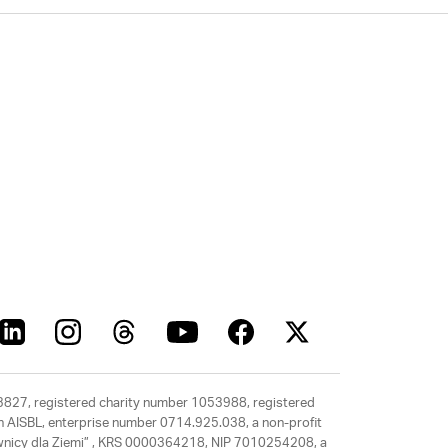
63827, registered charity number 1053988, registered
rth AISBL, enterprise number 0714.925.038, a non-profit
rawnicy dla Ziemi” , KRS 0000364218, NIP 7010254208, a