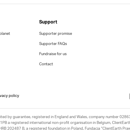
Support
planet
Supporter promise
Supporter FAQs
Fundraise for us
Contact
ivacy policy
limited by guarantee, registered in England and Wales, company number 028
1PB a registered international non-profit organisation in Belgium, ClientEa
, HRB 202487 B, a registered foundation in Poland, Fundacja “ClientEarth P