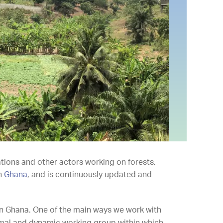
ations and other actors working on forests,
in
Ghana
, and is continuously updated and
in Ghana. One of the main ways we work with