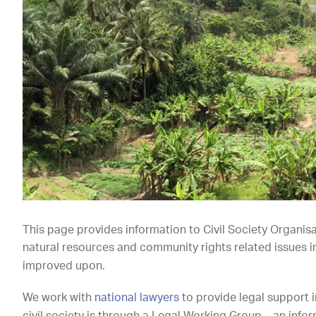
This page provides information to Civil Society Organis
natural resources and community rights related issues 
improved upon.
We work with
national lawyers
to provide legal support 