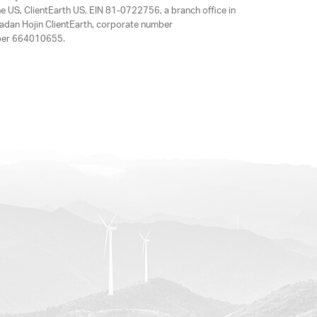
e US, ClientEarth US, EIN 81-0722756, a branch office in
adan Hojin ClientEarth, corporate number
mber 664010655.