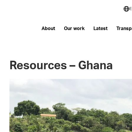
E
About
Our work
Latest
Transp
Resources – Ghana