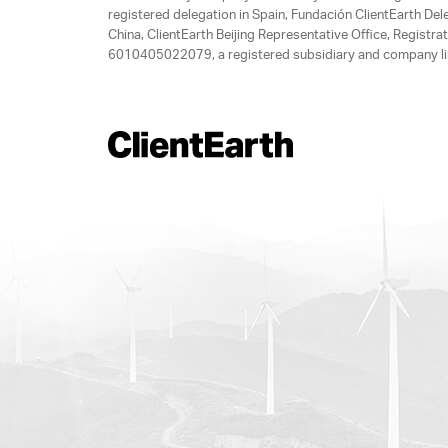
registered delegation in Spain, Fundación ClientEarth Del
China, ClientEarth Beijing Representative Office, Regis
6010405022079, a registered subsidiary and company lim