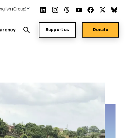
nglish (Group)
arency
Support us
Donate