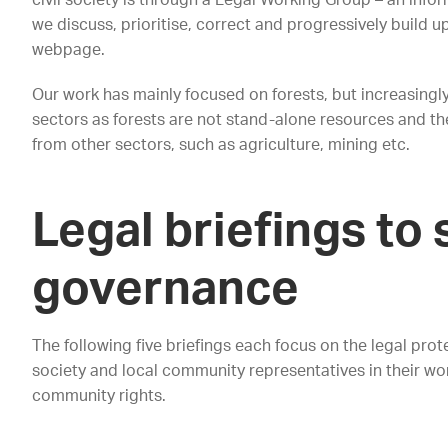
civil society is through a Legal Working Group – an inf
we discuss, prioritise, correct and progressively build u
webpage.
Our work has mainly focused on forests, but increasingly
sectors as forests are not stand-alone resources and thei
from other sectors, such as agriculture, mining etc.
Legal briefings to
governance
The following five briefings each focus on the legal prote
society and local community representatives in their wor
community rights.