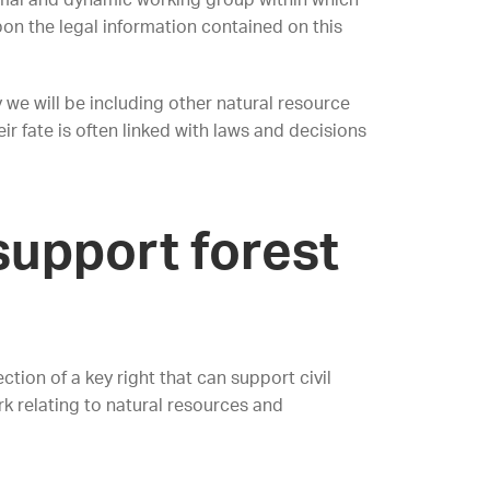
ormal and dynamic working group within which
pon the legal information contained on this
 we will be including other natural resource
r fate is often linked with laws and decisions
 support forest
ction of a key right that can support civil
k relating to natural resources and