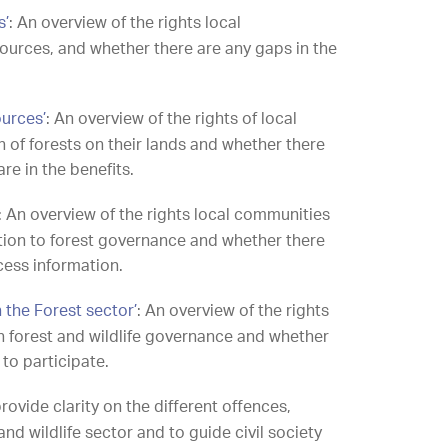
s’
: An overview of the rights local
ources, and whether there are any gaps in the
ources’
: An overview of the rights of local
n of forests on their lands and whether there
are in the benefits.
: An overview of the rights local communities
lation to forest governance and whether there
ccess information.
n the Forest sector’
: An overview of the rights
in forest and wildlife governance and whether
 to participate.
ovide clarity on the different offences,
nd wildlife sector and to guide civil society