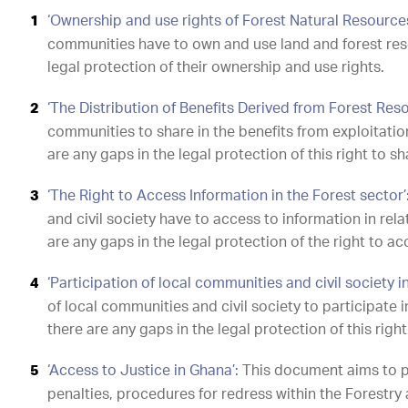
‘Ownership and use rights of Forest Natural Resource
communities have to own and use land and forest res
legal protection of their ownership and use rights.
‘The Distribution of Benefits Derived from Forest Res
communities to share in the benefits from exploitatio
are any gaps in the legal protection of this right to sh
‘The Right to Access Information in the Forest sector’
and civil society have to access to information in re
are any gaps in the legal protection of the right to a
‘Participation of local communities and civil society i
of local communities and civil society to participate 
there are any gaps in the legal protection of this right
‘Access to Justice in Ghana’:
This document aims to pr
penalties, procedures for redress within the Forestry a