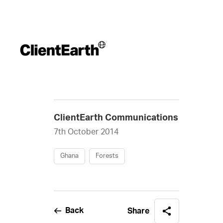
ClientEarth Communications
7th October 2014
Ghana
Forests
Back
Share