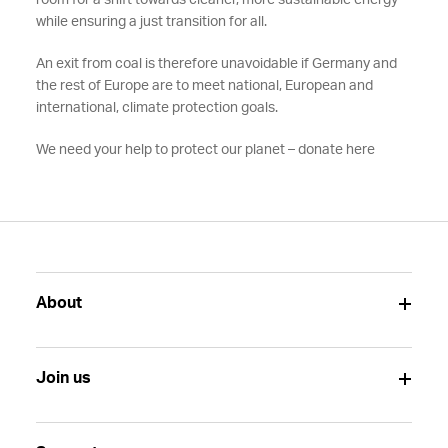
room for a shift towards cleaner, more sustainable energy
while ensuring a just transition for all.
An exit from coal is therefore unavoidable if Germany and
the rest of Europe are to meet national, European and
international, climate protection goals.
We need your help to protect our planet – donate here
About
Join us