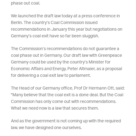
phase out coal.
We launched the draft law today at a press conference in
Berlin. The country’s Coal Commission issued
recommendations in January this year but negotiations on
Germany’s coal exit have so far been sluggish.
The Commission’s recommendations do not guarantee a
coal phase out in Germany. Our draft law with Greenpeace
Germany could be used by the country’s Minister for
Economic Affairs and Energy, Peter Altmaier, as a proposal
for delivering a coal exit law to parliament.
The Head of our Germany office, Prof Dr Hermann Ott, said:
"Many believe that the coal exit is a done deal. But the Coal
Commission has only come out with recommendations.
What we need now is a law that secures them.
And as the government is not coming up with the required
law, we have designed one ourselves.