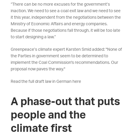
“There can be no more excuses for the government’s
inaction. We need to see a coal exit law and we need to see
it this year, independent from the negotiations between the
Ministry of Economic Affairs and energy companies.
Because if those negotiations fall through, it will be too late
to start designing a law.”
Greenpeace’s climate expert Karsten Smid added: "None of
the Parties in government seem to be determined to
implement the Coal Commission's recommendations. Our
proposal now paves the way."
Read the full draft law in German here
A phase-out that puts
people and the
climate first