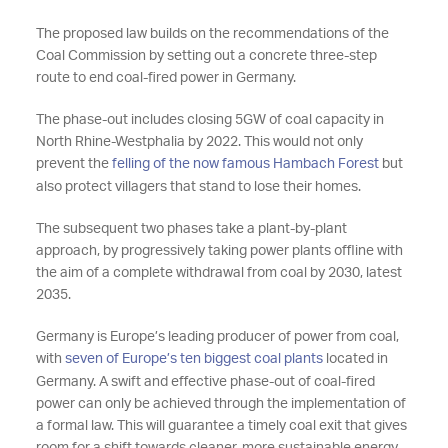
The proposed law builds on the recommendations of the
Coal Commission by setting out a concrete three-step
route to end coal-fired power in Germany.
The phase-out includes closing 5GW of coal capacity in
North Rhine-Westphalia by 2022. This would not only
prevent the
felling of the now famous Hambach Forest
but
also protect villagers that stand to lose their homes.
The subsequent two phases take a plant-by-plant
approach, by progressively taking power plants offline with
the aim of a complete withdrawal from coal by 2030, latest
2035.
Germany is Europe’s leading producer of power from coal,
with
seven of Europe’s ten biggest coal plants
located in
Germany. A swift and effective phase-out of coal-fired
power can only be achieved through the implementation of
a formal law. This will guarantee a timely coal exit that gives