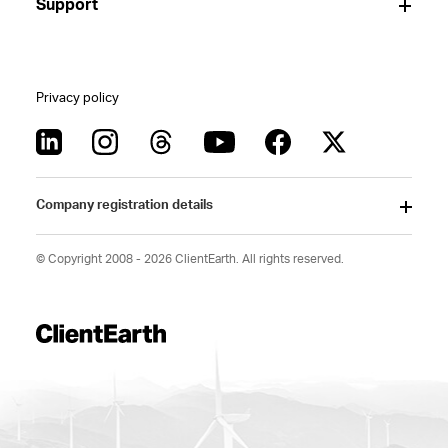
Support
Privacy policy
Company registration details
© Copyright 2008 - 2026 ClientEarth. All rights reserved.