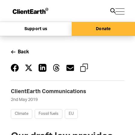
Support us
Donate
Back
ClientEarth Communications
2nd May 2019
Climate
Fossil fuels
EU