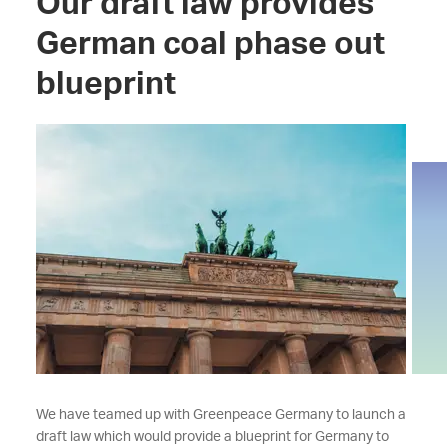
Our draft law provides
German coal phase out
blueprint
We have teamed up with Greenpeace Germany to launch a
draft law which would provide a blueprint for Germany to