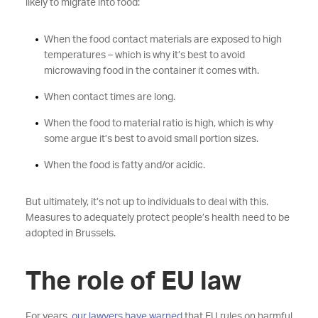
likely to migrate into food:
When the food contact materials are exposed to high
temperatures – which is why it’s best to avoid
microwaving food in the container it comes with.
When contact times are long.
When the food to material ratio is high, which is why
some argue it’s best to avoid small portion sizes.
When the food is fatty and/or acidic.
But ultimately, it’s not up to individuals to deal with this.
Measures to adequately protect people’s health need to be
adopted in Brussels.
The role of EU law
For years,
our lawyers have warned
that EU rules on harmful