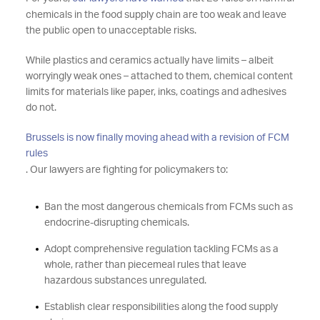
chemicals in the food supply chain are too weak and leave
the public open to unacceptable risks.
While plastics and ceramics actually have limits – albeit
worryingly weak ones – attached to them, chemical content
limits for materials like paper, inks, coatings and adhesives
do not.
Brussels is now finally moving ahead with a revision of FCM
rules
. Our lawyers are fighting for policymakers to:
Ban the most dangerous chemicals from FCMs such as
endocrine-disrupting chemicals.
Adopt comprehensive regulation tackling FCMs as a
whole, rather than piecemeal rules that leave
hazardous substances unregulated.
Establish clear responsibilities along the food supply