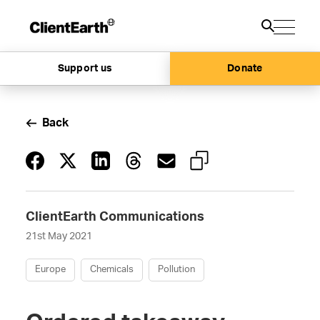
Support us
Donate
Back
ClientEarth Communications
21st May 2021
Europe
Chemicals
Pollution