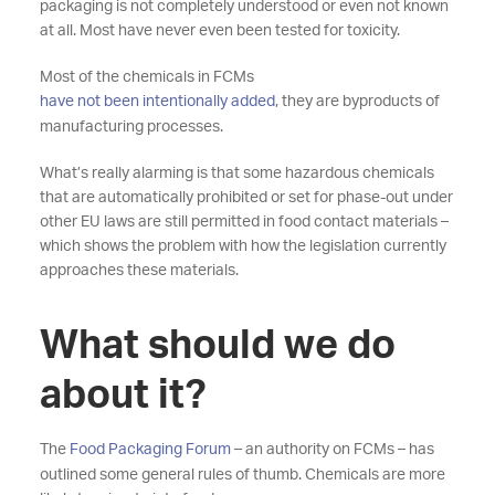
packaging is not completely understood or even not known
at all. Most have never even been tested for toxicity.
Most of the chemicals in FCMs
have not been intentionally added
, they are byproducts of
manufacturing processes.
What’s really alarming is that some hazardous chemicals
that are automatically prohibited or set for phase-out under
other EU laws are still permitted in food contact materials –
which shows the problem with how the legislation currently
approaches these materials.
What should we do
about it?
The
Food Packaging Forum
– an authority on FCMs – has
outlined some general rules of thumb. Chemicals are more