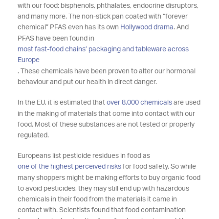
with our food: bisphenols, phthalates, endocrine disruptors,
and many more. The non-stick pan coated with “forever
chemical” PFAS even has its own
Hollywood drama
. And
PFAS have been found in
most fast-food chains’ packaging and tableware across
Europe
. These chemicals have been proven to alter our hormonal
behaviour and put our health in direct danger.
In the EU, it is estimated that
over 8,000 chemicals
are used
in the making of materials that come into contact with our
food. Most of these substances are not tested or properly
regulated.
Europeans list pesticide residues in food as
one of the highest perceived risks
for food safety. So while
many shoppers might be making efforts to buy organic food
to avoid pesticides, they may still end up with hazardous
chemicals in their food from the materials it came in
contact with. Scientists found that food contamination