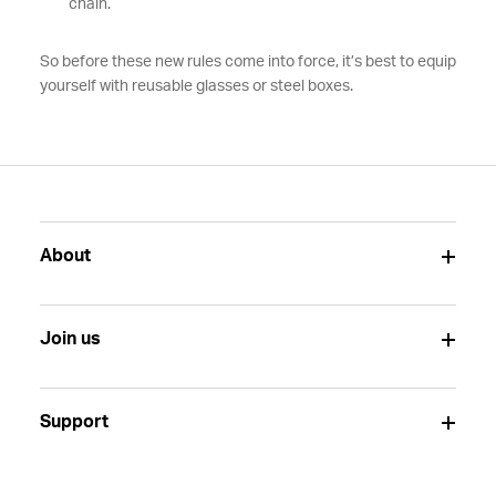
chain.
So before these new rules come into force, it’s best to equip
yourself with reusable glasses or steel boxes.
About
Join us
Support