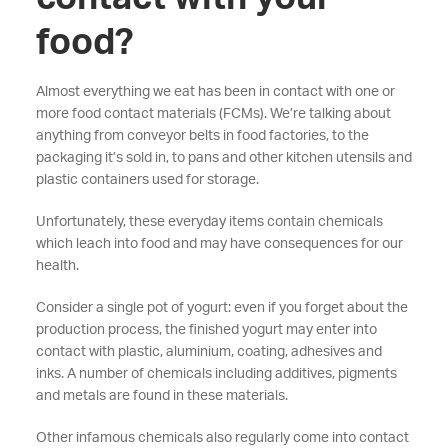
food?
Almost everything we eat has been in contact with one or
more food contact materials (FCMs). We’re talking about
anything from conveyor belts in food factories, to the
packaging it’s sold in, to pans and other kitchen utensils and
plastic containers used for storage.
Unfortunately, these everyday items contain chemicals
which leach into food and may have consequences for our
health.
Consider a single pot of yogurt: even if you forget about the
production process, the finished yogurt may enter into
contact with plastic, aluminium, coating, adhesives and
inks. A number of chemicals including additives, pigments
and metals are found in these materials.
Other infamous chemicals also regularly come into contact