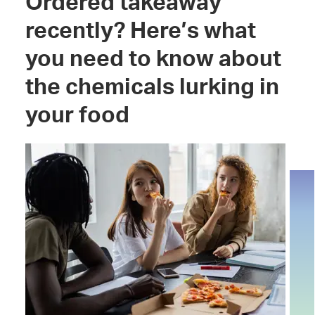
Ordered takeaway
recently? Here’s what
you need to know about
the chemicals lurking in
your food