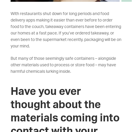
With restaurants shut down for long periods and food
delivery apps making it easier than ever before to order
food to the couch, takeaway containers have been entering
our homes at a fast pace. If you’ve ordered takeaway, or
even been to the supermarket recently, packaging will be on
your mind.
But many of those seemingly safe containers – alongside
other materials used to process or store food – may have
harmful chemicals lurking inside.
Have you ever
thought about the
materials coming into
contact with your