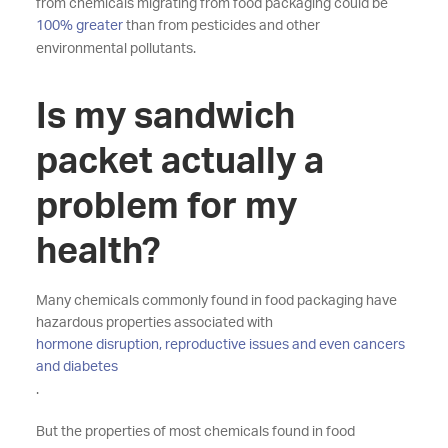
from chemicals migrating from food packaging could be
100% greater
than from pesticides and other
environmental pollutants.
Is my sandwich
packet actually a
problem for my
health?
Many chemicals commonly found in food packaging have
hazardous properties associated with
hormone disruption, reproductive issues and even cancers
and diabetes
.
But the properties of most chemicals found in food