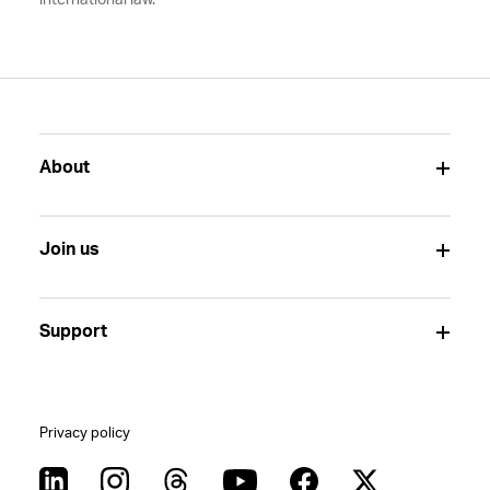
international law.
About
Join us
Support
Privacy policy