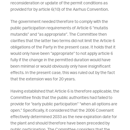
reconsideration or update of the permit conditions as
provided for by article 6(10) of the Aarhus Convention.
The government needed therefore to comply with the
public participation requirements of Article 6 “mutatis
mutandis” and “as appropriate”. The Committee then
clarifies that the latter two terms did not limit the Article 6
obligations of the Party in the present case. It holds that it
would only have been “appropriate” to not apply article 6
fully if the change in the permitted duration would have
been minimal or would obviously only have insignificant
effects. In the present case, this was ruled out by the fact
that the extension was for 20 years.
Having established that Article 6 is therefore applicable, the
Committee finds that the public authorities had failed to
provide for “early public participation” “when all options are
open.” Specifically, it considered that the 2006 Covenant
effectively determined 2033 as the new expiration date for
the plant and should therefore have been preceded by
public participation. The Committee considers that the