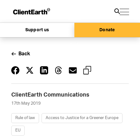
Support us
Donate
Back
ClientEarth Communications
17th May 2019
Rule of law
Access to Justice for a Greener Europe
EU