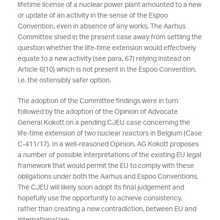
lifetime license of a nuclear power plant amounted to a new
or update of an activity in the sense of the Espoo
Convention, even in absence of any works. The Aarhus
Committee shied in the present case away from settling the
question whether the life-time extension would effectively
equate to a new activity (see para. 67) relying instead on
Article 6(10) which is not present in the Espoo Convention,
i.e. the ostensibly safer option.
The adoption of the Committee findings were in turn
followed by the adoption of the Opinion of Advocate
General Kokott on a pending CJEU case concerning the
life-time extension of two nuclear reactors in Belgium (Case
C-411/17). In a well-reasoned Opinion, AG Kokott proposes
a number of possible interpretations of the existing EU legal
framework that would permit the EU to comply with these
obligations under both the Aarhus and Espoo Conventions.
The CJEU will likely soon adopt its final judgement and
hopefully use the opportunity to achieve consistency,
rather than creating a new contradiction, between EU and