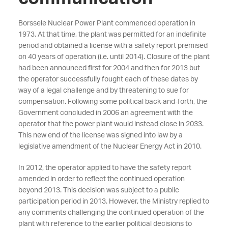
Borssele Nuclear Power Plant commenced operation in
1973. At that time, the plant was permitted for an indefinite
period and obtained a license with a safety report premised
on 40 years of operation (i.e. until 2014). Closure of the plant
had been announced first for 2004 and then for 2013 but
the operator successfully fought each of these dates by
way of a legal challenge and by threatening to sue for
compensation. Following some political back-and-forth, the
Government concluded in 2006 an agreement with the
operator that the power plant would instead close in 2033.
This new end of the license was signed into law by a
legislative amendment of the Nuclear Energy Act in 2010.
In 2012, the operator applied to have the safety report
amended in order to reflect the continued operation
beyond 2013. This decision was subject to a public
participation period in 2013. However, the Ministry replied to
any comments challenging the continued operation of the
plant with reference to the earlier political decisions to