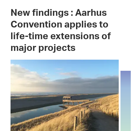
New findings : Aarhus
Convention applies to
life-time extensions of
major projects