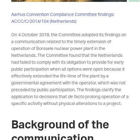
Aarhus Convention Compliance Committee findings:
ACCC/C/2014/104 (Netherlands)
On 4 October 2018, the Committee adopted its findings on
a communication related to the timely extension of
operation of Borssele nuclear power plant in the
Netherlands. The Committee found that the Netherlands
had failed to comply with its obligation to provide for early
public participation when all options were open because it
effectively extended the life-time of the plant by a
governmental agreement with the operator, which was not
preceded by public participation. The findings clarify the
application to decisions that
de facto
prolong operation of a
specific activity without physical alterations to a project.
Background of the
communication