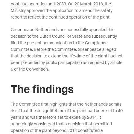
continue operation until 2033. On 20 March 2013, the
Ministry approved the application to amend the safety
report to reflect the continued operation of the plant.
Greenpeace Netherlands unsuccessfully appealed this
decision to the Dutch Council of State and subsequently
filed the present communication to the Compliance
Committee. Before the Committee, Greenpeace alleged
that the decision to extend the life-time of the plant had not
been preceded by public participation as required by article
6 of the Convention.
The findings
The Committee first highlights that the Netherlands admits
itself that the design lifetime of the plant had been set to 40
years and was therefore set to expire by 2014. It
accordingly considered that a decision that permitted
operation of the plant beyond 2014 constituted a