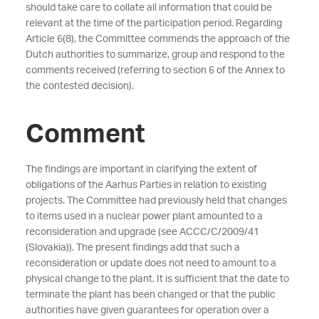
should take care to collate all information that could be
relevant at the time of the participation period. Regarding
Article 6(8), the Committee commends the approach of the
Dutch authorities to summarize, group and respond to the
comments received (referring to section 6 of the Annex to
the contested decision).
Comment
The findings are important in clarifying the extent of
obligations of the Aarhus Parties in relation to existing
projects. The Committee had previously held that changes
to items used in a nuclear power plant amounted to a
reconsideration and upgrade (see ACCC/C/2009/41
(Slovakia)). The present findings add that such a
reconsideration or update does not need to amount to a
physical change to the plant. It is sufficient that the date to
terminate the plant has been changed or that the public
authorities have given guarantees for operation over a