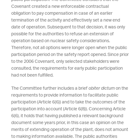
Covenant created a new enforceable contractual
obligation to pay compensation in case of an earlier
termination of the activity and effectively set a new end
date of operation. Subsequent to that decision, it was only
possible for the authorities to refuse an extension of
operation based on nuclear safety considerations.
Therefore, not all options were longer open when the public
participation period on the safety report opened. Since prior
to the 2006 Covenant, only selected stakeholders were
consulted, the requirements for early public participation
had not been fulfilled.
The Committee further includes a brief
obiter dictum
on the
requirements to provide information to facilitate public
participation (Article 6(6)) and to take the outcomes of the
participation into account (Article 6(8)). Concerning Article
6(6), it holds that having published a relevant background
document some years prior, in this case an opinion on the
merits of extending operation of the plant, does not amount
to making information available. The public authorities