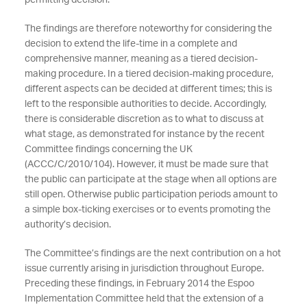
permitting decision.
The findings are therefore noteworthy for considering the
decision to extend the life-time in a complete and
comprehensive manner, meaning as a tiered decision-
making procedure. In a tiered decision-making procedure,
different aspects can be decided at different times; this is
left to the responsible authorities to decide. Accordingly,
there is considerable discretion as to what to discuss at
what stage, as demonstrated for instance by the recent
Committee findings concerning the UK
(ACCC/C/2010/104). However, it must be made sure that
the public can participate at the stage when all options are
still open. Otherwise public participation periods amount to
a simple box-ticking exercises or to events promoting the
authority’s decision.
The Committee’s findings are the next contribution on a hot
issue currently arising in jurisdiction throughout Europe.
Preceding these findings, in February 2014 the Espoo
Implementation Committee held that the extension of a