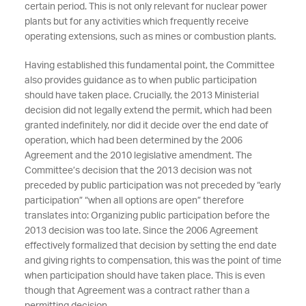
certain period. This is not only relevant for nuclear power
plants but for any activities which frequently receive
operating extensions, such as mines or combustion plants.
Having established this fundamental point, the Committee
also provides guidance as to when public participation
should have taken place. Crucially, the 2013 Ministerial
decision did not legally extend the permit, which had been
granted indefinitely, nor did it decide over the end date of
operation, which had been determined by the 2006
Agreement and the 2010 legislative amendment. The
Committee’s decision that the 2013 decision was not
preceded by public participation was not preceded by “early
participation” “when all options are open” therefore
translates into: Organizing public participation before the
2013 decision was too late. Since the 2006 Agreement
effectively formalized that decision by setting the end date
and giving rights to compensation, this was the point of time
when participation should have taken place. This is even
though that Agreement was a contract rather than a