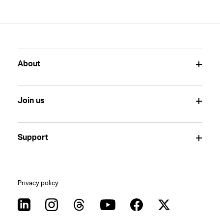
About
Join us
Support
Privacy policy