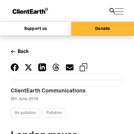
Support us
Donate
Back
ClientEarth Communications
8th June 2018
Air pollution
Pollution