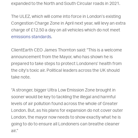
expanded to the North and South Circular roads in 2021.
The ULEZ, which will come into force in London’s existing
Congestion Charge Zone in April next year, will levy an extra
charge of £12.50 a day on all vehicles which do not meet
emissions standards
.
ClientEarth CEO James Thornton said: “This is a welcome
announcement from the Mayor, who has shown he is
prepared to take steps to protect Londoners’ health from
the city’s toxic air. Political leaders across the UK should
take note.
“A stronger, bigger Ultra Low Emission Zone brought in
sooner would be key to tackling the illegal and harmful
levels of air pollution found across the whole of Greater
London. But, as his plans for expansion do not cover outer
London, the mayor now needs to show exactly what he is
going to do to ensure all Londoners can breathe cleaner
air.”