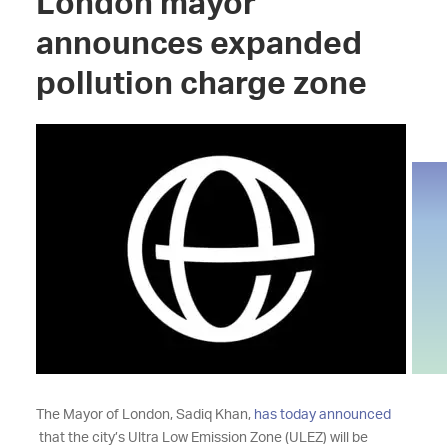
London mayor
announces expanded
pollution charge zone
The Mayor of London, Sadiq Khan,
has today announced
that the city’s Ultra Low Emission Zone (ULEZ) will be