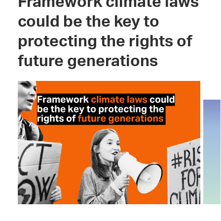
Framework climate laws
could be the key to
protecting the rights of
future generations