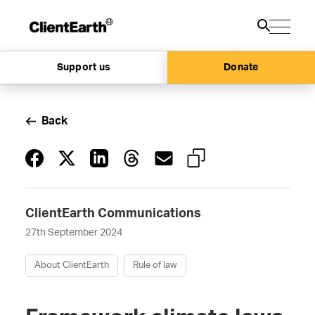
Support us
Donate
Back
ClientEarth Communications
27th September 2024
About ClientEarth
Rule of law