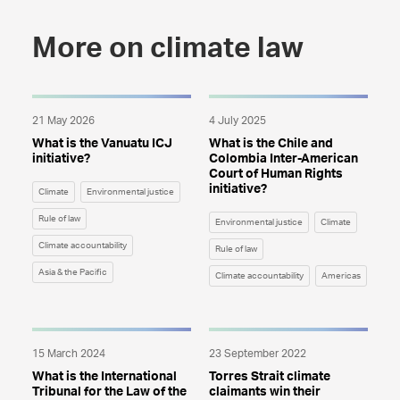
More on climate law
21 May 2026
4 July 2025
What is the Vanuatu ICJ
What is the Chile and
initiative?
Colombia Inter-American
Court of Human Rights
initiative?
Climate
Environmental justice
Rule of law
Environmental justice
Climate
Climate accountability
Rule of law
Asia & the Pacific
Climate accountability
Americas
15 March 2024
23 September 2022
What is the International
Torres Strait climate
Tribunal for the Law of the
claimants win their