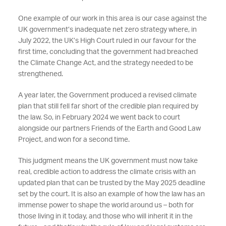
One example of our work in this area is our case against the
UK government’s inadequate net zero strategy where, in
July 2022, the UK’s High Court ruled in our favour for the
first time, concluding that the government had breached
the Climate Change Act, and the strategy needed to be
strengthened.
A year later, the Government produced a revised climate
plan that still fell far short of the credible plan required by
the law. So, in February 2024 we went back to court
alongside our partners Friends of the Earth and Good Law
Project, and won for a second time.
This judgment means the UK government must now take
real, credible action to address the climate crisis with an
updated plan that can be trusted by the May 2025 deadline
set by the court. It is also an example of how the
law has an
immense power to shape the world around us – both for
those living in it today, and those who will inherit it in the