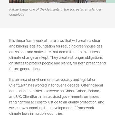
Kabay Tamu, one of the claimants in the Torres Strait Islander
complaint
It is these framework climate laws that will create a clear
and binding legal foundation for reducing greenhouse gas
emissions, and make sure that commitments to address
climate change are kept. They create stronger obligations
on states to protect people and planet, for both present and
future generations.
It’s an area of environmental advocacy and legislation
ClientEarth has worked in for over a decade. Offering legal
counsel in countries as diverse as China, Gabon, Poland,
and UK, ClientEarth has advised governments on issues
ranging from access to justice to air quality protection, and
we're now supporting the development of framework
climate laws in multiple countries.