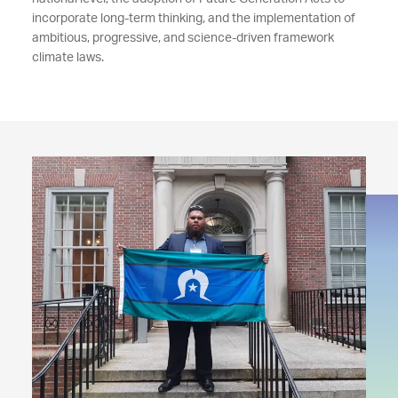
incorporate long-term thinking, and the implementation of
ambitious, progressive, and science-driven framework
climate laws.