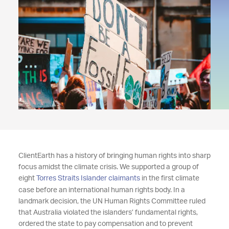
ClientEarth has a history of bringing human rights into sharp
focus amidst the climate crisis. We supported a group of
eight
Torres Straits Islander claimants
in the first climate
case before an international human rights body. In a
landmark decision, the UN Human Rights Committee ruled
that Australia violated the islanders’ fundamental rights,
ordered the state to pay compensation and to prevent