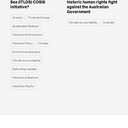
Sea (ITLOS) COSIS
historic human rights fight
initiative?
against the Australian
Government
Oceans
Protected Areas
Climate accountability
Australia
Sustainable Seafood
Fisheries Enforcement
Fisheries Policy
Climate
Environmental justice
Climate accountability
Defending habitats
Fisheries & Seafood
Asia & the Pacific