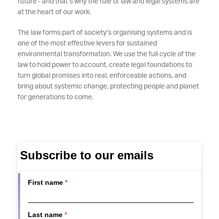
future - and that’s why the rule of law and legal systems are
at the heart of our work.
The law forms part of society’s organising systems and is
one of the most effective levers for sustained
environmental transformation. We use the full cycle of the
law to hold power to account, create legal foundations to
turn global promises into real, enforceable actions, and
bring about systemic change, protecting people and planet
for generations to come.