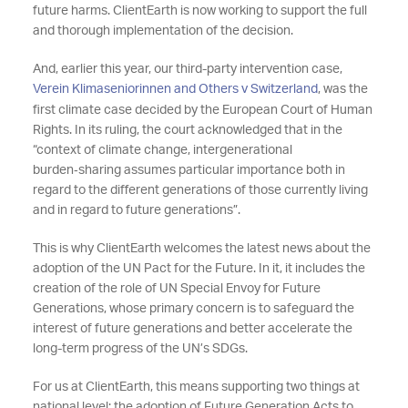
future harms. ClientEarth is now working to support the full
and thorough implementation of the decision.
And, earlier this year, our third-party intervention case,
Verein Klimaseniorinnen and Others v Switzerland
, was the
first climate case decided by the European Court of Human
Rights. In its ruling, the court acknowledged that in the
“context of climate change, intergenerational
burden‑sharing assumes particular importance both in
regard to the different generations of those currently living
and in regard to future generations”.
This is why ClientEarth welcomes the latest news about the
adoption of the UN Pact for the Future. In it, it includes the
creation of the role of UN Special Envoy for Future
Generations, whose primary concern is to safeguard the
interest of future generations and better accelerate the
long-term progress of the UN’s SDGs.
For us at ClientEarth, this means supporting two things at
national level; the adoption of Future Generation Acts to