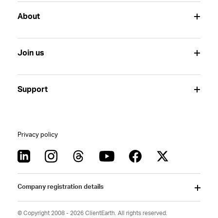
About
Join us
Support
Privacy policy
Company registration details
© Copyright 2008 - 2026 ClientEarth. All rights reserved.