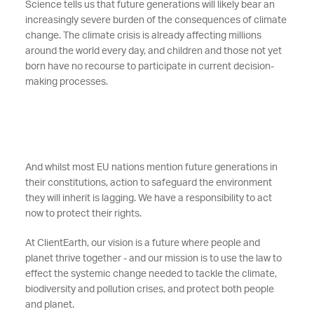
Science tells us that future generations will likely bear an
increasingly severe burden of the consequences of climate
change. The climate crisis is already affecting millions
around the world every day, and children and those not yet
born have no recourse to participate in current decision-
making processes.
And whilst most EU nations mention future generations in
their constitutions, action to safeguard the environment
they will inherit is lagging. We have a responsibility to act
now to protect their rights.
At ClientEarth, our vision is a future where people and
planet thrive together - and our mission is to use the law to
effect the systemic change needed to tackle the climate,
biodiversity and pollution crises, and protect both people
and planet.