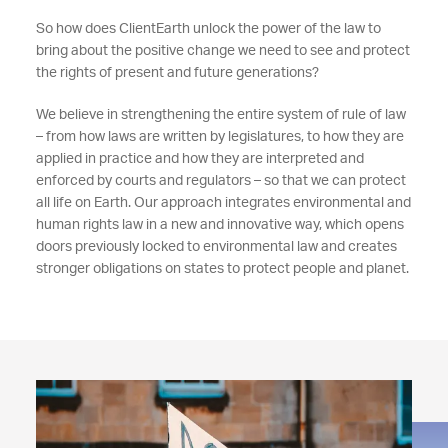
So how does ClientEarth unlock
the power of the law to
bring about the positive change we need to see and protect
the rights of present and future generations?
We believe in strengthening the entire system of rule of law
– from how laws are written by legislatures, to how they are
applied in practice and how they are interpreted and
enforced by courts and regulators – so that we can protect
all life on Earth. Our approach integrates environmental and
human rights law in a new and innovative way, which opens
doors previously locked to environmental law and creates
stronger obligations on states to protect people and planet.