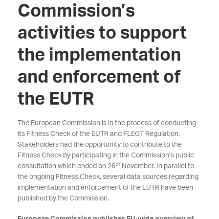
Commission’s
activities to support
the implementation
and enforcement of
the EUTR
The European Commission is in the process of conducting
its Fitness Check of the EUTR and FLEGT Regulation.
Stakeholders had the opportunity to contribute to the
Fitness Check by participating in the Commission’s public
th
consultation which ended on 26
November. In parallel to
the ongoing Fitness Check, several data sources regarding
implementation and enforcement of the EUTR have been
published by the Commission.