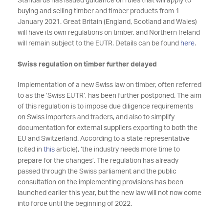
Standards has issued guidance on rules that will apply to
buying and selling timber and timber products from 1
January 2021. Great Britain (England, Scotland and Wales)
will have its own regulations on timber, and Northern Ireland
will remain subject to the EUTR. Details can be found
here
.
Swiss regulation on timber further delayed
Implementation of a new Swiss law on timber, often referred
to as the ‘Swiss EUTR’, has been further postponed. The aim
of this regulation is to impose due diligence requirements
on Swiss importers and traders, and also to simplify
documentation for external suppliers exporting to both the
EU and Switzerland. According to a state representative
(cited in
this
article), ‘the industry needs more time to
prepare for the changes’. The regulation has already
passed through the Swiss parliament and the public
consultation on the implementing provisions has been
launched earlier this year, but the new law will not now come
into force until the beginning of 2022.