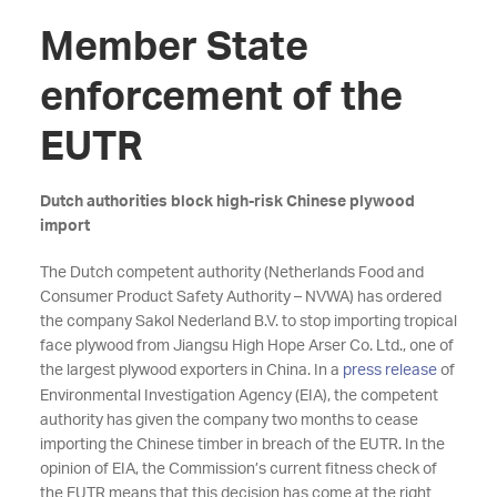
Member State
enforcement of the
EUTR
Dutch authorities block high-risk Chinese plywood
import
The Dutch competent authority (Netherlands Food and
Consumer Product Safety Authority – NVWA) has ordered
the company Sakol Nederland B.V. to stop importing tropical
face plywood from Jiangsu High Hope Arser Co. Ltd., one of
the largest plywood exporters in China. In a
press release
of
Environmental Investigation Agency (EIA), the competent
authority has given the company two months to cease
importing the Chinese timber in breach of the EUTR. In the
opinion of EIA, the Commission’s current fitness check of
the EUTR means that this decision has come at the right