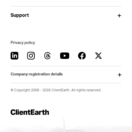
Support
Privacy policy
Company registration details
© Copyright 2008 - 2026 ClientEarth. All rights reserved.