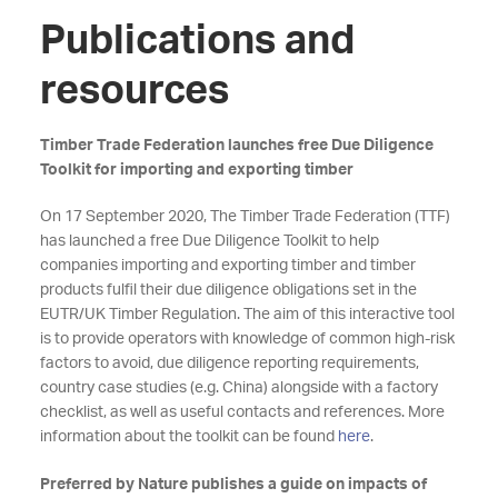
Publications and
resources
Timber Trade Federation launches free Due Diligence
Toolkit for importing and exporting timber
On 17 September 2020, The Timber Trade Federation (TTF)
has launched a free Due Diligence Toolkit to help
companies importing and exporting timber and timber
products fulfil their due diligence obligations set in the
EUTR/UK Timber Regulation. The aim of this interactive tool
is to provide operators with knowledge of common high-risk
factors to avoid, due diligence reporting requirements,
country case studies (e.g. China) alongside with a factory
checklist, as well as useful contacts and references. More
information about the toolkit can be found
here
.
Preferred by Nature publishes a guide on impacts of