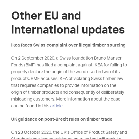
Other EU and
international updates
Ikea faces Swiss complaint over illegal timber sourcing
On 2 September 2020, a Swiss foundation Bruno Manser
Fonds (BMF) has filed a complaint against IKEA for failing to
properly declare the origin of the wood used in two of its
products. BMF accuses IKEA of violating Swiss timber law
that requires companies to provide information on the
origin of timber products and consequently of deliberately
misleading customers. More information about the case
can be found in this
article
.
UK guidance on post-Brexit rules on timber trade
On 23 October 2020, the UK’s Office of Product Safety and