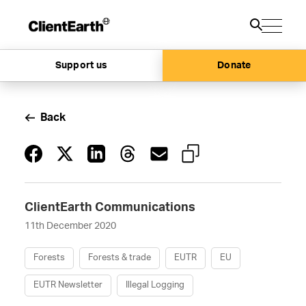
Support us
Donate
Back
ClientEarth Communications
11th December 2020
Forests
Forests & trade
EUTR
EU
EUTR Newsletter
Illegal Logging