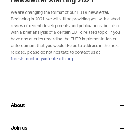
newsletter starting 2021
We are changing the format of our EUTR newsletter.
Beginning in 2021, we will still be providing you with a short
review of recent developments and publications, but also
with a brief analysis of a certain EUTR-related topic. If you
have any queries regarding the EUTR implementation or
enforcement that you would like us to address in the next
release, please do not hesitate to contact us at
forests-contact@clientearth.org
.
About
Join us