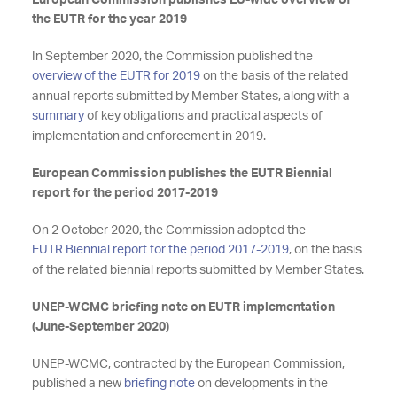
European Commission publishes EU-wide overview of
the EUTR for the year 2019
In September 2020, the Commission published the
overview of the EUTR for 2019
on the basis of the related
annual reports submitted by Member States, along with a
summary
of key obligations and practical aspects of
implementation and enforcement in 2019.
European Commission publishes
the EUTR Biennial
report for the period 2017-2019
On 2 October 2020, the Commission adopted the
EUTR Biennial report for the period 2017-2019
, on the basis
of the related biennial reports submitted by Member States.
UNEP-WCMC briefing note on EUTR implementation
(June-September 2020)
UNEP-WCMC, contracted by the European Commission,
published a new
briefing note
on developments in the