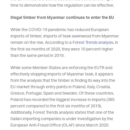
time to demonstrate how the regulation can be effective.
Illegal timber from Myanmar continues to enter the EU
While the COVID-19 pandemic has reduced European
imports of timber, imports of teak sawnwood from Myanmar
remain on the rise. According to a
Forest Trends analysis
, in
the first six months of 2020, they were 10 percent higher
than the same period in 2019.
While some Member States are enforcing the EUTR and
effectively stopping imports of Myanmar teak, it appears
from the analysis that the timber is finding its way into the
EU market through entry points in Poland, Italy, Croatia,
Greece, Portugal, Spain and Sweden. Of these countries,
Poland has recorded the biggest increase in imports (385
percent compared to the first six months of 2019).
Additionally, Forest Trends analysis states that one of the
Italian importing companies is under investigation by the
European Anti-Fraud Office (OLAF) since March 2020.