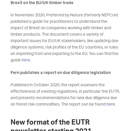
Brexit on the EU/UK timber trade
In November 2020, Preferred by Nature (formerly NEPCon)
published a guide for practitioners to understand the
impact of Brexit on companies working with timber and
timber products. The document covers a variety of
important issues for EU/UK stakeholders, like updating due
diligence systems, risk profiles of the EU countries, or rules
on importing from and exporting to the EU. You can find the
guide
here
.
Fern publishes a report on due diligence legislation
Published in October 2020, the report assesses the
effectiveness of existing regulations, in particular the EUTR,
and presents recommendations for new due diligence law
on forest risk commodities. The report can be found
here
.
New format of the EUTR