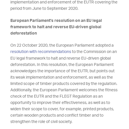
implementation and enforcement of the EUTR covering the
period from June to September 2020.
European Parliament’s resolution on an EU legal
framework to halt and reverse EU-driven global
deforestation
On 22 October 2020, the European Parliament adopted a
resolution with recommendations
to the Commission on an
EU legal framework to halt and reverse EU-driven global
deforestation. In this resolution, the European Parliament
acknowledges the importance of the EUTR, but points out
its weak implementation and enforcement, as well as the
limited scope of timber products covered by the regulation.
Additionally, the European Parliament welcomes the fitness
check of the EUTR and the FLEGT Regulation as an
opportunity to improve their effectiveness, as well as to
widen their scope to cover, for example, printed products,
certain wooden products and conflict timber and to
strengthen the role of civil society.