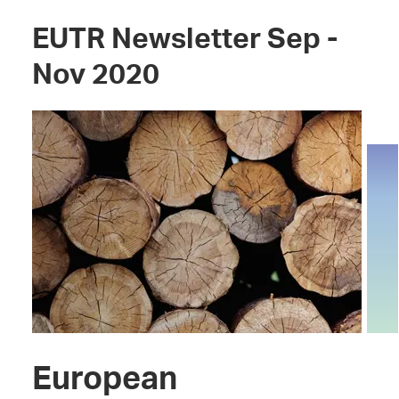
EUTR Newsletter Sep -
Nov 2020
European