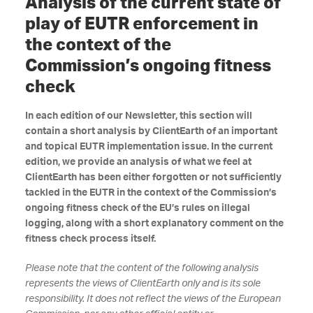
Analysis of the current state of
play of EUTR enforcement in
the context of the
Commission’s ongoing fitness
check
In each edition of our Newsletter, this section will
contain a short analysis by ClientEarth of an important
and topical EUTR implementation issue. In the current
edition, we provide an analysis of what we feel at
ClientEarth has been either forgotten or not sufficiently
tackled in the EUTR in the context of the Commission’s
ongoing fitness check
of the EU’s rules on illegal
logging, along with a short explanatory comment on the
fitness check process itself.
Please note that the content of the following analysis
represents the views of ClientEarth only and is its sole
responsibility. It does not reflect the views of the European