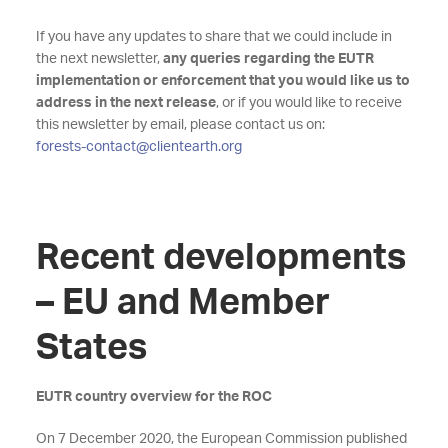
If you have any updates to share that we could include in
the next newsletter,
any queries regarding the EUTR
implementation or enforcement that you would like us to
address in the next release
, or if you would like to receive
this newsletter by email, please contact us on:
forests-contact@clientearth.org
Recent developments
– EU and Member
States
EUTR country overview for the ROC
On 7 December 2020, the European Commission published