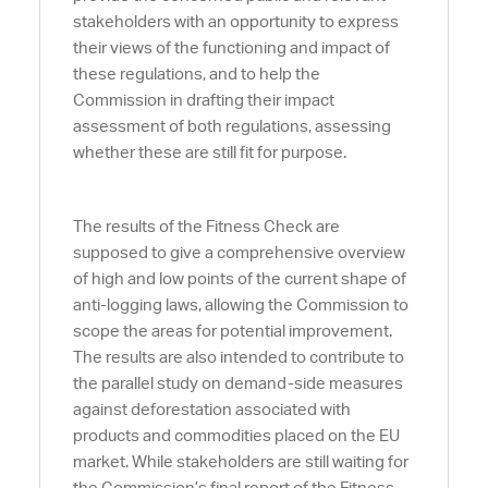
stakeholders with an opportunity to express
their views of the functioning and impact of
these regulations, and to help the
Commission in drafting their impact
assessment of both regulations, assessing
whether these are still fit for purpose.
The results of the Fitness Check are
supposed to give a comprehensive overview
of high and low points of the current shape of
anti-logging laws, allowing the Commission to
scope the areas for potential improvement.
The results are also intended to contribute to
the parallel study on demand-side measures
against deforestation associated with
products and commodities placed on the EU
market. While stakeholders are still waiting for