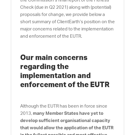
the Commission’s final report of the Fitness
Check (due in Q2 2021) along with (potential)
proposals for change, we provide below a
short summary of ClientEarth’s position on the
major concerns related to the implementation
and enforcement of the EUTR.
Our main concerns
regarding the
implementation and
enforcement of the EUTR
Although the EUTR has been in force since
2013,
many Member States have yet to
develop sufficient organisational capacity
that would allow the application of the EUTR