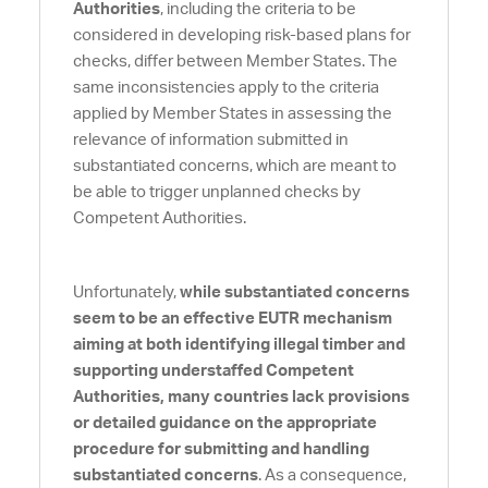
Authorities
, including the criteria to be
considered in developing risk-based plans for
checks, differ between Member States. The
same inconsistencies apply to the criteria
applied by Member States in assessing the
relevance of information submitted in
substantiated concerns, which are meant to
be able to trigger unplanned checks by
Competent Authorities.
Unfortunately,
while substantiated concerns
seem to be an effective EUTR mechanism
aiming at both identifying illegal timber and
supporting understaffed Competent
Authorities, many countries lack provisions
or detailed guidance on the appropriate
procedure for submitting and handling
substantiated concerns
. As a consequence,