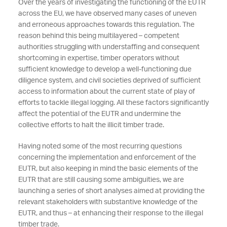
Over the years of investigating the functioning of the EUTR
across the EU, we have observed many cases of uneven
and erroneous approaches towards this regulation. The
reason behind this being multilayered – competent
authorities struggling with understaffing and consequent
shortcoming in expertise, timber operators without
sufficient knowledge to develop a well-functioning due
diligence system, and civil societies deprived of sufficient
access to information about the current state of play of
efforts to tackle illegal logging. All these factors significantly
affect the potential of the EUTR and undermine the
collective efforts to halt the illicit timber trade.
Having noted some of the most recurring questions
concerning the implementation and enforcement of the
EUTR, but also keeping in mind the basic elements of the
EUTR that are still causing some ambiguities, we are
launching a series of short analyses aimed at providing the
relevant stakeholders with substantive knowledge of the
EUTR, and thus – at enhancing their response to the illegal
timber trade.