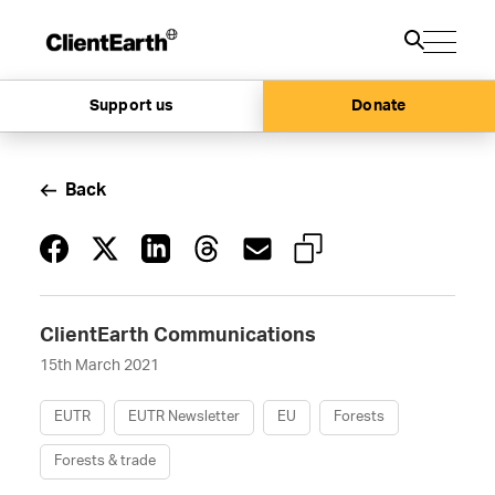
Support us
Donate
Back
ClientEarth Communications
15th March 2021
EUTR
EUTR Newsletter
EU
Forests
Forests & trade