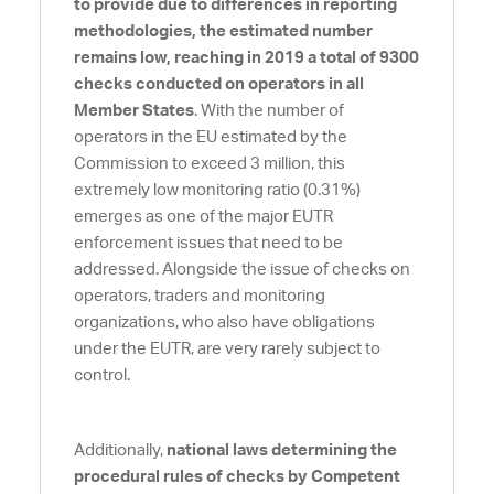
to provide due to differences in reporting
methodologies, the estimated number
remains low, reaching in 2019 a total of 9300
checks conducted on operators in all
Member States
. With the number of
operators in the EU estimated by the
Commission to exceed 3 million, this
extremely low monitoring ratio (0.31%)
emerges as one of the major EUTR
enforcement issues that need to be
addressed. Alongside the issue of checks on
operators, traders and monitoring
organizations, who also have obligations
under the EUTR, are very rarely subject to
control.
Additionally,
national laws determining the
procedural rules of checks by Competent