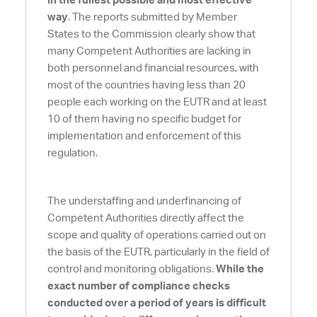
in the fullest possible and most effective
way
. The reports submitted by Member
States to the Commission clearly show that
many Competent Authorities are lacking in
both personnel and financial resources, with
most of the countries having less than 20
people each working on the EUTR and at least
10 of them having no specific budget for
implementation and enforcement of this
regulation.
The understaffing and underfinancing of
Competent Authorities directly affect the
scope and quality of operations carried out on
the basis of the EUTR, particularly in the field of
control and monitoring obligations.
While the
exact number of compliance
checks
conducted over a period of years is difficult