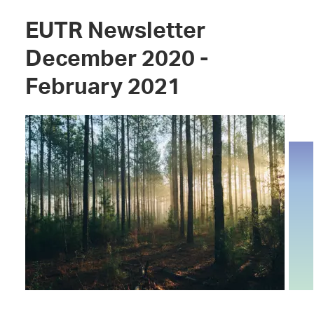
EUTR Newsletter
December 2020 -
February 2021