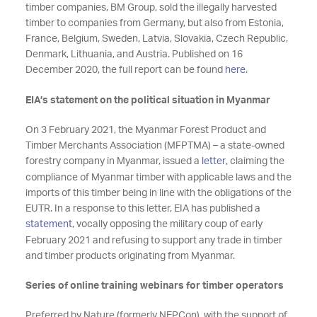
timber companies, BM Group, sold the illegally harvested
timber to companies from Germany, but also from Estonia,
France, Belgium, Sweden, Latvia, Slovakia, Czech Republic,
Denmark, Lithuania, and Austria. Published on 16
December 2020, the full report can be found
here
.
EIA’s statement on the political situation in Myanmar
On 3 February 2021, the Myanmar Forest Product and
Timber Merchants Association (MFPTMA) – a state-owned
forestry company in Myanmar, issued a
letter
, claiming the
compliance of Myanmar timber with applicable laws and the
imports of this timber being in line with the obligations of the
EUTR. In a response to this letter, EIA has published a
statement
, vocally opposing the military coup of early
February 2021 and refusing to support any trade in timber
and timber products originating from Myanmar.
Series of online training webinars for timber operators
Preferred by Nature (formerly NEPCon), with the support of