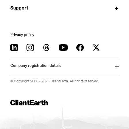
Support
Privacy policy
Company registration details
© Copyright 2008 - 2026 ClientEarth. All rights reserved.