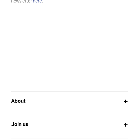
newsletter
here
.
About
Join us