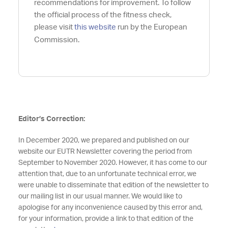
recommendations for improvement. To follow
the official process of the fitness check,
please visit
this website
run by the European
Commission.
Editor’s Correction:
In December 2020, we prepared and published on our
website our EUTR Newsletter covering the period from
September to November 2020. However, it has come to our
attention that, due to an unfortunate technical error, we
were unable to disseminate that edition of the newsletter to
our mailing list in our usual manner. We would like to
apologise for any inconvenience caused by this error and,
for your information, provide a link to that edition of the