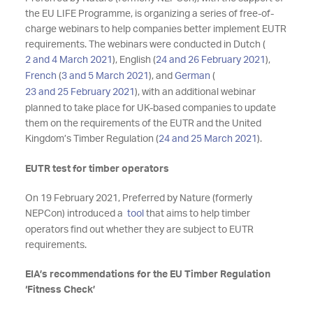
the EU LIFE Programme, is organizing a series of free-of-
charge webinars to help companies better implement EUTR
requirements. The webinars were conducted in Dutch (
2 and 4 March 2021
), English (
24 and 26 February 2021
),
French
(
3 and 5 March 2021
), and
German
(
23 and 25 February 2021
), with an additional webinar
planned to take place for UK-based companies to update
them on the requirements of the EUTR and the United
Kingdom’s Timber Regulation (
24 and 25 March 2021
).
EUTR test for timber operators
On 19 February 2021, Preferred by Nature (formerly
NEPCon) introduced a
tool
that
aims to help timber
operators find out whether they are subject to EUTR
requirements.
EIA’s recommendations for the EU Timber Regulation
‘Fitness Check’