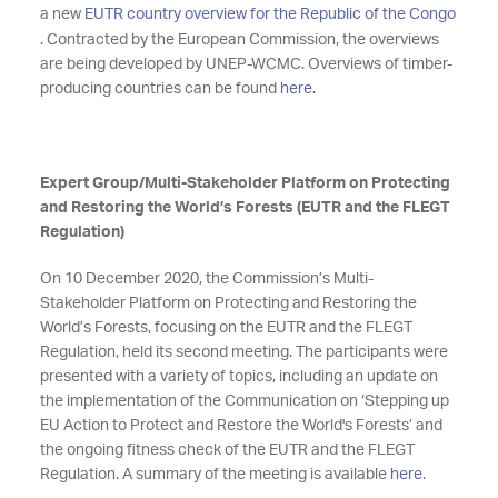
a new
EUTR country overview for the Republic of the Congo
. Contracted by the European Commission, the overviews
are being developed by UNEP-WCMC. Overviews of timber-
producing countries can be found
here
.
Expert Group/Multi-Stakeholder Platform on Protecting
and Restoring the World’s Forests (EUTR and the FLEGT
Regulation)
On 10 December 2020, the Commission’s Multi-
Stakeholder Platform on Protecting and Restoring the
World’s Forests, focusing on the EUTR and the FLEGT
Regulation, held its second meeting. The participants were
presented with a variety of topics, including an update on
the implementation of the Communication on ‘Stepping up
EU Action to Protect and Restore the World's Forests’ and
the ongoing fitness check of the EUTR and the FLEGT
Regulation. A summary of the meeting is available
here
.