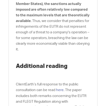
Member States),
the sanctions actually
imposed are often relatively low compared
to the maximum levels that are theoretically
available
. Thus, we consider that penalties for
infringements of the EUTR do not represent
enough of a threat to a company's operation –
for some operators, breaching the law can be
clearly more economically viable than obeying
it.
Additional reading
ClientEarth’s full response to the public
consultation can be read
here
. The paper
includes both remarks concerning the EUTR
and FLEGT Regulation along with