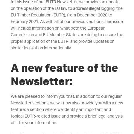
In this issue of our EUTR Newsletter, we provide an update
on the operation of the EU law to address illegal logging, the
EU Timber Regulation (EUTR), from December 2020 to
February 2021. As with all of our previous editions, this issue
will include information on what both the European
Commission and EU Member States are doing to ensure the
proper application of the EUTR, and provide updates on
similar legislation internationally.
A new feature of the
Newsletter:
We are pleased to inform you that, in addition to our regular
Newsletter sections, we will now also provide you with a new
feature: a section where we identify an important and
topical EUTR-related issue and provide a brief legal analysis
of it for your information.