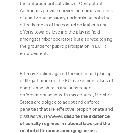
the enforcement activities of Competent
Authorities provide uneven outcomes in terms
of quality and accuracy, undermining both the
effectiveness of the control obligations and
efforts towards leveling the playing field
amongst timber operators but also weakening
the grounds for public participation in EUTR
enforcement.
Effective action against the continued placing
of illegal timber on the EU market comprises of
compliance checks and subsequent
enforcement actions. In this context, Member
States are obliged to adopt and enforce
penalties that are 'effective, proportionate and
dissuasive'. However,
despite the existence
of penalty regimes in national laws (and the
related differences emerging across