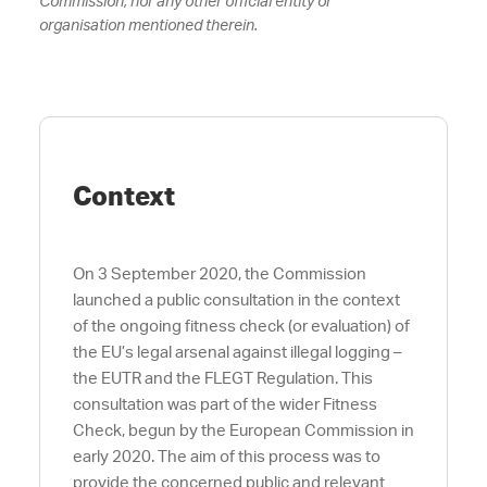
Commission, nor any other official entity or
organisation
mentioned therein.
Context
On 3 September 2020, the Commission
launched a public consultation in the context
of the ongoing fitness check (or evaluation) of
the EU’s legal arsenal against illegal logging –
the EUTR and the FLEGT Regulation. This
consultation was part of the wider Fitness
Check, begun by the European Commission in
early 2020. The aim of this process was to
provide the concerned public and relevant