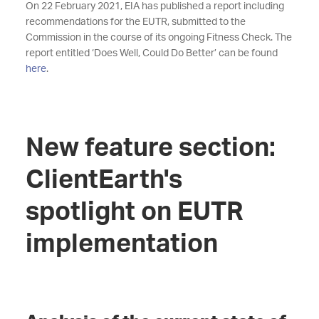
On 22 February 2021, EIA has published a report including
recommendations for the EUTR, submitted to the
Commission in the course of its ongoing Fitness Check. The
report entitled ‘Does Well, Could Do Better’ can be found
here
.
New feature section:
ClientEarth's
spotlight on EUTR
implementation