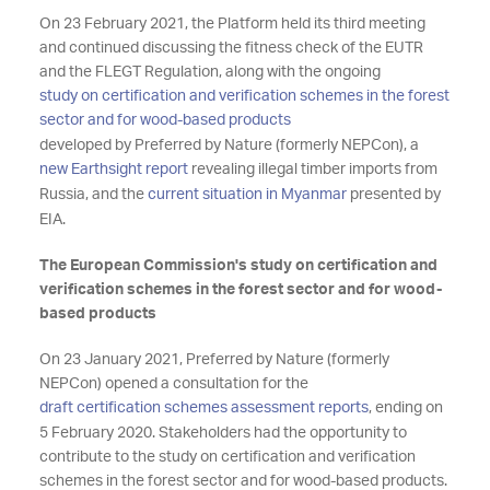
On 23 February 2021, the Platform held its third meeting
and continued discussing the fitness check of the EUTR
and the FLEGT Regulation, along with the ongoing
study on certification and verification schemes in the forest
sector and for wood-based products
developed by Preferred by Nature (formerly NEPCon), a
new Earthsight report
revealing illegal timber imports from
Russia, and the
current situation in Myanmar
presented by
EIA.
The European Commission's study on certification and
verification schemes in the forest sector and for wood-
based products
On 23 January 2021, Preferred by Nature (formerly
NEPCon) opened a consultation for the
draft certification schemes assessment reports
, ending on
5 February 2020. Stakeholders had the opportunity to
contribute to the study on certification and verification
schemes in the forest sector and for wood-based products.