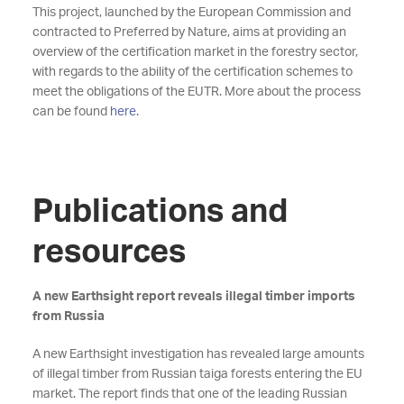
This project, launched by the European Commission and
contracted to Preferred by Nature, aims at providing an
overview of the certification market in the forestry sector,
with regards to the ability of the certification schemes to
meet the obligations of the EUTR. More about the process
can be found
here
.
Publications and
resources
A new Earthsight report reveals illegal timber imports
from Russia
A new Earthsight investigation has revealed large amounts
of illegal timber from Russian taiga forests entering the EU
market. The report finds that one of the leading Russian