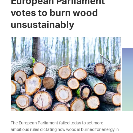
European Parliament
votes to burn wood
unsustainably
The European Parliament failed today to set more
ambitious rules dictating how wood is burned for energy in