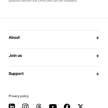
position before the Directive can be finalised.
About
Join us
Support
Privacy policy