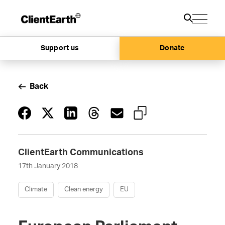
Support us
Donate
Back
ClientEarth Communications
17th January 2018
Climate
Clean energy
EU