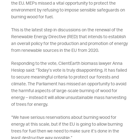
the EU. MEPs missed a vital opportunity to protect the
environment by refusing to impose sensible safeguards on
burning wood for fuel.
This is the latest step in discussions on the renewal of the
Renewable Energy Directive (RED) that intends to establish
an overall policy for the production and promotion of energy
from renewable sources in the EU from 2020.
Responding to the vote, ClientEarth biomass lawyer Anna
Heslop said: “Today’s vote is truly disappointing. It has failed
to secure meaningful criteria to protect our forests and
climate. The Parliament has missed an opportunity to avoid
the harmful aspects of large-scale burning of wood for
energy – instead it will allow unsustainable mass harvesting
of trees for energy.
“We have serious reservations about burning wood for
energy at this scale, but if the EU is going to allow burning
trees for fuel then we need to make sure it’s done in the
least destructive way possible.”