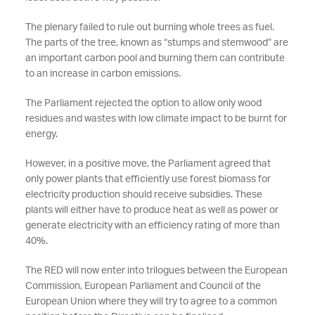
The plenary failed to rule out burning whole trees as fuel.
The parts of the tree, known as “stumps and stemwood” are
an important carbon pool and burning them can contribute
to an increase in carbon emissions.
The Parliament rejected the option to allow only wood
residues and wastes with low climate impact to be burnt for
energy.
However, in a positive move, the Parliament agreed that
only power plants that efficiently use forest biomass for
electricity production should receive subsidies. These
plants will either have to produce heat as well as power or
generate electricity with an efficiency rating of more than
40%.
The RED will now enter into trilogues between the European
Commission, European Parliament and Council of the
European Union where they will try to agree to a common