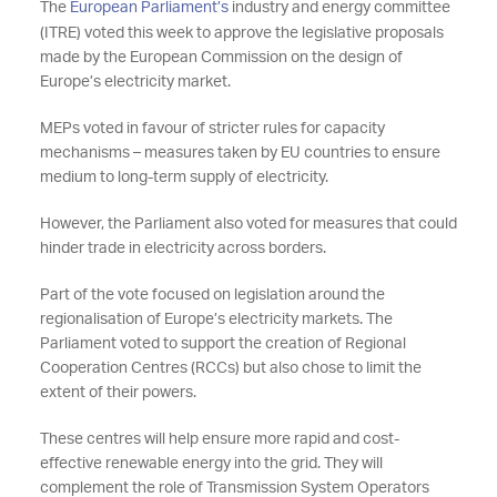
The
European Parliament’s
industry and energy committee
(ITRE) voted this week to approve the legislative proposals
made by the European Commission on the design of
Europe’s electricity market.
MEPs voted in favour of stricter rules for capacity
mechanisms – measures taken by EU countries to ensure
medium to long-term supply of electricity.
However, the Parliament also voted for measures that could
hinder trade in electricity across borders.
Part of the vote focused on legislation around the
regionalisation of Europe’s electricity markets. The
Parliament voted to support the creation of Regional
Cooperation Centres (RCCs) but also chose to limit the
extent of their powers.
These centres will help ensure more rapid and cost-
effective renewable energy into the grid. They will
complement the role of Transmission System Operators