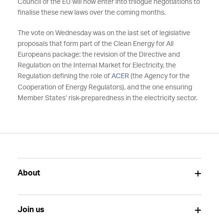
Council of the EU will now enter into trilogue negotiations to
finalise these new laws over the coming months.
The vote on Wednesday was on the last set of legislative
proposals that form part of the Clean Energy for All
Europeans package: the revision of the Directive and
Regulation on the Internal Market for Electricity, the
Regulation defining the role of
ACER
(the Agency for the
Cooperation of Energy Regulators), and the one ensuring
Member States’ risk-preparedness in the electricity sector.
About
Join us