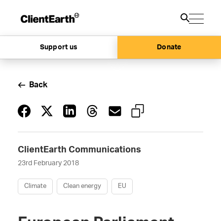
Support us
Donate
Back
ClientEarth Communications
23rd February 2018
Climate
Clean energy
EU