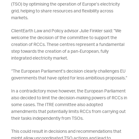
(TSO) by optimising the operation of Europe’s electricity
grid, helping to share resources and flexibility across
markets.
ClientEarth Law and Policy advisor Julie Finkler said: “We
welcome the decision of the committee to support the
creation of RCCs. These centres represent a fundamental
step towards the creation of a pan-European, fully
integrated electricity market.
“The European Parliament’s decision clearly challenges EU
governments that have opted for less ambitious proposals.”
In a contradictory move however, the European Parliament
also decided to limit the decision-making powers of RCCs in
some cases. The ITRE committee also adopted
amendments that potentially limits RCCs from carrying out
their tasks independently from TSOs.
This could result in decisions and recommendations that
might allow uncoordinated TSO actions and lead to