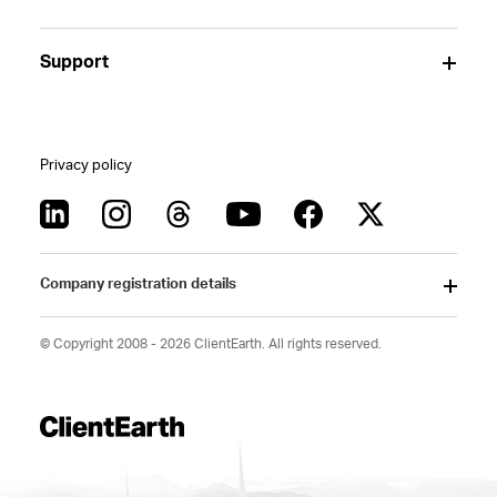
Support
Privacy policy
Company registration details
© Copyright 2008 - 2026 ClientEarth. All rights reserved.