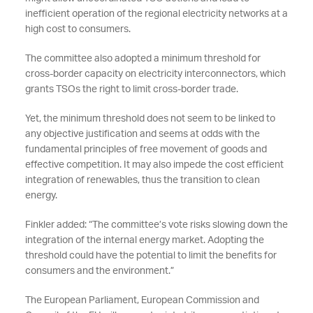
inefficient operation of the regional electricity networks at a
high cost to consumers.
The committee also adopted a minimum threshold for
cross-border capacity on electricity interconnectors, which
grants TSOs the right to limit cross-border trade.
Yet, the minimum threshold does not seem to be linked to
any objective justification and seems at odds with the
fundamental principles of free movement of goods and
effective competition. It may also impede the cost efficient
integration of renewables, thus the transition to clean
energy.
Finkler added: “The committee’s vote risks slowing down the
integration of the internal energy market. Adopting the
threshold could have the potential to limit the benefits for
consumers and the environment.”
The European Parliament, European Commission and