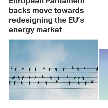
European Parliament
backs move towards
redesigning the EU’s
energy market