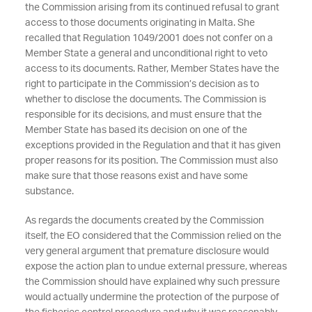
the Commission arising from its continued refusal to grant
access to those documents originating in Malta. She
recalled that Regulation 1049/2001 does not confer on a
Member State a general and unconditional right to veto
access to its documents. Rather, Member States have the
right to participate in the Commission’s decision as to
whether to disclose the documents. The Commission is
responsible for its decisions, and must ensure that the
Member State has based its decision on one of the
exceptions provided in the Regulation and that it has given
proper reasons for its position. The Commission must also
make sure that those reasons exist and have some
substance.
As regards the documents created by the Commission
itself, the EO considered that the Commission relied on the
very general argument that premature disclosure would
expose the action plan to undue external pressure, whereas
the Commission should have explained why such pressure
would actually undermine the protection of the purpose of