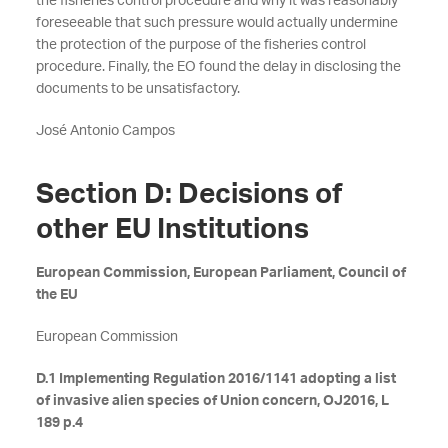
the fisheries control procedure and why it was reasonably
foreseeable that such pressure would actually undermine
the protection of the purpose of the fisheries control
procedure. Finally, the EO found the delay in disclosing the
documents to be unsatisfactory.
José Antonio Campos
Section D: Decisions of
other EU Institutions
European Commission, European Parliament, Council of
the EU
European Commission
D.1 Implementing Regulation 2016/1141 adopting a list
of invasive alien species of Union concern, OJ2016, L
189 p.4