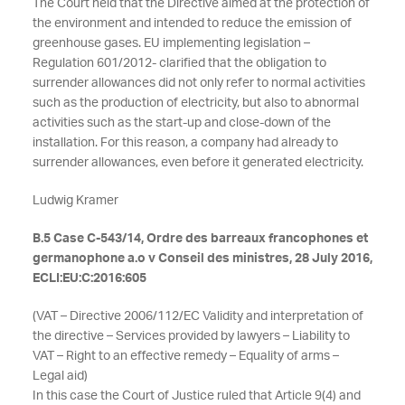
The Court held that the Directive aimed at the protection of
the environment and intended to reduce the emission of
greenhouse gases. EU implementing legislation –
Regulation 601/2012- clarified that the obligation to
surrender allowances did not only refer to normal activities
such as the production of electricity, but also to abnormal
activities such as the start-up and close-down of the
installation. For this reason, a company had already to
surrender allowances, even before it generated electricity.
Ludwig Kramer
B.5 Case C-543/14, Ordre des barreaux francophones et
germanophone a.o v Conseil des ministres, 28 July 2016,
ECLI:EU:C:2016:605
(VAT – Directive 2006/112/EC Validity and interpretation of
the directive – Services provided by lawyers – Liability to
VAT – Right to an effective remedy – Equality of arms –
Legal aid)
In this case the Court of Justice ruled that Article 9(4) and