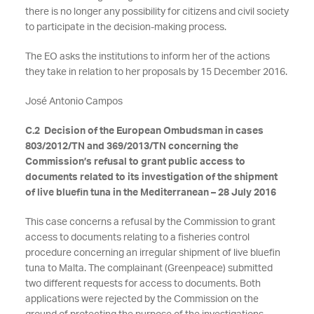
there is no longer any possibility for citizens and civil society
to participate in the decision-making process.
The EO asks the institutions to inform her of the actions
they take in relation to her proposals by 15 December 2016.
José Antonio Campos
C.2 Decision of the European Ombudsman in cases
803/2012/TN and 369/2013/TN concerning the
Commission’s refusal to grant public access to
documents related to its investigation of the shipment
of live bluefin tuna in the Mediterranean – 28 July 2016
This case concerns a refusal by the Commission to grant
access to documents relating to a fisheries control
procedure concerning an irregular shipment of live bluefin
tuna to Malta. The complainant (Greenpeace) submitted
two different requests for access to documents. Both
applications were rejected by the Commission on the