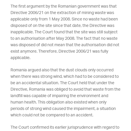
The first argument by the Romanian government was that
Directive 2006/21 on the extraction of mining waste was
applicable only from 1 May 2008. Since no waste had been
disposed of on the site since that date, the Directive was
inapplicable. The Court found that the site was still subject
to an authorisation after May 2008. The fact that no waste
was disposed of did not mean that the authorisation did not
exist anymore. Therefore, Directive 2006/21 was fully
applicable.
Romania argued also that the dust clouds only occurred
when there was strong wind, which had to be considered to
be an accidental situation. The Court held that under the
Directive, Romania was obliged to avoid that waste from the
landfill was capable of impairing the environment and
human health. This obligation also existed when only
periods of strong wind caused the impairment, a situation
which could not be compared to an accident.
The Court confirmed its earlier jurisprudence with regard to