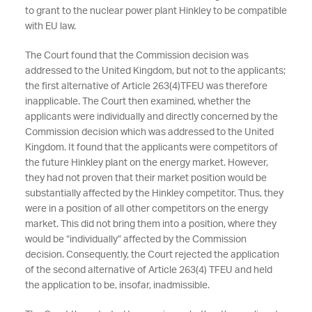
to grant to the nuclear power plant Hinkley to be compatible
with EU law.
The Court found that the Commission decision was
addressed to the United Kingdom, but not to the applicants;
the first alternative of Article 263(4)TFEU was therefore
inapplicable. The Court then examined, whether the
applicants were individually and directly concerned by the
Commission decision which was addressed to the United
Kingdom. It found that the applicants were competitors of
the future Hinkley plant on the energy market. However,
they had not proven that their market position would be
substantially affected by the Hinkley competitor. Thus, they
were in a position of all other competitors on the energy
market. This did not bring them into a position, where they
would be “individually” affected by the Commission
decision. Consequently, the Court rejected the application
of the second alternative of Article 263(4) TFEU and held
the application to be, insofar, inadmissible.