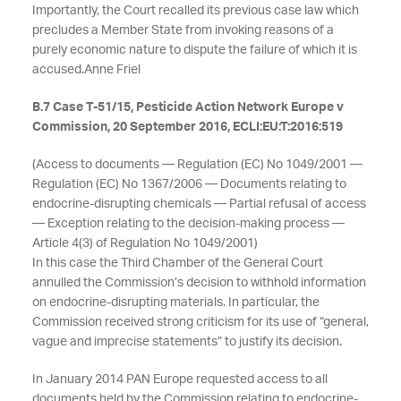
Importantly, the Court recalled its previous case law which
precludes a Member State from invoking reasons of a
purely economic nature to dispute the failure of which it is
accused.
Anne Friel
B.7 Case T-51/15, Pesticide Action Network Europe v
Commission, 20 September 2016, ECLI:EU:T:2016:519
(Access to documents — Regulation (EC) No 1049/2001 —
Regulation (EC) No 1367/2006 — Documents relating to
endocrine-disrupting chemicals — Partial refusal of access
— Exception relating to the decision-making process —
Article 4(3) of Regulation No 1049/2001)
In this case the Third Chamber of the General Court
annulled the Commission’s decision to withhold information
on endocrine-disrupting materials. In particular, the
Commission received strong criticism for its use of “general,
vague and imprecise statements” to justify its decision.
In January 2014 PAN Europe requested access to all
documents held by the Commission relating to endocrine-