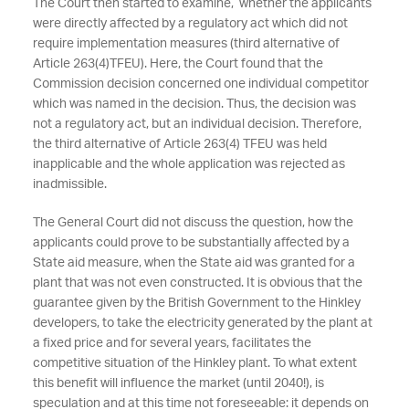
The Court then started to examine, whether the applicants
were directly affected by a regulatory act which did not
require implementation measures (third alternative of
Article 263(4)TFEU). Here, the Court found that the
Commission decision concerned one individual competitor
which was named in the decision. Thus, the decision was
not a regulatory act, but an individual decision. Therefore,
the third alternative of Article 263(4) TFEU was held
inapplicable and the whole application was rejected as
inadmissible.
The General Court did not discuss the question, how the
applicants could prove to be substantially affected by a
State aid measure, when the State aid was granted for a
plant that was not even constructed. It is obvious that the
guarantee given by the British Government to the Hinkley
developers, to take the electricity generated by the plant at
a fixed price and for several years, facilitates the
competitive situation of the Hinkley plant. To what extent
this benefit will influence the market (until 2040!), is
speculation and at this time not foreseeable: it depends on