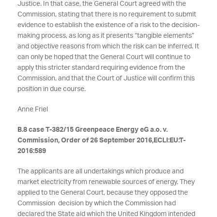
Justice. In that case, the General Court agreed with the
Commission, stating that there is no requirement to submit
evidence to establish the existence of a risk to the decision-
making process, as long as it presents “tangible elements”
and objective reasons from which the risk can be inferred. It
can only be hoped that the General Court will continue to
apply this stricter standard requiring evidence from the
Commission, and that the Court of Justice will confirm this
position in due course.
Anne Friel
B.8 case T-382/15 Greenpeace Energy eG a.o. v.
Commission, Order of 26 September 2016,ECLI:EU:T-
2016:589
The applicants are all undertakings which produce and
market electricity from renewable sources of energy. They
applied to the General Court, because they opposed the
Commission decision by which the Commission had
declared the State aid which the United Kingdom intended