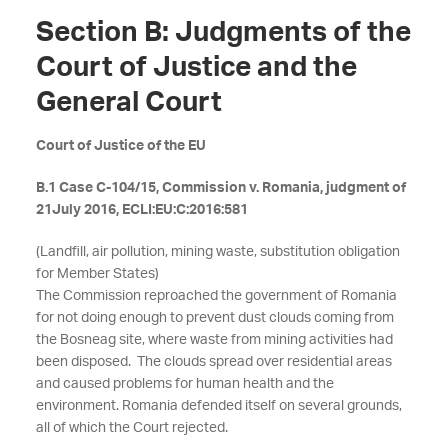
Section B: Judgments of the
Court of Justice and the
General Court
Court of Justice of the EU
B.1 Case C-104/15, Commission v. Romania, judgment of
21July 2016, ECLI:EU:C:2016:581
(Landfill, air pollution, mining waste, substitution obligation
for Member States)
The Commission reproached the government of Romania
for not doing enough to prevent dust clouds coming from
the Bosneag site, where waste from mining activities had
been disposed. The clouds spread over residential areas
and caused problems for human health and the
environment. Romania defended itself on several grounds,
all of which the Court rejected.