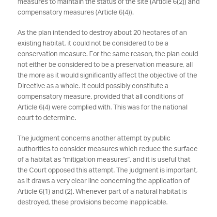
measures to maintain the status of the site (Article 6(2)) and
compensatory measures (Article 6(4)).
As the plan intended to destroy about 20 hectares of an
existing habitat, it could not be considered to be a
conservation measure. For the same reason, the plan could
not either be considered to be a preservation measure, all
the more as it would significantly affect the objective of the
Directive as a whole. It could possibly constitute a
compensatory measure, provided that all conditions of
Article 6(4) were complied with. This was for the national
court to determine.
The judgment concerns another attempt by public
authorities to consider measures which reduce the surface
of a habitat as “mitigation measures”, and it is useful that
the Court opposed this attempt. The judgment is important,
as it draws a very clear line concerning the application of
Article 6(1) and (2). Whenever part of a natural habitat is
destroyed, these provisions become inapplicable.