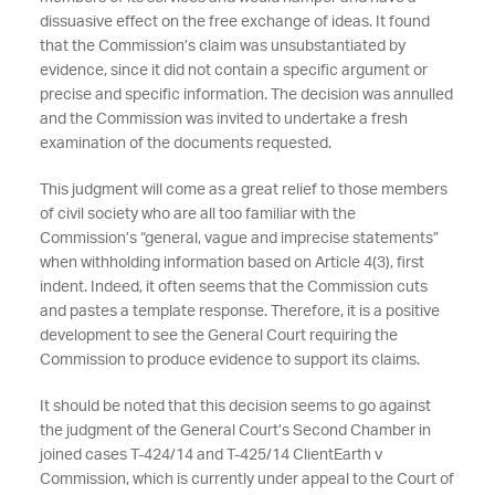
dissuasive effect on the free exchange of ideas. It found
that the Commission’s claim was unsubstantiated by
evidence, since it did not contain a specific argument or
precise and specific information. The decision was annulled
and the Commission was invited to undertake a fresh
examination of the documents requested.
This judgment will come as a great relief to those members
of civil society who are all too familiar with the
Commission’s “general, vague and imprecise statements”
when withholding information based on Article 4(3), first
indent. Indeed, it often seems that the Commission cuts
and pastes a template response. Therefore, it is a positive
development to see the General Court requiring the
Commission to produce evidence to support its claims.
It should be noted that this decision seems to go against
the judgment of the General Court’s Second Chamber in
joined cases T-424/14 and T-425/14 ClientEarth v
Commission, which is currently under appeal to the Court of