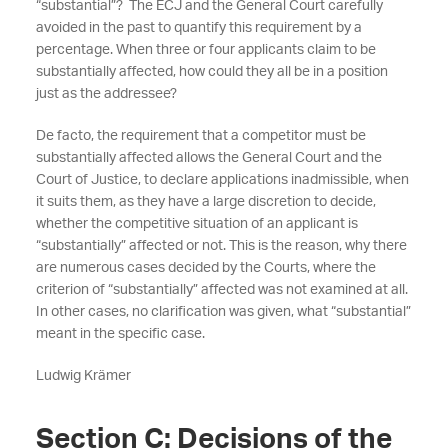
“substantial”? The ECJ and the General Court carefully
avoided in the past to quantify this requirement by a
percentage. When three or four applicants claim to be
substantially affected, how could they all be in a position
just as the addressee?
De facto, the requirement that a competitor must be
substantially affected allows the General Court and the
Court of Justice, to declare applications inadmissible, when
it suits them, as they have a large discretion to decide,
whether the competitive situation of an applicant is
“substantially” affected or not. This is the reason, why there
are numerous cases decided by the Courts, where the
criterion of “substantially” affected was not examined at all.
In other cases, no clarification was given, what “substantial”
meant in the specific case.
Ludwig Krämer
Section C: Decisions of the