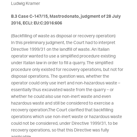
Ludwig Kramer
B.3 Case C-147/15, Mastrodonato, judgment of 28 July
2016, ECLI: EU:C:2016:606
(Backfilling of waste as disposal or recovery operation)
In this preliminary judgment, the Court had to interpret
Directive 1999/31 on the landfill of waste. An Italian
operator wanted to use a simplified procedure existing
under Italian law in order to fill a quarry. The simplified
procedure only existed for recovery operations, but not for
disposal operations. The question was, whether the
operator could only use inert and non-hazardous waste –
essentially thus excavated waste from the quarry – or
whether he could also use non-inert waste and even
hazardous waste and still be considered to exercise a
recovery operation.
The Court clarified that backfilling
operations which use non-inert waste or hazardous waste
could not be considered, under Directive 1999/31, to be
recovery operations, so that this Directive was fully