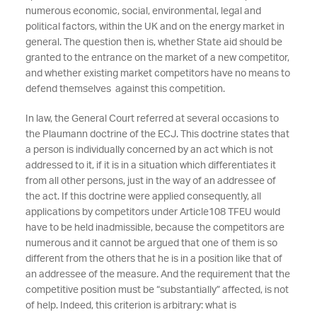
numerous economic, social, environmental, legal and
political factors, within the UK and on the energy market in
general. The question then is, whether State aid should be
granted to the entrance on the market of a new competitor,
and whether existing market competitors have no means to
defend themselves against this competition.
In law, the General Court referred at several occasions to
the Plaumann doctrine of the ECJ. This doctrine states that
a person is individually concerned by an act which is not
addressed to it, if it is in a situation which differentiates it
from all other persons, just in the way of an addressee of
the act. If this doctrine were applied consequently, all
applications by competitors under Article108 TFEU would
have to be held inadmissible, because the competitors are
numerous and it cannot be argued that one of them is so
different from the others that he is in a position like that of
an addressee of the measure. And the requirement that the
competitive position must be “substantially” affected, is not
of help. Indeed, this criterion is arbitrary: what is