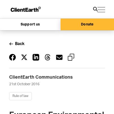
Support us
Donate
Back
ClientEarth Communications
21st October 2016
Rule of law