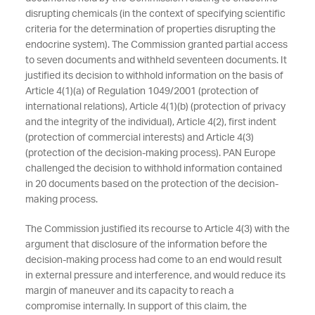
disrupting chemicals (in the context of specifying scientific
criteria for the determination of properties disrupting the
endocrine system). The Commission granted partial access
to seven documents and withheld seventeen documents. It
justified its decision to withhold information on the basis of
Article 4(1)(a) of Regulation 1049/2001 (protection of
international relations), Article 4(1)(b) (protection of privacy
and the integrity of the individual), Article 4(2), first indent
(protection of commercial interests) and Article 4(3)
(protection of the decision-making process). PAN Europe
challenged the decision to withhold information contained
in 20 documents based on the protection of the decision-
making process.
The Commission justified its recourse to Article 4(3) with the
argument that disclosure of the information before the
decision-making process had come to an end would result
in external pressure and interference, and would reduce its
margin of maneuver and its capacity to reach a
compromise internally. In support of this claim, the