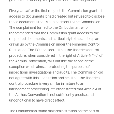
ground of protecting the purpose of the investigations.
Five years after the first request, the Commission granted
access to documents it had created but refused to disclose
those documents that Malta had sent to the Commission.
The complainant turned to the Ombudsman, who
recommended that the Commission grant access to the
requested documents and particularly to the action plan
drawn up by the Commission under the Fisheries Control
Regulation. The EO considered that the fisheries control
procedure, when considered in the light of Article 4(4)(c) of
the Aarhus Convention, falls outside the scope of the
exception which aims at protecting the purpose of
inspections, investigations and audits. The Commission did
not agree with this conclusion and held that the fisheries
control procedure is very similar in nature to an
infringement proceeding. It further stated that Article 4 of
the Aarhus Convention is not sufficiently precise and
unconditional to have direct effect.
The Ombudsman found maladministration on the part of