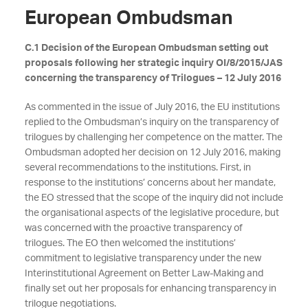
European Ombudsman
C.1 Decision of the European Ombudsman setting out
proposals following her strategic inquiry OI/8/2015/JAS
concerning the transparency of Trilogues – 12 July 2016
As commented in the issue of July 2016, the EU institutions
replied to the Ombudsman’s inquiry on the transparency of
trilogues by challenging her competence on the matter. The
Ombudsman adopted her decision on 12 July 2016, making
several recommendations to the institutions. First, in
response to the institutions’ concerns about her mandate,
the EO stressed that the scope of the inquiry did not include
the organisational aspects of the legislative procedure, but
was concerned with the proactive transparency of
trilogues. The EO then welcomed the institutions’
commitment to legislative transparency under the new
Interinstitutional Agreement on Better Law-Making and
finally set out her proposals for enhancing transparency in
trilogue negotiations.