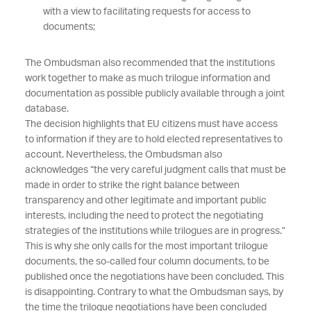
with a view to facilitating requests for access to
documents;
The Ombudsman also recommended that the institutions
work together to make as much trilogue information and
documentation as possible publicly available through a joint
database.
The decision highlights that EU citizens must have access
to information if they are to hold elected representatives to
account. Nevertheless, the Ombudsman also
acknowledges “the very careful judgment calls that must be
made in order to strike the right balance between
transparency and other legitimate and important public
interests, including the need to protect the negotiating
strategies of the institutions while trilogues are in progress.”
This is why she only calls for the most important trilogue
documents, the so-called four column documents, to be
published once the negotiations have been concluded. This
is disappointing. Contrary to what the Ombudsman says, by
the time the trilogue negotiations have been concluded