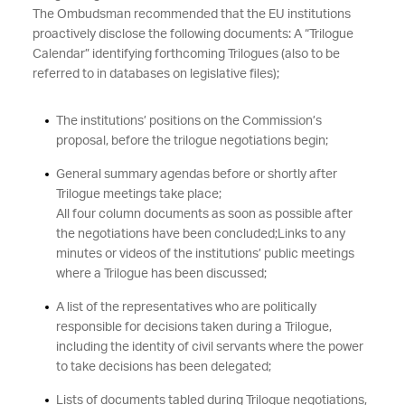
The Ombudsman recommended that the EU institutions
proactively disclose the following documents: A “Trilogue
Calendar” identifying forthcoming Trilogues (also to be
referred to in databases on legislative files);
The institutions’ positions on the Commission’s
proposal, before the trilogue negotiations begin;
General summary agendas before or shortly after
Trilogue meetings take place;
All four column documents as soon as possible after
the negotiations have been concluded;
Links to any
minutes or videos of the institutions’ public meetings
where a Trilogue has been discussed;
A list of the representatives who are politically
responsible for decisions taken during a Trilogue,
including the identity of civil servants where the power
to take decisions has been delegated;
Lists of documents tabled during Trilogue negotiations,