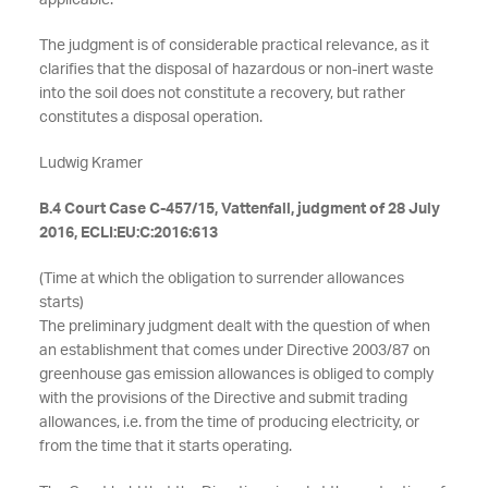
applicable.
The judgment is of considerable practical relevance, as it
clarifies that the disposal of hazardous or non-inert waste
into the soil does not constitute a recovery, but rather
constitutes a disposal operation.
Ludwig Kramer
B.4 Court Case C-457/15, Vattenfall, judgment of 28 July
2016, ECLI:EU:C:2016:613
(Time at which the obligation to surrender allowances
starts)
The preliminary judgment dealt with the question of when
an establishment that comes under Directive 2003/87 on
greenhouse gas emission allowances is obliged to comply
with the provisions of the Directive and submit trading
allowances, i.e. from the time of producing electricity, or
from the time that it starts operating.