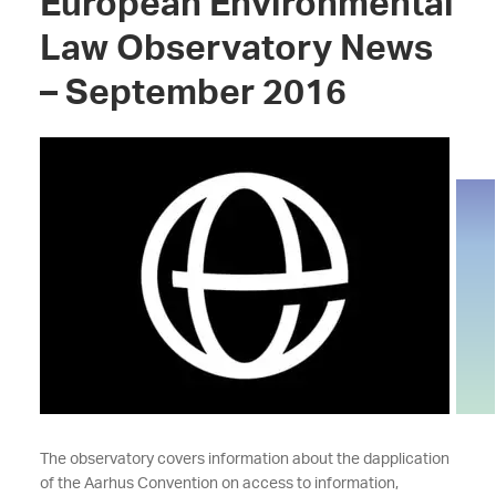
European Environmental
Law Observatory News
– September 2016
The observatory covers information about the dapplication
of the Aarhus Convention on access to information,