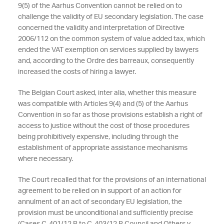
9(5) of the Aarhus Convention cannot be relied on to
challenge the validity of EU secondary legislation. The case
concerned the validity and interpretation of Directive
2006/112 on the common system of value added tax, which
ended the VAT exemption on services supplied by lawyers
and, according to the Ordre des barreaux, consequently
increased the costs of hiring a lawyer.
The Belgian Court asked, inter alia, whether this measure
was compatible with Articles 9(4) and (5) of the Aarhus
Convention in so far as those provisions establish a right of
access to justice without the cost of those procedures
being prohibitively expensive, including through the
establishment of appropriate assistance mechanisms
where necessary.
The Court recalled that for the provisions of an international
agreement to be relied on in support of an action for
annulment of an act of secondary EU legislation, the
provision must be unconditional and sufficiently precise