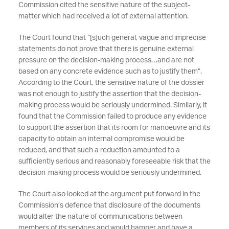
Commission cited the sensitive nature of the subject-
matter which had received a lot of external attention.
The Court found that “[s]uch general, vague and imprecise
statements do not prove that there is genuine external
pressure on the decision-making process…and are not
based on any concrete evidence such as to justify them”.
According to the Court, the sensitive nature of the dossier
was not enough to justify the assertion that the decision-
making process would be seriously undermined. Similarly, it
found that the Commission failed to produce any evidence
to support the assertion that its room for manoeuvre and its
capacity to obtain an internal compromise would be
reduced, and that such a reduction amounted to a
sufficiently serious and reasonably foreseeable risk that the
decision-making process would be seriously undermined.
The Court also looked at the argument put forward in the
Commission’s defence that disclosure of the documents
would alter the nature of communications between
members of its services and would hamper and have a