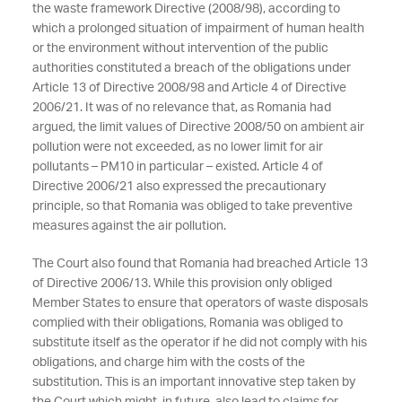
the waste framework Directive (2008/98), according to
which a prolonged situation of impairment of human health
or the environment without intervention of the public
authorities constituted a breach of the obligations under
Article 13 of Directive 2008/98 and Article 4 of Directive
2006/21. It was of no relevance that, as Romania had
argued, the limit values of Directive 2008/50 on ambient air
pollution were not exceeded, as no lower limit for air
pollutants – PM10 in particular – existed. Article 4 of
Directive 2006/21 also expressed the precautionary
principle, so that Romania was obliged to take preventive
measures against the air pollution.
The Court also found that Romania had breached Article 13
of Directive 2006/13. While this provision only obliged
Member States to ensure that operators of waste disposals
complied with their obligations, Romania was obliged to
substitute itself as the operator if he did not comply with his
obligations, and charge him with the costs of the
substitution. This is an important innovative step taken by