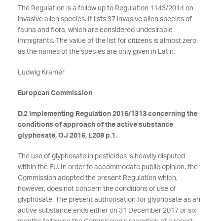
The Regulation is a follow up to Regulation 1143/2014 on
invasive alien species. It lists 37 invasive alien species of
fauna and flora, which are considered undesirable
immigrants. The value of the list for citizens is almost zero,
as the names of the species are only given in Latin.
Ludwig Kramer
European Commission
D.2 Implementing Regulation 2016/1313 concerning the
conditions of approach of the active substance
glyphosate, OJ 2016, L208 p.1.
The use of glyphosate in pesticides is heavily disputed
within the EU. In order to accommodate public opinion, the
Commission adopted the present Regulation which,
however, does not concern the conditions of use of
glyphosate. The present authorisation for glyphosate as an
active substance ends either on 31 December 2017 or six