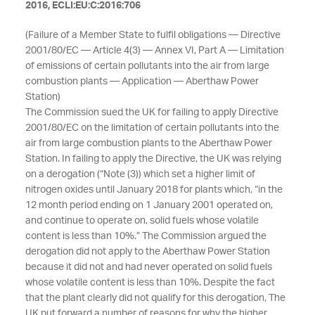
2016, ECLI:EU:C:2016:706
(Failure of a Member State to fulfil obligations — Directive
2001/80/EC — Article 4(3) — Annex VI, Part A — Limitation
of emissions of certain pollutants into the air from large
combustion plants — Application — Aberthaw Power
Station)
The Commission sued the UK for failing to apply Directive
2001/80/EC on the limitation of certain pollutants into the
air from large combustion plants to the Aberthaw Power
Station. In failing to apply the Directive, the UK was relying
on a derogation (“Note (3)) which set a higher limit of
nitrogen oxides until January 2018 for plants which, “in the
12 month period ending on 1 January 2001 operated on,
and continue to operate on, solid fuels whose volatile
content is less than 10%.” The Commission argued the
derogation did not apply to the Aberthaw Power Station
because it did not and had never operated on solid fuels
whose volatile content is less than 10%. Despite the fact
that the plant clearly did not qualify for this derogation, The
UK put forward a number of reasons for why the higher