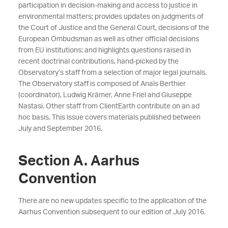
participation in decision-making and access to justice in
environmental matters; provides updates on judgments of
the Court of Justice and the General Court, decisions of the
European Ombudsman as well as
other official decisions
from EU institutions; and highlights questions raised in
recent doctrinal contributions, hand-picked by the
Observatory’s staff from a selection of major legal journals.
The Observatory staff is composed of Anaïs Berthier
(coordinator), Ludwig Krämer, Anne Friel and Giuseppe
Nastasi. Other staff from ClientEarth contribute on an ad
hoc basis. This issue covers materials published between
July and September 2016.
Section A. Aarhus
Convention
There are no new updates specific to the application of the
Aarhus Convention subsequent to our
edition of July 2016.