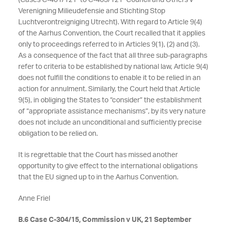
(Cases C-401/12 P to C-403/12 P Council and Others v
Verenigning Milieudefensie and Stichting Stop
Luchtverontreigniging Utrecht). With regard to Article 9(4)
of the Aarhus Convention, the Court recalled that it applies
only to proceedings referred to in Articles 9(1), (2) and (3).
As a consequence of the fact that all three sub-paragraphs
refer to criteria to be established by national law, Article 9(4)
does not fulfill the conditions to enable it to be relied in an
action for annulment. Similarly, the Court held that Article
9(5), in obliging the States to “consider” the establishment
of “appropriate assistance mechanisms”, by its very nature
does not include an unconditional and sufficiently precise
obligation to be relied on.
It is regrettable that the Court has missed another
opportunity to give effect to the international obligations
that the EU signed up to in the Aarhus Convention.
Anne Friel
B.6 Case C-304/15, Commission v UK, 21 September