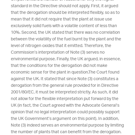
standard in the Directive should not apply. First, it argued
that the derogation should be interpreted flexibly, so as to
mean that it did not require that the plant at issue use
exclusively solid fuels with a volatile content of less than
10%. Second, the UK stated that there was no correlation
between the volatility of the fuel burnt by the plant and the
level of nitrogen oxides that it emitted. Therefore, the
Commission’s interpretation of Note (3) serves no
environmental purpose. Finally, the UK argued, in essence,
that the conditions for the derogation did not make
economic sense for the plant in question.
The Court found
against the UK. It stated that since Note (3) constitutes a
derogation from the general rule provided for in Directive
2001/80/EC, it must be interpreted strictly. As such, it did
not allow for the flexible interpretation put forward by the
UK (in fact, the Court agreed with the Advocate General’s
opinion that no legal interpretation could possibly support
the UK Government’s argument on this point). In addition,
Note (3) indeed serves an environmental purpose by limiting
the number of plants that can benefit from the derogation.