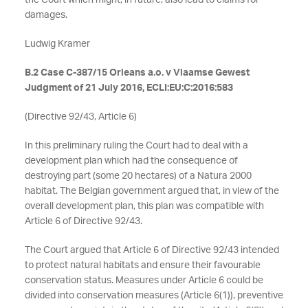
the Court which might, in future, also lead to claims for
damages.
Ludwig Kramer
B.2 Case C-387/15 Orleans a.o. v Vlaamse Gewest
Judgment of 21 July 2016, ECLI:EU:C:2016:583
(Directive 92/43, Article 6)
In this preliminary ruling the Court had to deal with a
development plan which had the consequence of
destroying part (some 20 hectares) of a Natura 2000
habitat. The Belgian government argued that, in view of the
overall development plan, this plan was compatible with
Article 6 of Directive 92/43.
The Court argued that Article 6 of Directive 92/43 intended
to protect natural habitats and ensure their favourable
conservation status. Measures under Article 6 could be
divided into conservation measures (Article 6(1)), preventive