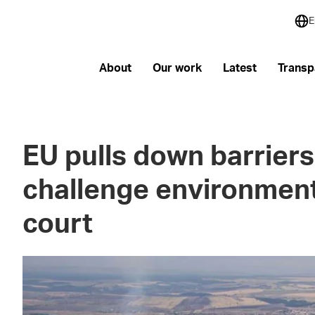
E
About
Our work
Latest
Transp
EU pulls down barriers 
challenge environment
court