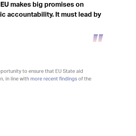
he EU makes big promises on
 accountability. It must lead by
portunity to ensure that EU State aid
, in line with
more recent findings
of the