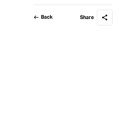
Back
Share