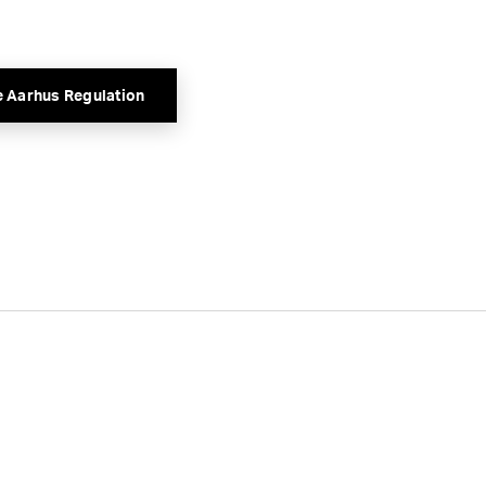
e Aarhus Regulation