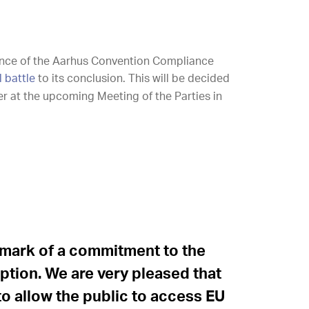
ance of the Aarhus Convention Compliance
l battle
to its conclusion. This will be decided
r at the upcoming Meeting of the Parties in
llmark of a commitment to the
eption. We are very pleased that
 to allow the public to access EU