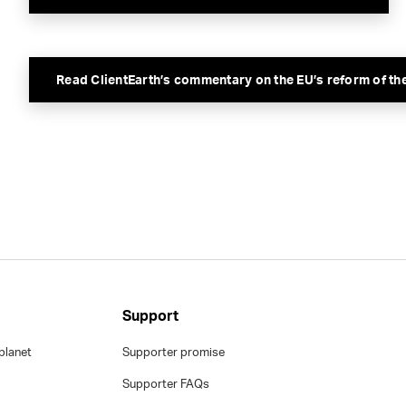
Read ClientEarth’s commentary on the EU’s reform of th
Support
planet
Supporter promise
Supporter FAQs