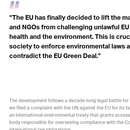
“The EU has finally decided to lift the 
and NGOs from challenging unlawful EU 
health and the environment. This is cru
society to enforce environmental laws 
contradict the EU Green Deal.”
The development follows a decade-long legal battle for m
we filed a complaint with the UN against the EU for its 
an international environmental treaty that grants access 
body responsible for overseeing compliance with the Con
international law obligations.