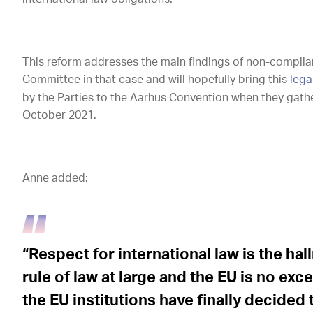
This reform addresses the main findings of non-compli
Committee in that case and will hopefully bring this
lega
by the Parties to the Aarhus Convention when they gathe
October 2021.
Anne added:
“Respect for international law is the ha
rule of law at large and the EU is no exc
the EU institutions have finally decided