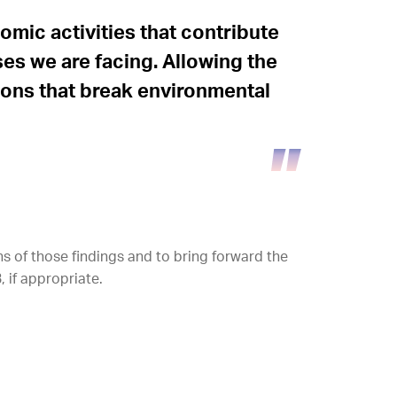
mic activities that contribute
ses we are facing. Allowing the
tions that break environmental
 of those findings and to bring forward the
 if appropriate.