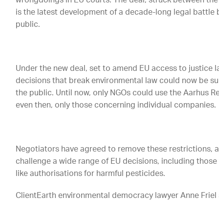
wrongdoings in EU courts. The deal, struck between the
is the latest development of a decade-long legal battle b
public.
Under the new deal, set to amend EU access to justice 
decisions that break environmental law could now be s
the public. Until now, only NGOs could use the Aarhus R
even then, only those concerning individual companies.
Negotiators have agreed to remove these restrictions, al
challenge a wide range of EU decisions, including those
like authorisations for harmful pesticides.
ClientEarth environmental democracy lawyer Anne Friel 