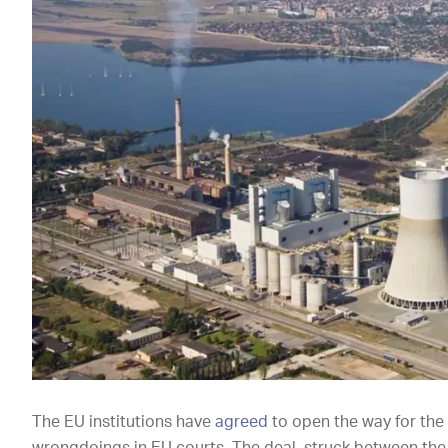
The EU institutions have
agreed
to open the way for the