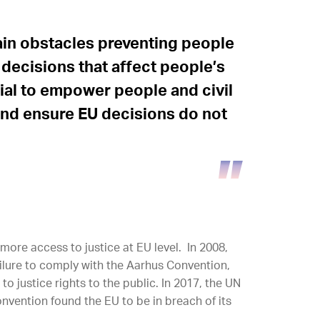
main obstacles preventing people
decisions that affect people’s
cial to empower people and civil
and ensure EU decisions do not
ore access to justice at EU level. In 2008,
failure to comply with the Aarhus Convention,
to justice rights to the public. In 2017, the UN
vention found the EU to be in breach of its