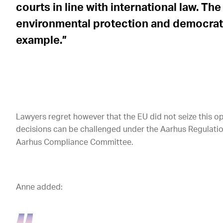
courts in line with international law. T
environmental protection and democratic
example.”
Lawyers regret however that the EU did not seize this op
decisions can be challenged under the Aarhus Regulation
Aarhus Compliance Committee.
Anne added: