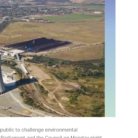
 public to challenge environmental