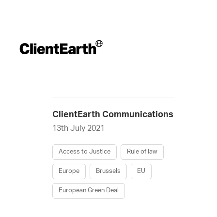
ClientEarth Communications
13th July 2021
Access to Justice
Rule of law
Europe
Brussels
EU
European Green Deal