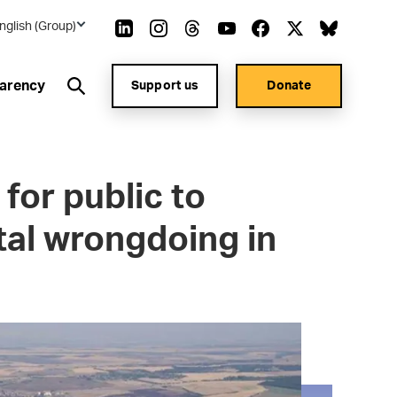
nglish (Group)
arency
Support us
Donate
for public to
al wrongdoing in