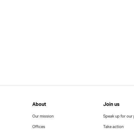
About
Join us
Our mission
Speak up for our 
Offices
Take action