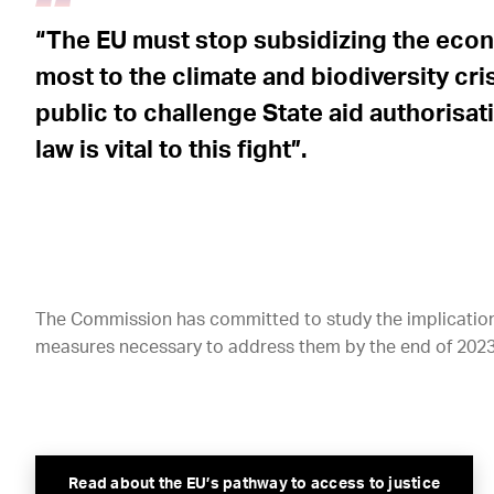
“The EU must stop subsidizing the econo
most to the climate and biodiversity cri
public to challenge State aid authorisa
law is vital to this fight”.
The Commission has committed to study the implications
measures necessary to address them by the end of 2023,
Read about the EU’s pathway to access to justice