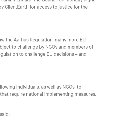
 Parliament and the Council on Monday night,
y ClientEarth for access to justice for the
law the Aarhus Regulation, many more EU
ubject to challenge by NGOs and members of
egulation to challenge EU decisions – and
lowing individuals, as well as NGOs, to
 that require national implementing measures,
said: