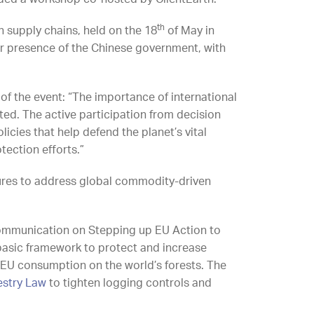
th
 supply chains, held on the 18
of May in
ver presence of the Chinese government, with
 of the event: “The importance of international
ed. The active participation from decision
icies that help defend the planet’s vital
ection efforts.”
ures to address global commodity-driven
ommunication on Stepping up EU Action to
 basic framework to protect and increase
EU consumption on the world’s forests. The
estry Law
to tighten logging controls and