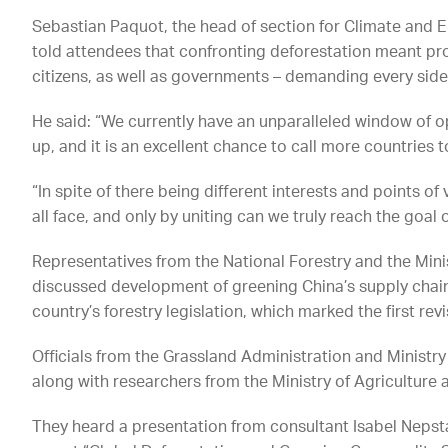
Sebastian Paquot, the head of section for Climate and E
told attendees that confronting deforestation meant p
citizens, as well as governments – demanding every side
He said: “We currently have an unparalleled window of
up, and it is an excellent chance to call more countries t
“In spite of there being different interests and points 
all face, and only by uniting can we truly reach the goal 
Representatives from the National Forestry and the Min
discussed development of greening China’s supply chains
country’s forestry legislation, which marked the first rev
Officials from the Grassland Administration and Minist
along with researchers from the Ministry of Agriculture a
They heard a presentation from consultant Isabel Neps