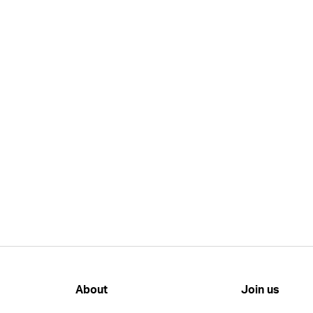
About
Join us