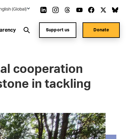
nglish (Global)
arency
Support us
Donate
al cooperation
stone in tackling