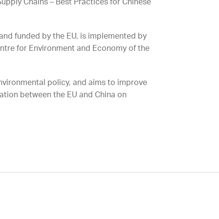
upply Chains – Best Practices for Chinese
and funded by the EU, is implemented by
entre for Environment and Economy of the
nvironmental policy, and aims to improve
ration between the EU and China on