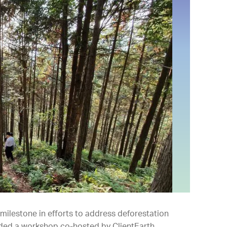
ilestone in efforts to address deforestation
nded a workshop co-hosted by ClientEarth.