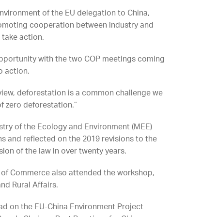
nvironment of the EU delegation to China,
romoting cooperation between industry and
 take action.
 opportunity with the two COP meetings coming
o action.
of view, deforestation is a common challenge we
of zero deforestation.”
istry of the Ecology and Environment (MEE)
 and reflected on the 2019 revisions to the
ision of the law in over twenty years.
ry of Commerce also attended the workshop,
nd Rural Affairs.
tad on the EU-China Environment Project