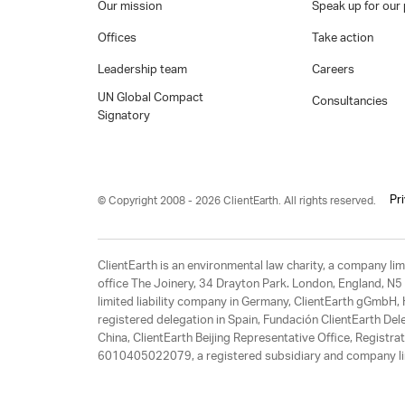
Our mission
Speak up for our 
Offices
Take action
Leadership team
Careers
UN Global Compact
Consultancies
Signatory
Pr
© Copyright 2008 - 2026 ClientEarth. All rights reserved.
ClientEarth is an environmental law charity, a company 
office The Joinery, 34 Drayton Park. London, England, N5 
limited liability company in Germany, ClientEarth gGmbH
registered delegation in Spain, Fundación ClientEarth Del
China, ClientEarth Beijing Representative Office, Regis
6010405022079, a registered subsidiary and company lim