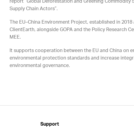
report “Global Deforestation and Greening Commodity S
Supply Chain Actors”.
The EU–China Environment Project, established in 2018 
ClientEarth, alongside GOPA and the Policy Research C
MEE.
It supports cooperation between the EU and China on e
environmental protection standards and increase integ
environmental governance.
Support