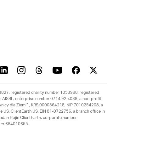
63827, registered charity number 1053988, registered
rth AISBL, enterprise number 0714.925.038, a non-profit
rawnicy dla Ziemi” , KRS 0000364218, NIP 7010254208, a
e US, ClientEarth US, EIN 81-0722756, a branch office in
adan Hojin ClientEarth, corporate number
mber 664010655.