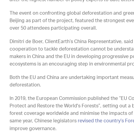
The event on confronting global deforestation and green
Beijing as part of the project, featured the strongest e
over 50 attendees participating overall.
Dimitri de Boer, ClientEarth’s China Representative, said
cooperation to tackle deforestation cannot be understat
makers in China and the EU in developing progressive pol
ecosystems is an encouraging step in environmental prot
Both the EU and China are undertaking important meas
deforestation.
In 2019, the European Commission published the “EU C
Protect and Restore the World's Forests”, setting out a
forest coverage worldwide and minimise the impacts of 
same year, Chinese legislators
revised the country’s For
improve governance.