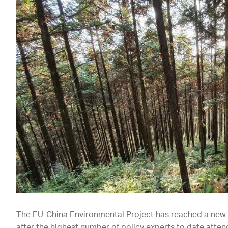
The EU-China Environmental Project has reached a new m
after the highest number of policy experts to date atte