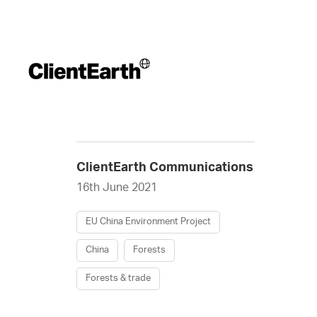
ClientEarth Communications
16th June 2021
EU China Environment Project
China
Forests
Forests & trade