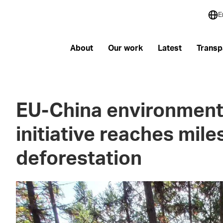
E
About
Our work
Latest
Transp
EU-China environment
initiative reaches mile
deforestation