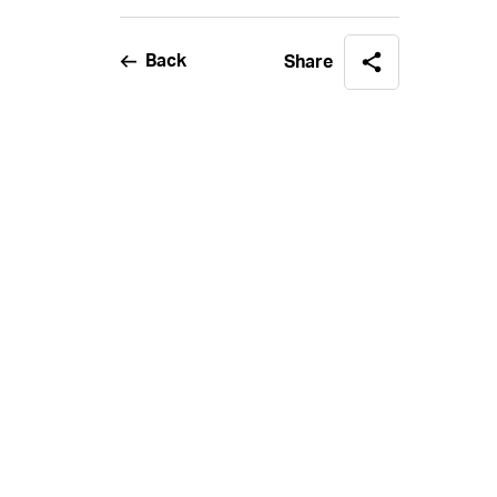
Back
Share