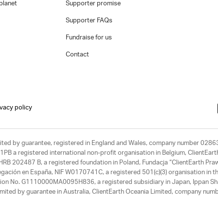
planet
Supporter promise
Supporter FAQs
Fundraise for us
Contact
ivacy policy
limited by guarantee, registered in England and Wales, company number 028
1PB a registered international non-profit organisation in Belgium, ClientEa
, HRB 202487 B, a registered foundation in Poland, Fundacja “ClientEarth P
egación en España, NIF W0170741C, a registered 501(c)(3) organisation in th
tration No. G1110000MA0095H836, a registered subsidiary in Japan, Ippan Sh
ited by guarantee in Australia, ClientEarth Oceania Limited, company nu