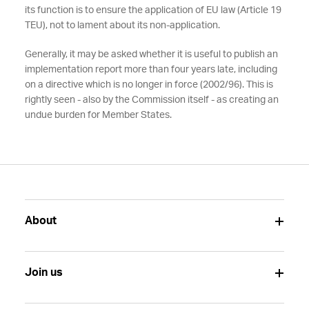
its function is to ensure the application of EU law (Article 19
TEU), not to lament about its non-application.
Generally, it may be asked whether it is useful to publish an
implementation report more than four years late, including
on a directive which is no longer in force (2002/96). This is
rightly seen - also by the Commission itself - as creating an
undue burden for Member States.
About
Join us