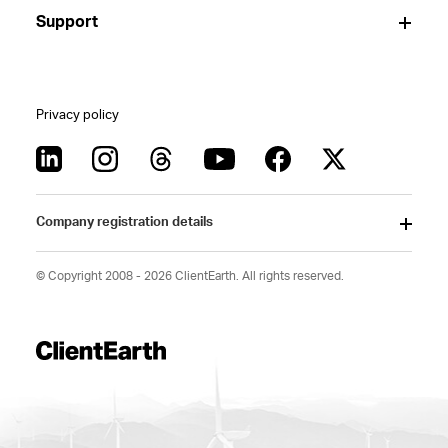
Support
Privacy policy
Company registration details
© Copyright 2008 - 2026 ClientEarth. All rights reserved.