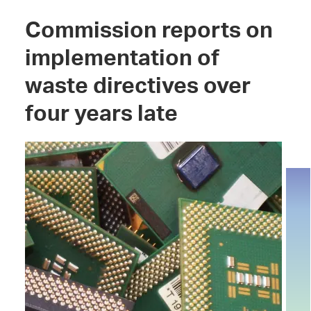
Commission reports on
implementation of
waste directives over
four years late