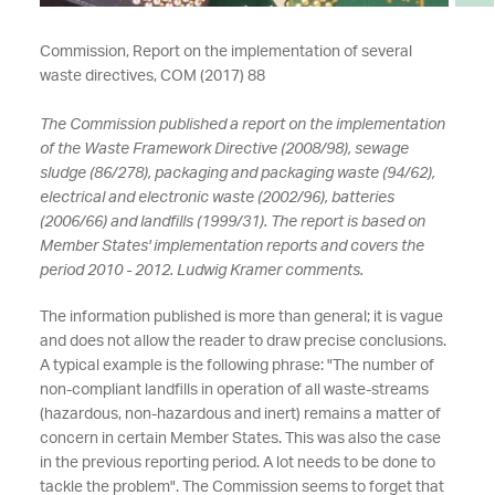
Commission, Report on the implementation of several
waste directives, COM (2017) 88
The Commission published a report on the implementation
of the Waste Framework Directive (2008/98), sewage
sludge (86/278), packaging and packaging waste (94/62),
electrical and electronic waste (2002/96), batteries
(2006/66) and landfills (1999/31). The report is based on
Member States' implementation reports and covers the
period 2010 - 2012. Ludwig Kramer comments.
The information published is more than general; it is vague
and does not allow the reader to draw precise conclusions.
A typical example is the following phrase: "The number of
non-compliant landfills in operation of all waste-streams
(hazardous, non-hazardous and inert) remains a matter of
concern in certain Member States. This was also the case
in the previous reporting period. A lot needs to be done to
tackle the problem". The Commission seems to forget that