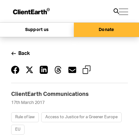
Support us
Donate
Back
ClientEarth Communications
17th March 2017
Rule of law
Access to Justice for a Greener Europe
EU