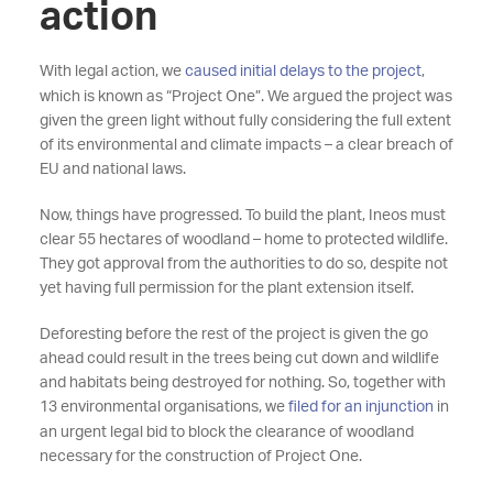
action
With legal action, we
caused initial delays to the project
,
which is known as “Project One”. We argued the project was
given the green light without fully considering the full extent
of its environmental and climate impacts – a clear breach of
EU and national laws.
Now, things have progressed. To build the plant, Ineos must
clear 55 hectares of woodland – home to protected wildlife.
They got approval from the authorities to do so, despite not
yet having full permission for the plant extension itself.
Deforesting before the rest of the project is given the go
ahead could result in the trees being cut down and wildlife
and habitats being destroyed for nothing. So, together with
13 environmental organisations, we
filed for an injunction
in
an urgent legal bid to block the clearance of woodland
necessary for the construction of Project One.