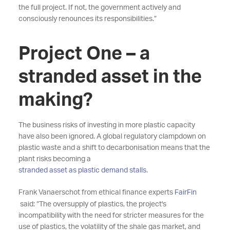
the full project. If not, the government actively and
consciously renounces its responsibilities.”
Project One – a
stranded asset in the
making?
The business risks of investing in more plastic capacity
have also been ignored. A global regulatory clampdown on
plastic waste and a shift to decarbonisation means that the
plant risks becoming a
stranded asset as plastic demand stalls
.
Frank Vanaerschot from ethical finance experts
FairFin
said: “The oversupply of plastics, the project's
incompatibility with the need for stricter measures for the
use of plastics, the volatility of the shale gas market, and