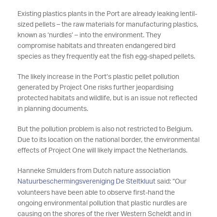
Existing plastics plants in the Port are already leaking lentil-
sized pellets – the raw materials for manufacturing plastics,
known as ‘nurdles’ – into the environment. They
compromise habitats and threaten endangered bird
species as they frequently eat the fish egg-shaped pellets.
The likely increase in the Port’s plastic pellet pollution
generated by Project One risks further jeopardising
protected habitats and wildlife, but is an issue not reflected
in planning documents.
But the pollution problem is also not restricted to Belgium.
Due to its location on the national border, the environmental
effects of Project One will likely impact the Netherlands.
Hanneke Smulders from Dutch nature association
Natuurbeschermingsvereniging De Steltkluut
said: “Our
volunteers have been able to observe first-hand the
ongoing environmental pollution that plastic nurdles are
causing on the shores of the river Western Scheldt and in