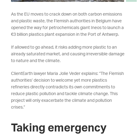
As the EU moves to crack down on both carbon emissions
and plastic waste, the Flemish authorities in Belgium have
opened the way for petrochemicals giant Ineos to launch a
€3 billion plastics plant expansion in the Port of Antwerp.
If allowed to go ahead, it risks adding more plastic to an
already saturated market, and causing irreversible damage
to nature and the climate.
ClientEarth lawyer Maria Jolie Veder explains: “The Flemish
authorities’ decision to welcome yet more plastics
refineries directly contradicts its own commitments to
reduce plastic pollution and tackle climate change. This
project will only exacerbate the climate and pollution
crises.”
Taking emergency