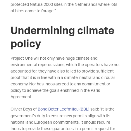
protected Natura 2000 sites in the Netherlands where lots
of birds come to forage.”
Undermining climate
policy
Project One will not only have huge climate and
environmental repercussions, which the operators have not
accounted for, they have also failed to provide sufficient
proof that it is in line with in a climate-neutral and circular
economy. Nor has Ineos agreed to any commitment or
policy to achieve the goals enshrined in the Paris
Agreement.
Olivier Beys of
Bond Beter Leefmilieu (BBL)
said: “It is the
government’s duty to ensure new permits align with its
national and European commitments. It should require
Ineos to provide these guarantees in a permit request for