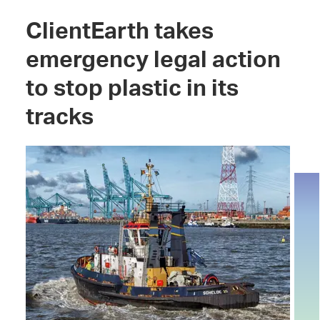
ClientEarth takes
emergency legal action
to stop plastic in its
tracks