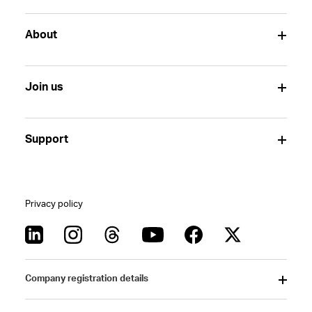
About
Join us
Support
Privacy policy
Company registration details