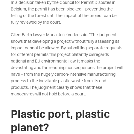
In a decision taken by the Council for Permit Disputes in
Belgium, the permit has been blocked – preventing the
felling of the forest until the impact of the project can be
fully reviewed by the court.
ClientEarth lawyer Maria Jolie Veder said: “The judgment
shows that developing a project without fully assessing its
impact cannot be allowed. By submitting separate requests
for different permits,this project blatantly disregards
national and EU environmental law. It masks the
devastating and far-reaching consequences the project will
have – from the hugely carbon-intensive manufacturing
process to the inevitable plastic waste from its end
products. The judgment clearly shows that these
manoeuvres will not hold before a court.
Plastic port, plastic
planet?