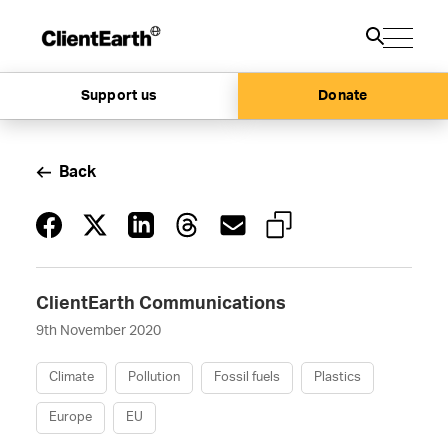
Support us
Donate
Back
ClientEarth Communications
9th November 2020
Climate
Pollution
Fossil fuels
Plastics
Europe
EU