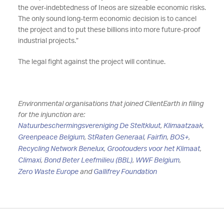
the over-indebtedness of Ineos are sizeable economic risks.
The only sound long-term economic decision is to cancel
the project and to put these billions into more future-proof
industrial projects.”
The legal fight against the project will continue.
Environmental organisations that joined ClientEarth in filing
for the injunction are:
Natuurbeschermingsvereniging De Steltkluut
,
Klimaatzaak
,
Greenpeace Belgium
,
StRaten Generaal
,
Fairfin
,
BOS+
,
Recycling Network Benelux
,
Grootouders voor het Klimaat
,
Climaxi
,
Bond Beter Leefmilieu (BBL)
,
WWF Belgium
,
Zero Waste Europe
and
Gallifrey Foundation