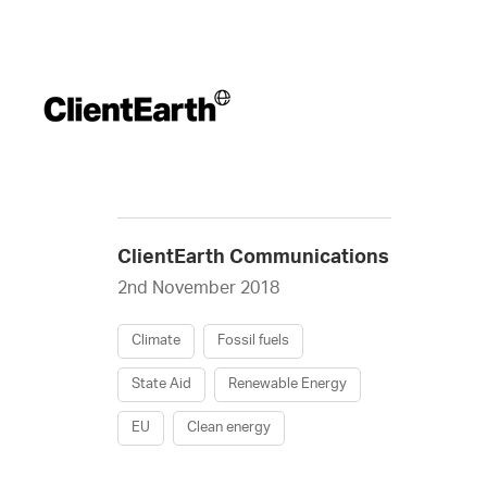
ClientEarth Communications
2nd November 2018
Climate
Fossil fuels
State Aid
Renewable Energy
EU
Clean energy