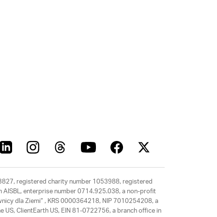
63827, registered charity number 1053988, registered
rth AISBL, enterprise number 0714.925.038, a non-profit
rawnicy dla Ziemi” , KRS 0000364218, NIP 7010254208, a
e US, ClientEarth US, EIN 81-0722756, a branch office in