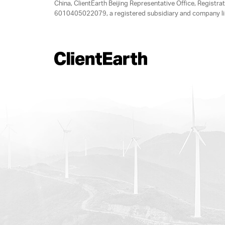
China, ClientEarth Beijing Representative Office, Regis
6010405022079, a registered subsidiary and company lim