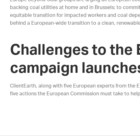
backing coal utilities at home and in Brussels; to commi
equitable transition for impacted workers and coal depen
behind a European-wide transition to a clean, renewabl
Challenges to the 
campaign launche
ClientEarth, along with five European experts from the 
five actions the European Commission must take to help