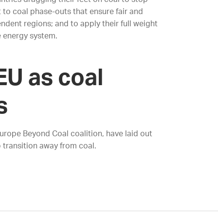
t to coal phase-outs that ensure fair and
dent regions; and to apply their full weight
e energy system.
EU as coal
s
Europe Beyond Coal coalition, have laid out
 transition away from coal.