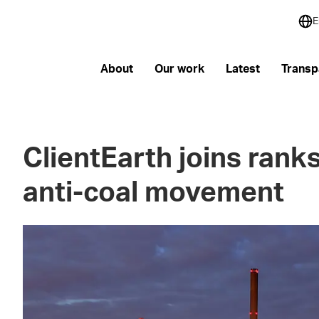
E
About
Our work
Latest
Transp
ClientEarth joins ranks
anti-coal movement