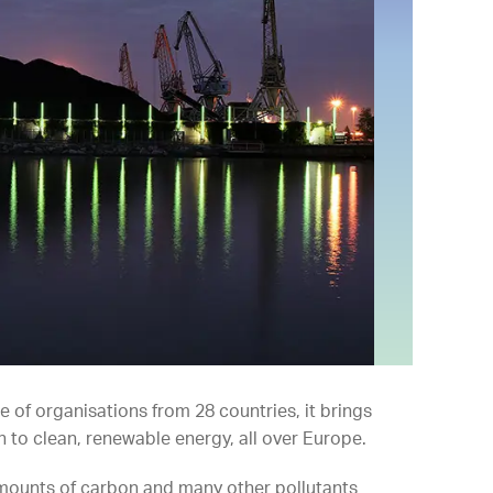
e of organisations from 28 countries, it brings
 to clean, renewable energy, all over Europe.
 amounts of carbon and many other pollutants