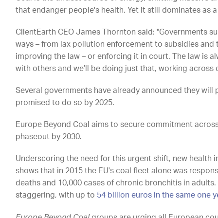
that endanger people's health. Yet it still dominates as
ClientEarth CEO James Thornton said: "Governments supp
ways – from lax pollution enforcement to subsidies and t
improving the law – or enforcing it in court. The law is 
with others and we’ll be doing just that, working across 
Several governments have already announced they will p
promised to do so by 2025.
Europe Beyond Coal aims to secure commitment across 
phaseout by 2030.
Underscoring the need for this urgent shift, new health
shows that in 2015 the EU's coal fleet alone was respon
deaths and 10,000 cases of chronic bronchitis in adults.
staggering, with up to
54 billion euros in the same one 
Europe Beyond Coal
groups are urging all European coun