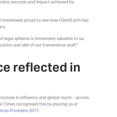
ebrates success and impact achieved by
I’m immensely proud to see how ClientEarth has
ars.
nd legal spheres is immensely valuable to us.
ation and skill of our tremendous staff.”
ce reflected in
ncrease in influence and global reach – across
l Times recognised this by placing us at
vices Providers 2017
.