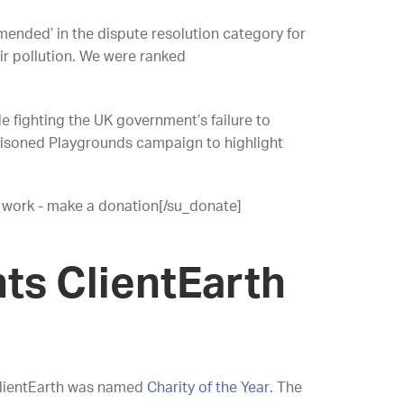
ended’ in the dispute resolution category for
air pollution. We were ranked
e fighting the UK government’s failure to
 Poisoned Playgrounds campaign to highlight
 work - make a donation[/su_donate]
ts ClientEarth
ClientEarth was named
Charity of the Year
. The