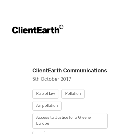
ClientEarth Communications
5th October 2017
Rule of law
Pollution
Air pollution
Access to Justice for a Greener
Europe