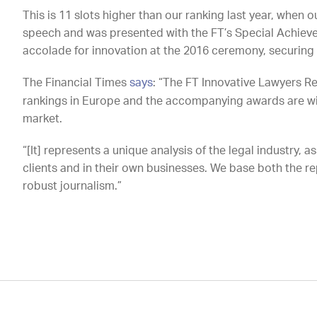
This is 11 slots higher than our ranking last year, whe
speech and was presented with the FT’s Special Achieve
accolade for innovation at the 2016 ceremony, securing 
The Financial Times
says
: “The FT Innovative Lawyers R
rankings in Europe and the accompanying awards are wi
market.
“[It] represents a unique analysis of the legal industry, 
clients and in their own businesses. We base both the 
robust journalism.”