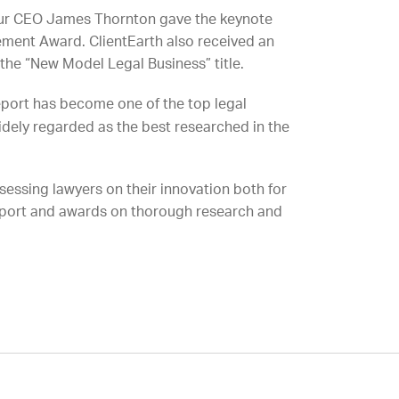
n our CEO James Thornton gave the keynote
ment Award. ClientEarth also received an
the “New Model Legal Business” title.
eport has become one of the top legal
dely regarded as the best researched in the
assessing lawyers on their innovation both for
report and awards on thorough research and