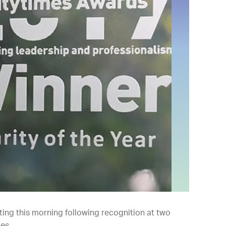
ing this morning following recognition at two
es.