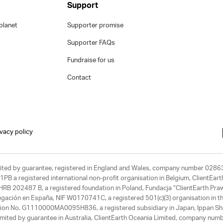
Support
planet
Supporter promise
Supporter FAQs
Fundraise for us
Contact
ivacy policy
limited by guarantee, registered in England and Wales, company number 028
1PB a registered international non-profit organisation in Belgium, ClientEa
, HRB 202487 B, a registered foundation in Poland, Fundacja “ClientEarth P
egación en España, NIF W0170741C, a registered 501(c)(3) organisation in th
tration No. G1110000MA0095H836, a registered subsidiary in Japan, Ippan Sh
ited by guarantee in Australia, ClientEarth Oceania Limited, company nu