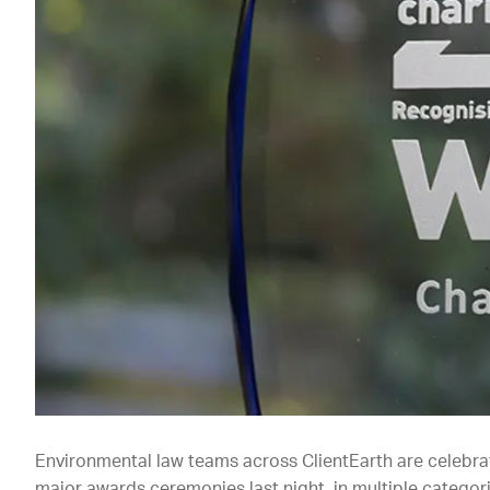
Environmental law teams across ClientEarth are celebrat
major awards ceremonies last night, in multiple categori