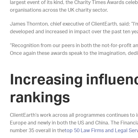
largest event of its kind, the Charity Times Awards cel
organisations across the UK charity sector.
James Thornton, chief executive of ClientEarth, said: “
developed and increased in impact over the past ten ye
“Recognition from our peers in both the not-for-profit a
Once again these awards speak to the imagination, dedic
Increasing influen
rankings
ClientEarth’s work across all programmes continues to i
Europe and newly in both the US and China. The Financia
number 35 overall in the
top 50 Law Firms and Legal Ser