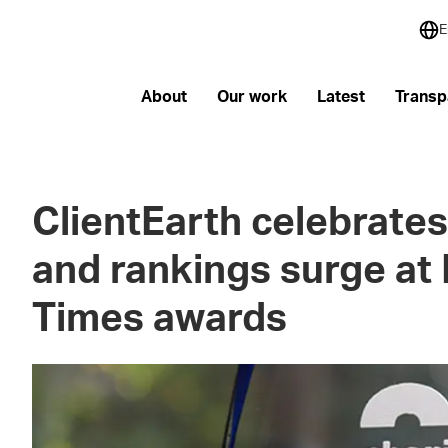
E
About
Our work
Latest
Transp
ClientEarth celebrates
and rankings surge at 
Times awards