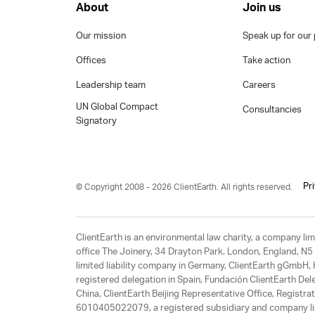
About
Join us
Our mission
Speak up for our 
Offices
Take action
Leadership team
Careers
UN Global Compact
Consultancies
Signatory
Pr
© Copyright 2008 - 2026 ClientEarth. All rights reserved.
ClientEarth is an environmental law charity, a company 
office The Joinery, 34 Drayton Park. London, England, N5 
limited liability company in Germany, ClientEarth gGmbH
registered delegation in Spain, Fundación ClientEarth Del
China, ClientEarth Beijing Representative Office, Regis
6010405022079, a registered subsidiary and company lim