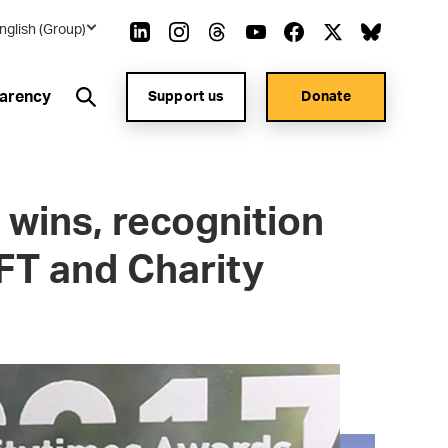
nglish (Group)
arency
Support us
Donate
 wins, recognition
FT and Charity