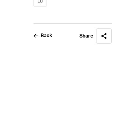
EU
Back
Share