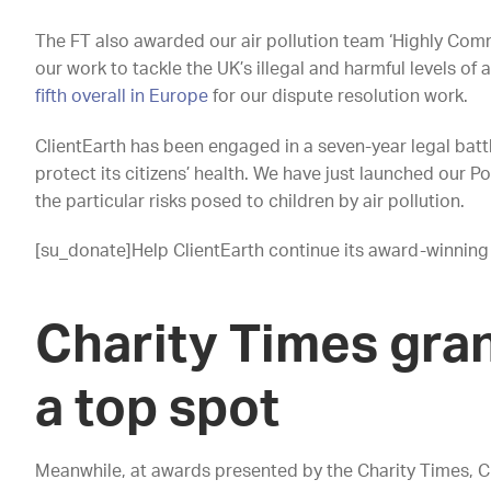
The FT also awarded our air pollution team ‘Highly Comm
our work to tackle the UK’s illegal and harmful levels of 
fifth overall in Europe
for our dispute resolution work.
ClientEarth has been engaged in a seven-year legal battl
protect its citizens’ health. We have just launched our
the particular risks posed to children by air pollution.
[su_donate]Help ClientEarth continue its award-winning
Charity Times gran
a top spot
Meanwhile, at awards presented by the Charity Times, 