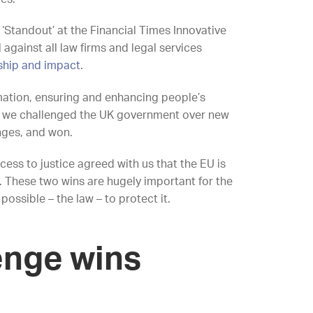
Standout’ at the Financial Times Innovative
gainst all law firms and legal services
rship and impact
.
mation, ensuring and enhancing people’s
r, we challenged the UK government over new
nges, and won.
cess to justice agreed with us that the EU is
. These two wins are hugely important for the
ossible – the law – to protect it.
lenge wins