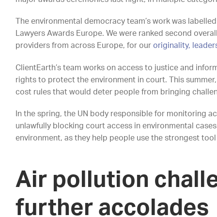
The environmental democracy team’s work was labelled ‘
Lawyers Awards Europe. We were ranked second overall a
providers from across Europe, for our
originality, leade
ClientEarth’s team works on access to justice and infor
rights to protect the environment in court. This summe
cost rules that would deter people from bringing challe
In the spring, the UN body responsible for monitoring ac
unlawfully blocking court access in environmental cases
environment, as they help people use the strongest tool p
Air pollution chal
further accolades