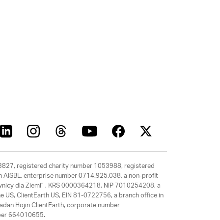
63827, registered charity number 1053988, registered
rth AISBL, enterprise number 0714.925.038, a non-profit
rawnicy dla Ziemi” , KRS 0000364218, NIP 7010254208, a
e US, ClientEarth US, EIN 81-0722756, a branch office in
adan Hojin ClientEarth, corporate number
mber 664010655.