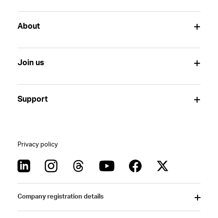
About
Join us
Support
Privacy policy
Company registration details