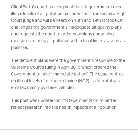
ClientEarth’s court case against the UK government over
illegal levels of air pollution has been fast-tracked by a High
Court judge and will be heard on 18th and 19th October. It
challenges the government’s inadequate air quality plans
and requests the court to order new plans containing
measures to bring air pollution within legal limits as soon as
possible.
The deficient plans were the government’s response to the
Supreme Court’s ruling in April 2015 which ordered the
Government to take “immediate action”. The case centres
on illegal levels of nitrogen dioxide (NO2) – a harmful gas
emitted mainly by diesel vehicles.
This post was updated on 21 December 2016 to better
reflect research into the health impacts of air pollution.