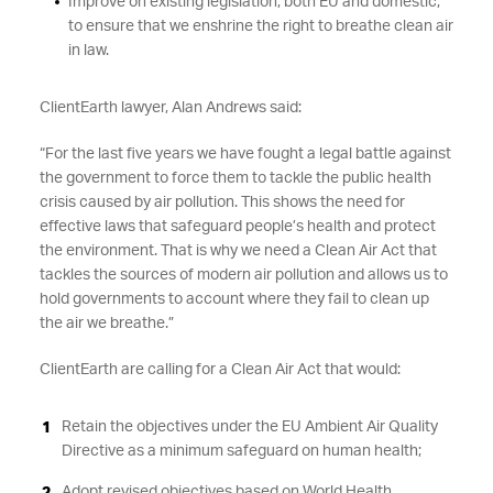
Improve on existing legislation, both EU and domestic,
to ensure that we enshrine the right to breathe clean air
in law.
ClientEarth lawyer, Alan Andrews said:
“For the last five years we have fought a legal battle against
the government to force them to tackle the public health
crisis caused by air pollution. This shows the need for
effective laws that safeguard people’s health and protect
the environment. That is why we need a Clean Air Act that
tackles the sources of modern air pollution and allows us to
hold governments to account where they fail to clean up
the air we breathe.”
ClientEarth are calling for a Clean Air Act that would:
Retain the objectives under the EU Ambient Air Quality
Directive as a minimum safeguard on human health;
Adopt revised objectives based on World Health