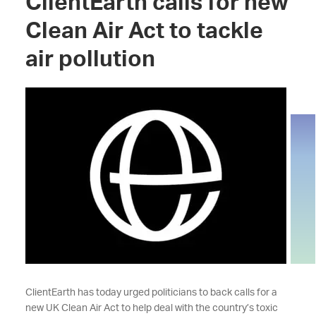
ClientEarth calls for new
Clean Air Act to tackle
air pollution
ClientEarth has today urged politicians to back calls for a
new UK Clean Air Act to help deal with the country’s toxic