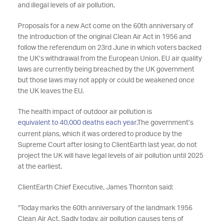
and illegal levels of air pollution.
Proposals for a new Act come on the 60th anniversary of
the introduction of the original Clean Air Act in 1956 and
follow the referendum on 23rd June in which voters backed
the UK’s withdrawal from the European Union. EU air quality
laws are currently being breached by the UK government
but those laws may not apply or could be weakened once
the UK leaves the EU.
The health impact of outdoor air pollution is
equivalent to 40,000 deaths each year
.The government’s
current plans, which it was ordered to produce by the
Supreme Court after losing to ClientEarth last year, do not
project the UK will have legal levels of air pollution until 2025
at the earliest.
ClientEarth Chief Executive, James Thornton said:
“Today marks the 60th anniversary of the landmark 1956
Clean Air Act. Sadly today, air pollution causes tens of