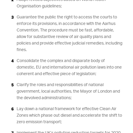
Organisation guidelines;
Guarantee the public the right to access the courts to
enforce its provisions, in accordance with the Aarhus
Convention. The procedure must be fast, affordable,
allow for substantive review of air quality plans and
policies and provide effective judicial remedies, including
fines.
Consolidate the complex and disparate body of
domestic, EU and international air pollution laws into one
coherent and effective piece of legislation;
Clarify the roles and responsibilities of national
government, local authorities, the Mayor of London and
the devolved administrations;
Lay down a national framework for effective Clean Air
Zones which phase out diesel and accelerate the shift to
zero emission transport;