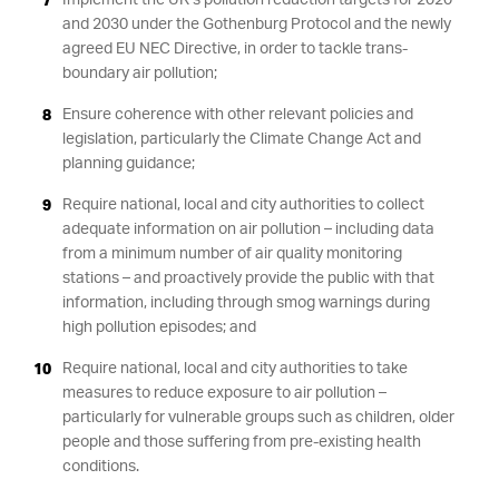
Implement the UK’s pollution reduction targets for 2020
and 2030 under the Gothenburg Protocol and the newly
agreed EU NEC Directive, in order to tackle trans-
boundary air pollution;
Ensure coherence with other relevant policies and
legislation, particularly the Climate Change Act and
planning guidance;
Require national, local and city authorities to collect
adequate information on air pollution – including data
from a minimum number of air quality monitoring
stations – and proactively provide the public with that
information, including through smog warnings during
high pollution episodes; and
Require national, local and city authorities to take
measures to reduce exposure to air pollution –
particularly for vulnerable groups such as children, older
people and those suffering from pre-existing health
conditions.