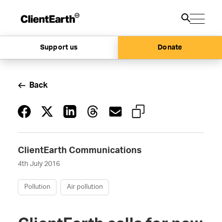
Support us
Donate
Back
ClientEarth Communications
4th July 2016
Pollution
Air pollution