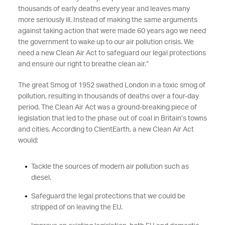
thousands of early deaths every year and leaves many
more seriously ill. Instead of making the same arguments
against taking action that were made 60 years ago we need
the government to wake up to our air pollution crisis. We
need a new Clean Air Act to safeguard our legal protections
and ensure our right to breathe clean air.”
The great Smog of 1952 swathed London in a toxic smog of
pollution, resulting in thousands of deaths over a four-day
period. The Clean Air Act was a ground-breaking piece of
legislation that led to the phase out of coal in Britain’s towns
and cities. According to ClientEarth, a new Clean Air Act
would:
Tackle the sources of modern air pollution such as
diesel.
Safeguard the legal protections that we could be
stripped of on leaving the EU.