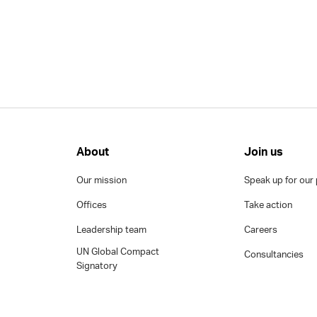
About
Join us
Our mission
Speak up for our 
Offices
Take action
Leadership team
Careers
UN Global Compact
Consultancies
Signatory