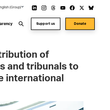
nglish (Group)
arency
Support us
Donate
ribution of
s and tribunals to
 international