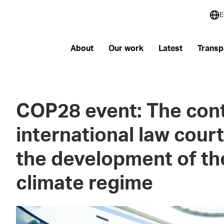
E
About
Our work
Latest
Transp
COP28 event: The cont
international law court
the development of the
climate regime