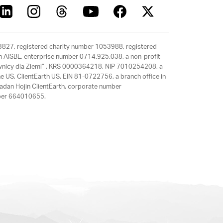
63827, registered charity number 1053988, registered
rth AISBL, enterprise number 0714.925.038, a non-profit
rawnicy dla Ziemi” , KRS 0000364218, NIP 7010254208, a
e US, ClientEarth US, EIN 81-0722756, a branch office in
adan Hojin ClientEarth, corporate number
mber 664010655.