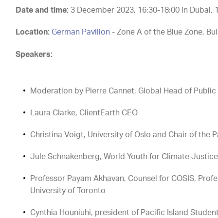
Date and time:
3 December 2023,
16:30-18:00 in Dubai,
Location:
German Pavilion
- Zone A of the Blue Zone, Bui
Speakers:
Moderation by Pierre Cannet, Global Head of Public A
Laura Clarke, ClientEarth CEO
Christina Voigt, University of Oslo and Chair of t
Jule Schnakenberg, World Youth for Climate Justic
Professor Payam Akhavan, Counsel for COSIS, Profes
University of Toronto
Cynthia Houniuhi, president of Pacific Island Stude