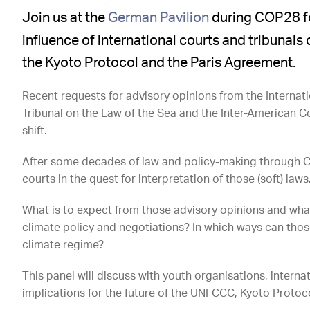
Join us at the
German Pavilion
during COP28 for
influence of international courts and tribunal
the Kyoto Protocol and the Paris Agreement.
Recent requests for advisory opinions from the Internatio
Tribunal on the Law of the Sea and the Inter-American 
shift.
After some decades of law and policy-making through Con
courts in the quest for interpretation of those (soft) laws
What is to expect from those advisory opinions and wha
climate policy and negotiations? In which ways can thos
climate regime?
This panel will discuss with youth organisations, interna
implications for the future of the UNFCCC, Kyoto Proto