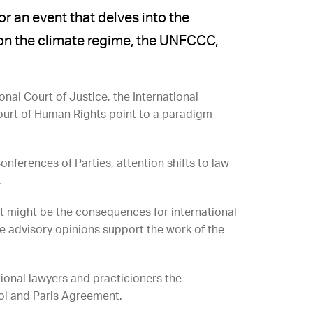
 an event that delves into the
s on the climate regime, the UNFCCC,
nal Court of Justice, the International
Court of Human Rights point to a paradigm
ferences of Parties, attention shifts to law
.
t might be the consequences for international
e advisory opinions support the work of the
tional lawyers and practicioners the
col and Paris Agreement.