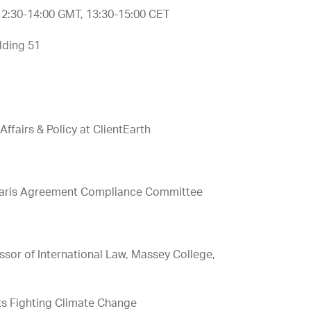
 12:30-14:00 GMT, 13:30-15:00 CET
lding 51
ffairs & Policy at ClientEarth
he Paris Agreement Compliance Committee
e
sor of International Law, Massey College,
nts Fighting Climate Change