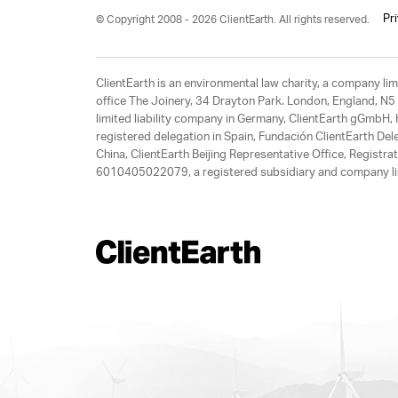
Pr
© Copyright 2008 - 2026 ClientEarth. All rights reserved.
ClientEarth is an environmental law charity, a company 
office The Joinery, 34 Drayton Park. London, England, N5 
limited liability company in Germany, ClientEarth gGmbH
registered delegation in Spain, Fundación ClientEarth Del
China, ClientEarth Beijing Representative Office, Regis
6010405022079, a registered subsidiary and company lim