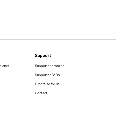
Support
planet
Supporter promise
Supporter FAQs
Fundraise for us
Contact