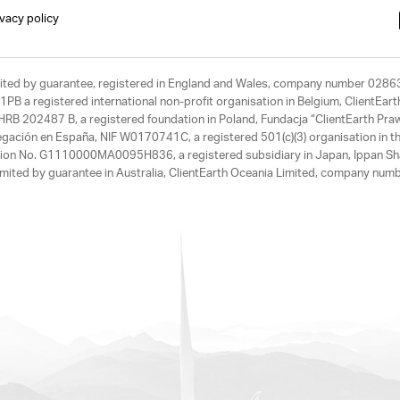
ivacy policy
limited by guarantee, registered in England and Wales, company number 028
1PB a registered international non-profit organisation in Belgium, ClientEa
, HRB 202487 B, a registered foundation in Poland, Fundacja “ClientEarth P
egación en España, NIF W0170741C, a registered 501(c)(3) organisation in th
tration No. G1110000MA0095H836, a registered subsidiary in Japan, Ippan Sh
ited by guarantee in Australia, ClientEarth Oceania Limited, company nu