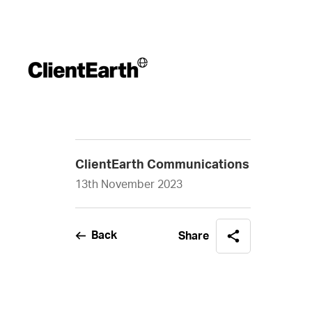
ClientEarth Communications
13th November 2023
Back
Share