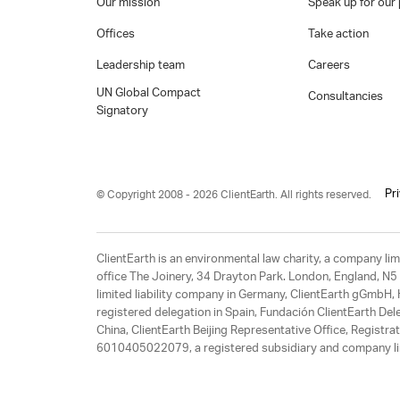
Our mission
Speak up for our 
Offices
Take action
Leadership team
Careers
UN Global Compact
Consultancies
Signatory
Pr
© Copyright 2008 - 2026 ClientEarth. All rights reserved.
ClientEarth is an environmental law charity, a company 
office The Joinery, 34 Drayton Park. London, England, N5 
limited liability company in Germany, ClientEarth gGmbH
registered delegation in Spain, Fundación ClientEarth Del
China, ClientEarth Beijing Representative Office, Regis
6010405022079, a registered subsidiary and company lim