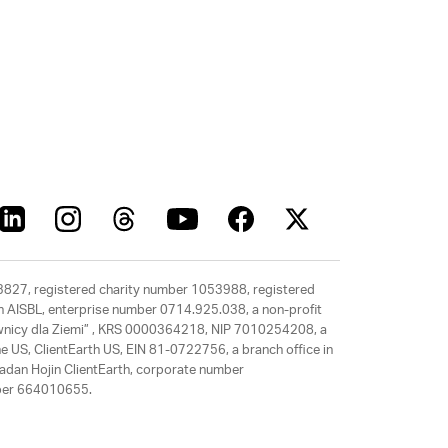
63827, registered charity number 1053988, registered
rth AISBL, enterprise number 0714.925.038, a non-profit
rawnicy dla Ziemi” , KRS 0000364218, NIP 7010254208, a
e US, ClientEarth US, EIN 81-0722756, a branch office in
adan Hojin ClientEarth, corporate number
mber 664010655.