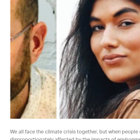
We all face the climate crisis together, but when people
disproportionately affected by the impacts of environme