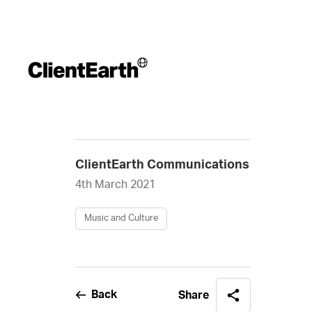
ClientEarth Communications
4th March 2021
Music and Culture
Back
Share