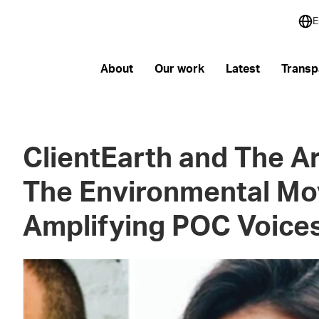
E
About
Our work
Latest
Transp
ClientEarth and The A
The Environmental M
Amplifying POC Voice