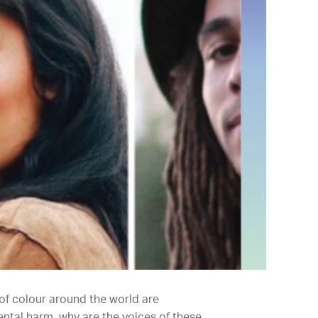
 of colour around the world are
ntal harm, why are the voices of these