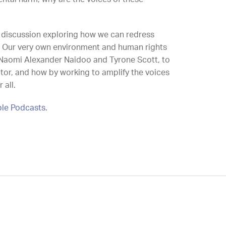
l discussion exploring how we can redress
. Our very own environment and human rights
 Naomi Alexander Naidoo and Tyrone Scott, to
ector, and how by working to amplify the voices
 all.
le Podcasts
.