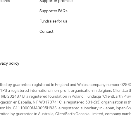
planet
Supporter promise
Supporter FAQs
Fundraise for us
Contact
ivacy policy
limited by guarantee, registered in England and Wales, company number 028
1PB a registered international non-profit organisation in Belgium, ClientEa
, HRB 202487 B, a registered foundation in Poland, Fundacja “ClientEarth P
egación en España, NIF W0170741C, a registered 501(c)(3) organisation in th
tration No. G1110000MA0095H836, a registered subsidiary in Japan, Ippan Sh
ited by guarantee in Australia, ClientEarth Oceania Limited, company nu