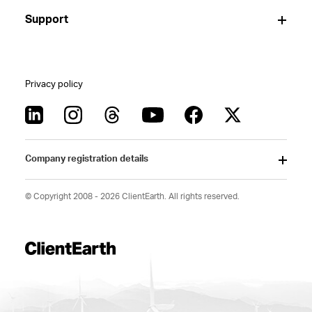
Support
Privacy policy
Company registration details
© Copyright 2008 - 2026 ClientEarth. All rights reserved.