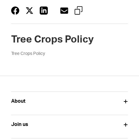
Tree Crops Policy
Tree Crops Policy
About
Join us