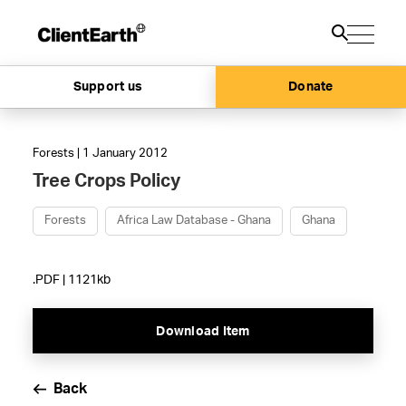
Support us
Donate
Forests | 1 January 2012
Tree Crops Policy
Forests
Africa Law Database - Ghana
Ghana
.PDF | 1121kb
Download Item
Back