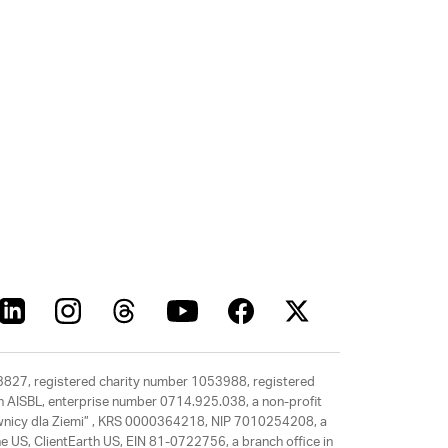
63827, registered charity number 1053988, registered
rth AISBL, enterprise number 0714.925.038, a non-profit
rawnicy dla Ziemi” , KRS 0000364218, NIP 7010254208, a
e US, ClientEarth US, EIN 81-0722756, a branch office in