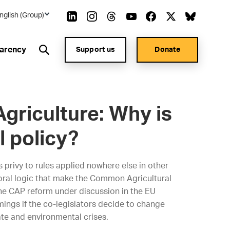
nglish (Group)
arency
Support us
Donate
Agriculture: Why is
l policy?
 privy to rules applied nowhere else in other
ctoral logic that make the Common Agricultural
he CAP reform under discussion in the EU
ings if the co-legislators decide to change
ate and environmental crises.