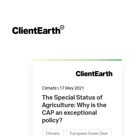
Climate | 17 May 2021
The Special Status of
Agriculture: Why is the
CAP an exceptional
policy?
Climate
European Green Deal