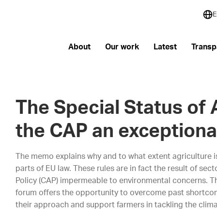
E
About
Our work
Latest
Transp
The Special Status of 
the CAP an exceptiona
The memo explains why and to what extent agriculture is
parts of EU law. These rules are in fact the result of se
Policy (CAP) impermeable to environmental concerns. T
forum offers the opportunity to overcome past shortcom
their approach and support farmers in tackling the clim