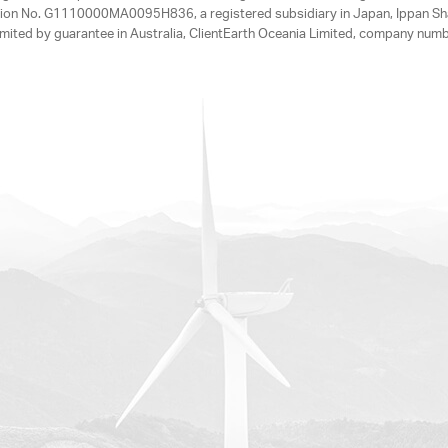
tration No. G1110000MA0095H836, a registered subsidiary in Japan, Ippan Sh
ited by guarantee in Australia, ClientEarth Oceania Limited, company nu