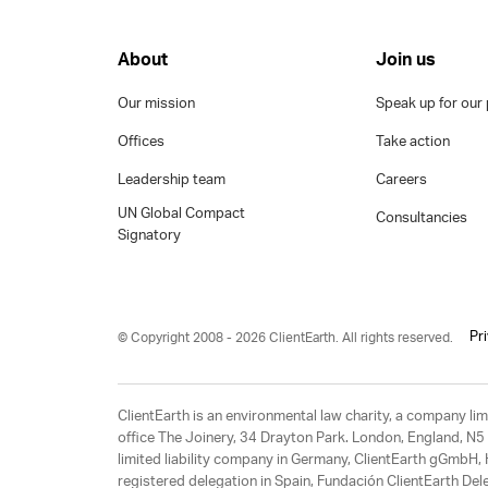
About
Join us
Our mission
Speak up for our 
Offices
Take action
Leadership team
Careers
UN Global Compact
Consultancies
Signatory
Pr
© Copyright 2008 - 2026 ClientEarth. All rights reserved.
ClientEarth is an environmental law charity, a company 
office The Joinery, 34 Drayton Park. London, England, N5 
limited liability company in Germany, ClientEarth gGmbH
registered delegation in Spain, Fundación ClientEarth Del