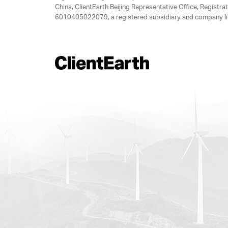
China, ClientEarth Beijing Representative Office, Regis
6010405022079, a registered subsidiary and company lim