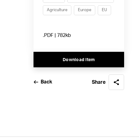
Agriculture
Europe
EU
.PDF | 782kb
Download Item
Back
Share