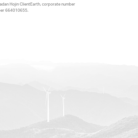
adan Hojin ClientEarth, corporate number
mber 664010655.