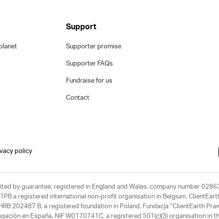
Support
planet
Supporter promise
Supporter FAQs
Fundraise for us
Contact
ivacy policy
limited by guarantee, registered in England and Wales, company number 028
1PB a registered international non-profit organisation in Belgium, ClientEa
, HRB 202487 B, a registered foundation in Poland, Fundacja “ClientEarth P
egación en España, NIF W0170741C, a registered 501(c)(3) organisation in th