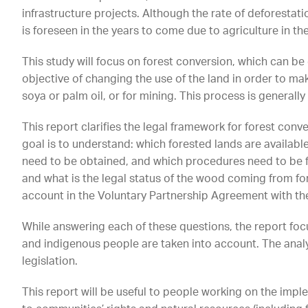
infrastructure projects. Although the rate of deforestati
is foreseen in the years to come due to agriculture in the
This study will focus on forest conversion, which can be 
objective of changing the use of the land in order to m
soya or palm oil, or for mining. This process is generally 
This report clarifies the legal framework for forest conve
goal is to understand: which forested lands are availabl
need to be obtained, and which procedures need to be fo
and what is the legal status of the wood coming from for
account in the Voluntary Partnership Agreement with th
While answering each of these questions, the report foc
and indigenous people are taken into account. The analy
legislation.
This report will be useful to people working on the impl