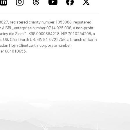
63827, registered charity number 1053988, registered
rth AISBL, enterprise number 0714.925.038, a non-profit
rawnicy dla Ziemi” , KRS 0000364218, NIP 7010254208, a
e US, ClientEarth US, EIN 81-0722756, a branch office in
adan Hojin ClientEarth, corporate number
mber 664010655.