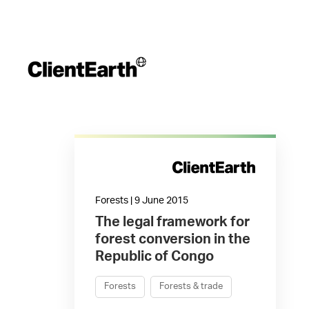
Forests | 9 June 2015
The legal framework for
forest conversion in the
Republic of Congo
Forests
Forests & trade