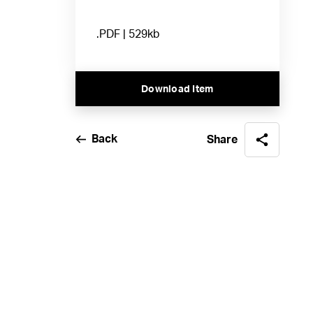
.PDF | 529kb
Download Item
Back
Share