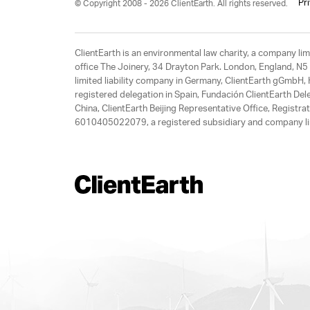
Pr
© Copyright 2008 - 2026 ClientEarth. All rights reserved.
ClientEarth is an environmental law charity, a company 
office The Joinery, 34 Drayton Park. London, England, N5 
limited liability company in Germany, ClientEarth gGmbH
registered delegation in Spain, Fundación ClientEarth Del
China, ClientEarth Beijing Representative Office, Regis
6010405022079, a registered subsidiary and company lim