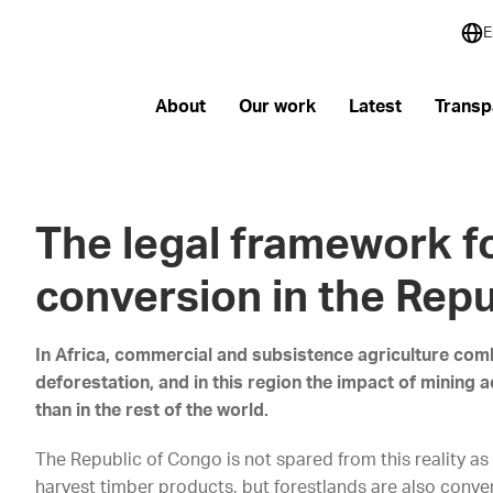
E
About
Our work
Latest
Transp
The legal framework fo
conversion in the Rep
In Africa, commercial and subsistence agriculture com
deforestation, and in this region the impact of mining a
than in the rest of the world.
The Republic of Congo is not spared from this reality as 
harvest timber products, but forestlands are also conver