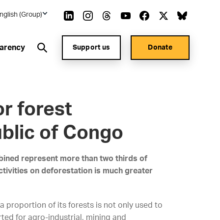
nglish (Group)
arency
Support us
Donate
r forest
ublic of Congo
bined represent more than two thirds of
ctivities on deforestation is much greater
a proportion of its forests is not only used to
ted for agro-industrial, mining and