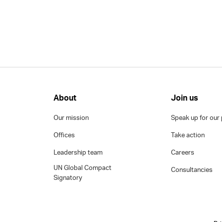
About
Join us
Our mission
Speak up for our 
Offices
Take action
Leadership team
Careers
UN Global Compact
Consultancies
Signatory