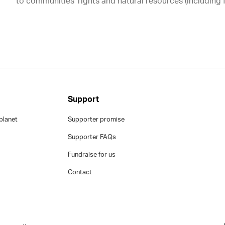
to communities’ rights and natural resources (including 
Support
planet
Supporter promise
Supporter FAQs
Fundraise for us
Contact