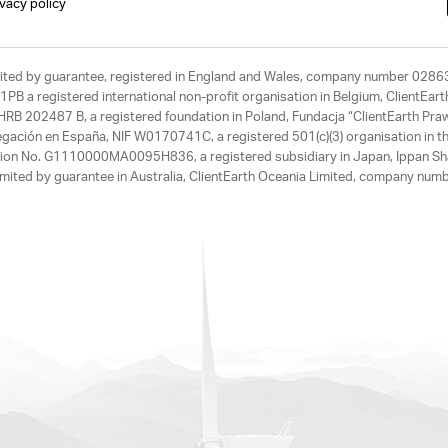
ivacy policy
limited by guarantee, registered in England and Wales, company number 028
1PB a registered international non-profit organisation in Belgium, ClientEa
, HRB 202487 B, a registered foundation in Poland, Fundacja “ClientEarth P
egación en España, NIF W0170741C, a registered 501(c)(3) organisation in th
tration No. G1110000MA0095H836, a registered subsidiary in Japan, Ippan Sh
ited by guarantee in Australia, ClientEarth Oceania Limited, company nu