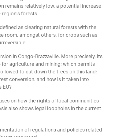
on remains relatively low, a potential increase
 region’s forests.
defined as clearing natural forests with the
ake room, amongst others, for crops such as
irreversible.
rsion in Congo-Brazzaville. More precisely, its
e for agriculture and mining; which permits
llowed to cut down the trees on this land;
est conversion, and how is it taken into
e EU?
uses on how the rights of local communities
sis also shows legal loopholes in the current
ementation of regulations and policies related