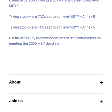
ClientEarth report: Taking stock – are TACs set to achieve
MSY?
Taking stock – are TACs set to achieve MSY? – Annex II
Taking stock – are TACs set to achieve MSY? – Annex V
ClientEarth's key recommendations to decision-makers on
meeting the 2020 MSY deadline
About
Join us