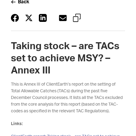
Back
Taking stock – are TACs
set to achieve MSY? –
Annex III
This is Annex III of ClientEarth’s report on the setting of
Total Allowable Catches (TACs) during the past five
December Council processes. It lists all the TACs excluded
from the core analysis for this report (based on the TAC-
codes as specified in the relevant TAC Regulations).
Links: