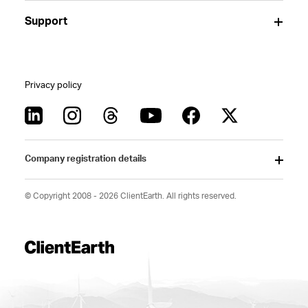
Support
Privacy policy
Company registration details
© Copyright 2008 - 2026 ClientEarth. All rights reserved.