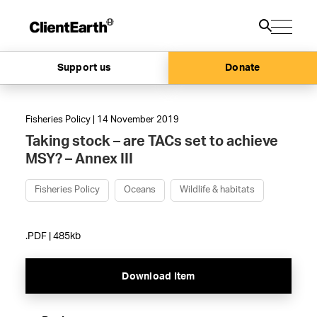
Support us
Donate
Fisheries Policy | 14 November 2019
Taking stock – are TACs set to achieve
MSY? – Annex III
Fisheries Policy
Oceans
Wildlife & habitats
.PDF | 485kb
Download Item