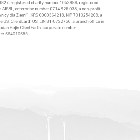
63827, registered charity number 1053988, registered
rth AISBL, enterprise number 0714.925.038, a non-profit
rawnicy dla Ziemi” , KRS 0000364218, NIP 7010254208, a
e US, ClientEarth US, EIN 81-0722756, a branch office in
adan Hojin ClientEarth, corporate number
mber 664010655.