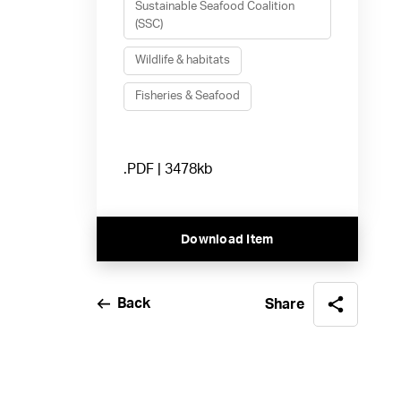
Sustainable Seafood Coalition
(SSC)
Wildlife & habitats
Fisheries & Seafood
.PDF | 3478kb
Download Item
Back
Share