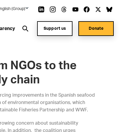
nglish (Group)
arency
Support us
Donate
m NGOs to the
y chain
rcing improvements in the Spanish seafood
 of environmental organisations, which
stainable Fisheries Partnership and WWF.
owing concern about sustainability
e. In addition, the coalition urges