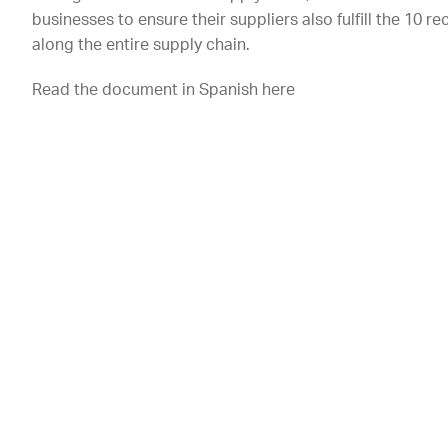
businesses to ensure their suppliers also fulfill the 10
along the entire supply chain.
Read the document in Spanish here