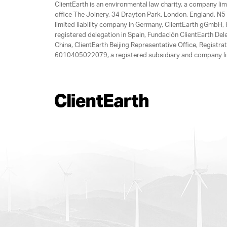
ClientEarth is an environmental law charity, a company 
office The Joinery, 34 Drayton Park. London, England, N5 
limited liability company in Germany, ClientEarth gGmbH
registered delegation in Spain, Fundación ClientEarth Del
China, ClientEarth Beijing Representative Office, Regis
6010405022079, a registered subsidiary and company lim