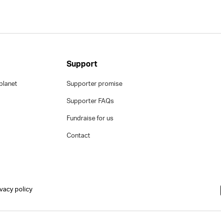
Support
planet
Supporter promise
Supporter FAQs
Fundraise for us
Contact
ivacy policy