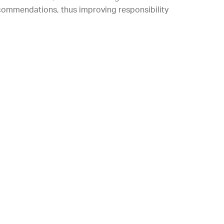
 recommendations, thus improving responsibility