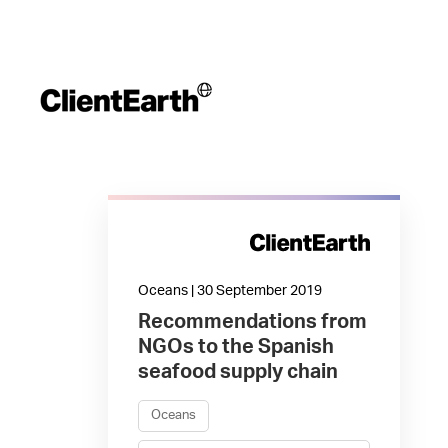
Oceans | 30 September 2019
Recommendations from
NGOs to the Spanish
seafood supply chain
Oceans