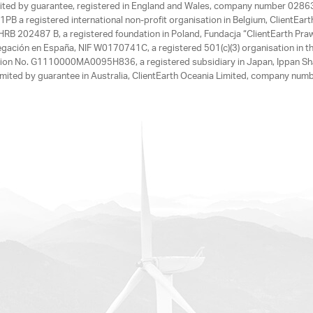
limited by guarantee, registered in England and Wales, company number 028
1PB a registered international non-profit organisation in Belgium, ClientEa
, HRB 202487 B, a registered foundation in Poland, Fundacja “ClientEarth P
egación en España, NIF W0170741C, a registered 501(c)(3) organisation in th
tration No. G1110000MA0095H836, a registered subsidiary in Japan, Ippan Sh
ited by guarantee in Australia, ClientEarth Oceania Limited, company nu