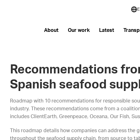
E
About
Our work
Latest
Transp
Recommendations fro
Spanish seafood suppl
Roadmap with 10 recommendations for responsible sou
industry. These recommendations come from a coalition
includes ClientEarth, Greenpeace, Oceana, Our Fish, Su
This roadmap details how companies can address the gr
throughout the seafood supply chain, from source to tabl