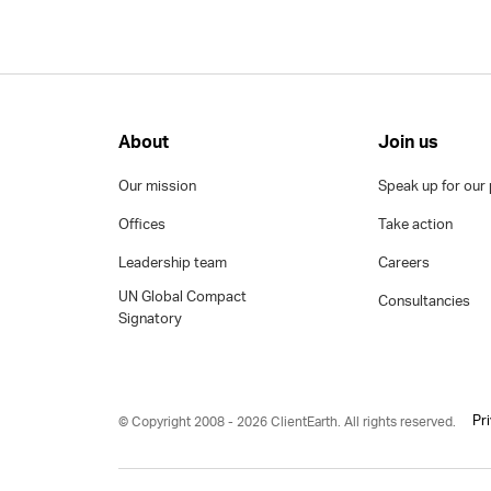
About
Join us
Our mission
Speak up for our 
Offices
Take action
Leadership team
Careers
UN Global Compact
Consultancies
Signatory
Pr
© Copyright 2008 - 2026 ClientEarth. All rights reserved.