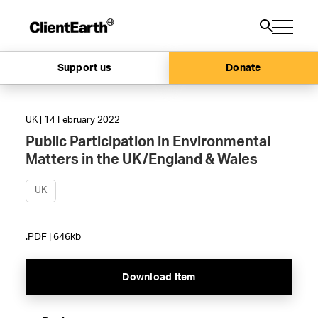
Support us
Donate
UK | 14 February 2022
Public Participation in Environmental
Matters in the UK/England & Wales
UK
.PDF | 646kb
Download Item