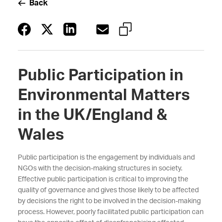
Back
Public Participation in
Environmental Matters
in the UK/England &
Wales
Public participation is the engagement by individuals and
NGOs with the decision-making structures in society.
Effective public participation is critical to improving the
quality of governance and gives those likely to be affected
by decisions the right to be involved in the decision-making
process. However, poorly facilitated public participation can