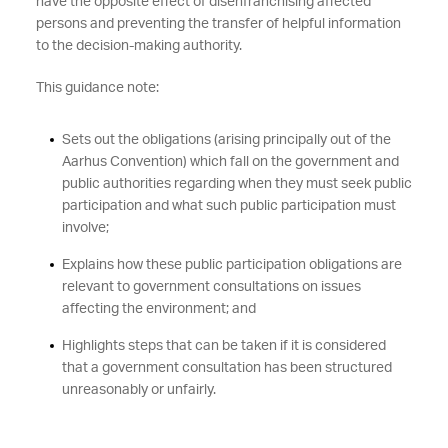
have the opposite effect of disenfranchising affected
persons and preventing the transfer of helpful information
to the decision-making authority.
This guidance note:
Sets out the obligations (arising principally out of the
Aarhus Convention) which fall on the government and
public authorities regarding when they must seek public
participation and what such public participation must
involve;
Explains how these public participation obligations are
relevant to government consultations on issues
affecting the environment; and
Highlights steps that can be taken if it is considered
that a government consultation has been structured
unreasonably or unfairly.