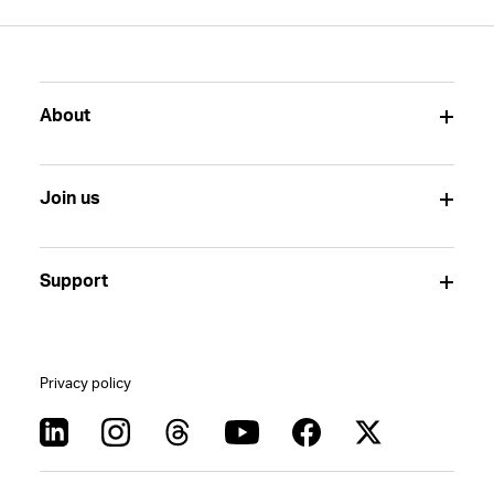
About
Join us
Support
Privacy policy