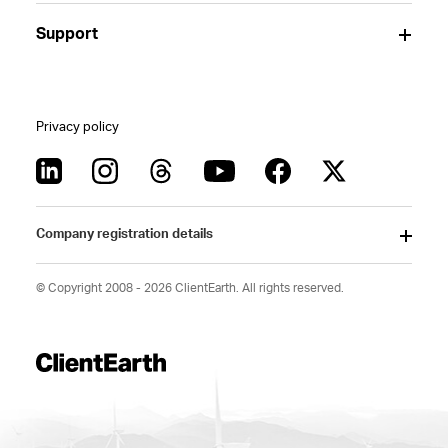
Support
Privacy policy
Company registration details
© Copyright 2008 - 2026 ClientEarth. All rights reserved.