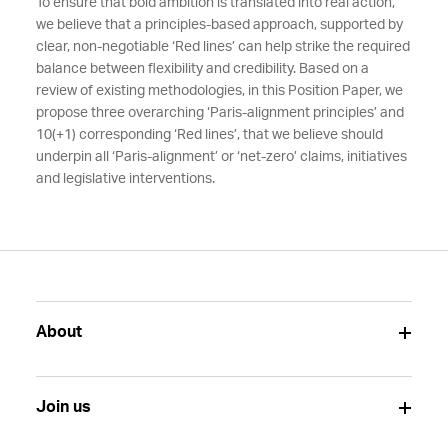
To ensure that bold ambition is translated into real action,
we believe that a principles-based approach, supported by
clear, non-negotiable ‘Red lines’ can help strike the required
balance between flexibility and credibility. Based on a
review of existing methodologies, in this Position Paper, we
propose three overarching ‘Paris-alignment principles’ and
10(+1) corresponding ‘Red lines’, that we believe should
underpin all ‘Paris-alignment’ or ‘net-zero’ claims, initiatives
and legislative interventions.
About
Join us