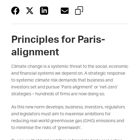
Principles for Paris-
alignment
Climate change is a systemic threat to the social, economic
and financial systems we depend on. A strategic response
to systemic climate risk demands that business and
investors set and pursue ‘Paris alignment’ or ‘net-zero’
strategies – hundreds of firms are now doing so.
As this new norm develops, business, investors, regulators
and legislators must aim to maximise ambitions for
reducing real-world greenhouse gas (GHG) emissions and
to minimise the risks of ‘greenwash’.