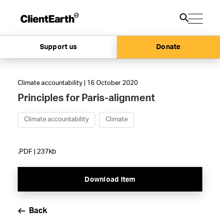
Support us
Donate
Climate accountability | 16 October 2020
Principles for Paris-alignment
Climate accountability
Climate
.PDF | 237kb
Download Item
Back