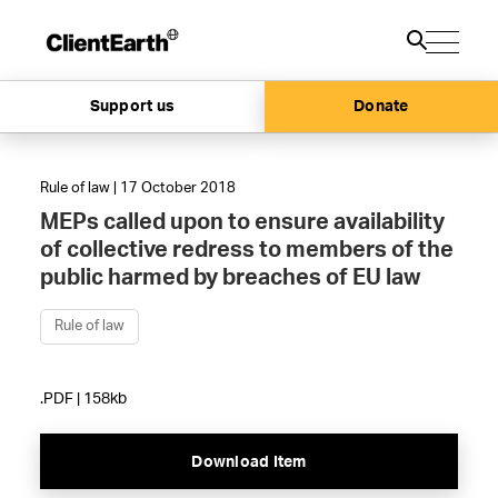
Support us
Donate
Rule of law | 17 October 2018
MEPs called upon to ensure availability
of collective redress to members of the
public harmed by breaches of EU law
Rule of law
.PDF | 158kb
Download Item