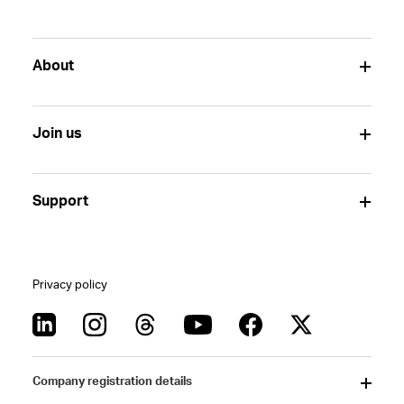
About
Join us
Support
Privacy policy
Company registration details