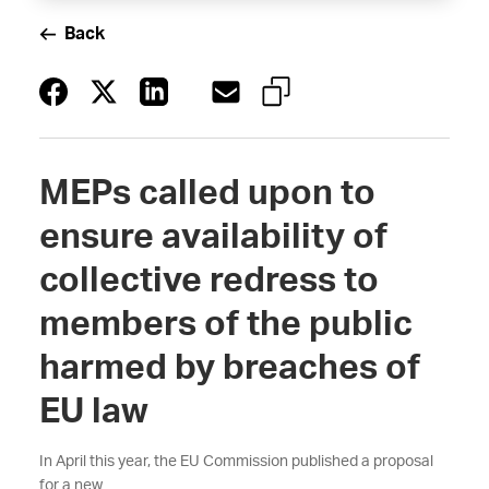
Back
MEPs called upon to
ensure availability of
collective redress to
members of the public
harmed by breaches of
EU law
In April this year, the EU Commission published a proposal
for a new