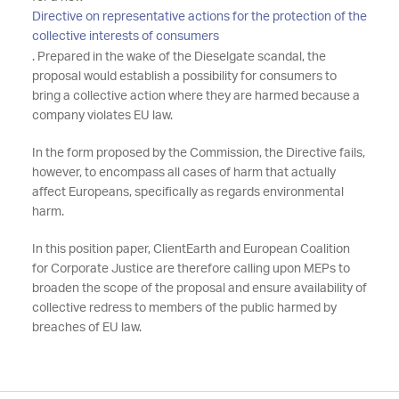
Directive on representative actions for the protection of the
collective interests of consumers
. Prepared in the wake of the Dieselgate scandal, the
proposal would establish a possibility for consumers to
bring a collective action where they are harmed because a
company violates EU law.
In the form proposed by the Commission, the Directive fails,
however, to encompass all cases of harm that actually
affect Europeans, specifically as regards environmental
harm.
In this position paper, ClientEarth and European Coalition
for Corporate Justice are therefore calling upon MEPs to
broaden the scope of the proposal and ensure availability of
collective redress to members of the public harmed by
breaches of EU law.