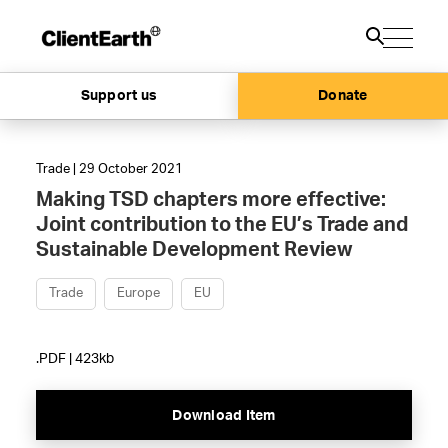
Support us
Donate
Trade | 29 October 2021
Making TSD chapters more effective:
Joint contribution to the EU’s Trade and
Sustainable Development Review
Trade
Europe
EU
.PDF | 423kb
Download Item