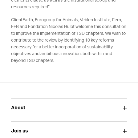
elements clause as well as the institutional set-up and
resources required”.
ClientEarth, Eurogroup for Animals, Veblen Institute, Fern,
EEB and Fondation Nicolas Hulot welcome this consultation
to improve the implementation of TSD chapters. We wish to
contribute to the review by identifying 10 key reforms
necessary for a better incorporation of sustainability
objectives and ambitious innovation, both within and
beyond TSD chapters.
About
Join us