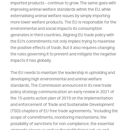
imported products - continue to grow. The same goes with
improving animal welfare standards within the EU, while
externalising animal welfare issues by simply importing
more lower welfare products. The EU is responsible for the
environmental and social impacts its consumption
generates in third countries. Aligning EU trade policy with
the EU's commitments not only implies trying to maximise
the positive effects of trade. But it also requires changing
the rules governing it to prevent and mitigate the negative
impacts it has globally.
The EU needs to maintain the leadership in upholding and
developing high environmental and animal welfare
standards. The Commission announced in its new trade
policy strategy communication an early review in 2021 of
the 15-points action plan of 2019 on the implementation
and enforcement of Trade and Sustainable Development
(TSD) chapters of EU free trade agreements, “including the
scope of commitments, monitoring mechanisms, the
possibility of sanctions for non-compliance, the essential