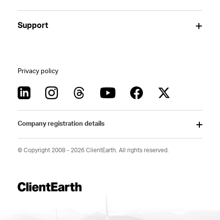
Support
Privacy policy
Company registration details
© Copyright 2008 - 2026 ClientEarth. All rights reserved.