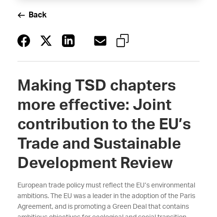
Back
Making TSD chapters
more effective: Joint
contribution to the EU’s
Trade and Sustainable
Development Review
European trade policy must reflect the EU’s environmental
ambitions. The EU was a leader in the adoption of the Paris
Agreement, and is promoting a Green Deal that contains