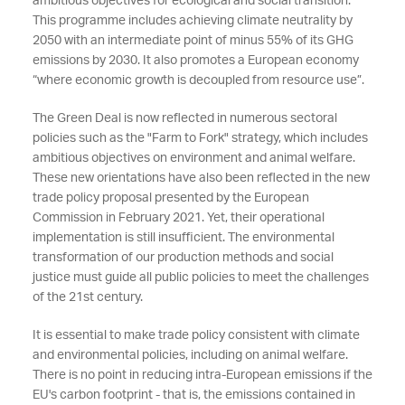
ambitious objectives for ecological and social transition.
This programme includes achieving climate neutrality by
2050 with an intermediate point of minus 55% of its GHG
emissions by 2030. It also promotes a European economy
“where economic growth is decoupled from resource use”.
The Green Deal is now reflected in numerous sectoral
policies such as the "Farm to Fork" strategy, which includes
ambitious objectives on environment and animal welfare.
These new orientations have also been reflected in the new
trade policy proposal presented by the European
Commission in February 2021. Yet, their operational
implementation is still insufficient. The environmental
transformation of our production methods and social
justice must guide all public policies to meet the challenges
of the 21st century.
It is essential to make trade policy consistent with climate
and environmental policies, including on animal welfare.
There is no point in reducing intra-European emissions if the
EU's carbon footprint - that is, the emissions contained in