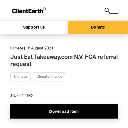
Support us
Donate
Climate | 18 August 2021
Just Eat Takeaway.com N.V. FCA referral
request
Climate
Climate finance
.PDF | 411kb
Download Item