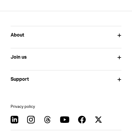
About
Join us
Support
Privacy policy