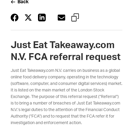
Back
Just Eat Takeaway.com
N.V. FCA referral request
Just Eat Takeaway.com N.V. carries on business as a global
online food delivery company, operating in the technology
(software, computer, and consumer digital services) market.
It is listed on the main market of the London Stock
Exchange. The purpose of this referral request (“Referral”)
is to bring a number of breaches of Just Eat Takeaway.com
N.V.’s legal duties to the attention of the Financial Conduct
Authority (“FCA”) and to request that the FCA refer it for
investigation and enforcement action.