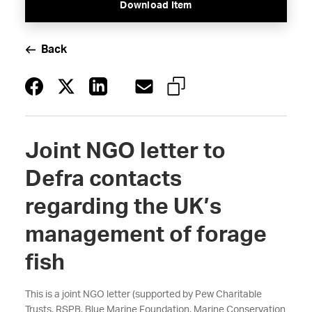
Download Item
Back
Joint NGO letter to
Defra contacts
regarding the UK’s
management of forage
fish
This is a joint NGO letter (supported by Pew Charitable
Trusts, RSPB, Blue Marine Foundation, Marine Conservation