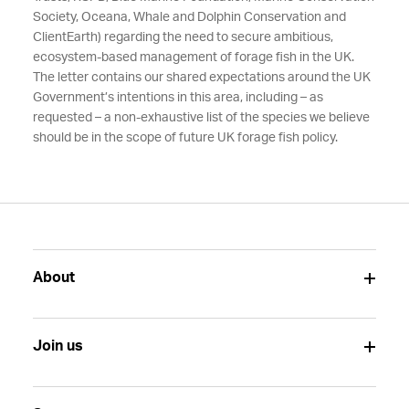
Society, Oceana, Whale and Dolphin Conservation and
ClientEarth) regarding the need to secure ambitious,
ecosystem-based management of forage fish in the UK.
The letter contains our shared expectations around the UK
Government’s intentions in this area, including – as
requested – a non-exhaustive list of the species we believe
should be in the scope of future UK forage fish policy.
About
Join us