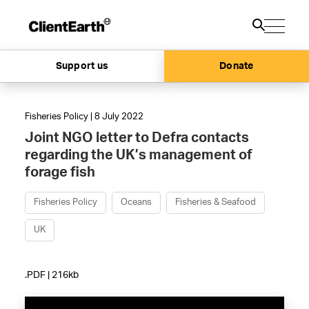
Support us
Donate
Fisheries Policy | 8 July 2022
Joint NGO letter to Defra contacts
regarding the UK’s management of
forage fish
Fisheries Policy
Oceans
Fisheries & Seafood
UK
.PDF | 216kb