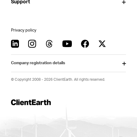
Support
Privacy policy
Company registration details
© Copyright 2008 - 2026 ClientEarth. All rights reserved.