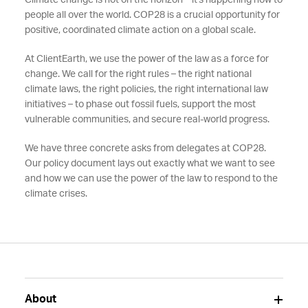
Climate change is not on the horizon – it's happening now to
people all over the world. COP28 is a crucial opportunity for
positive, coordinated climate action on a global scale.
At ClientEarth, we use the power of the law as a force for
change. We call for the right rules – the right national
climate laws, the right policies, the right international law
initiatives – to phase out fossil fuels, support the most
vulnerable communities, and secure real-world progress.
We have three concrete asks from delegates at COP28.
Our policy document lays out exactly what we want to see
and how we can use the power of the law to respond to the
climate crises.
About