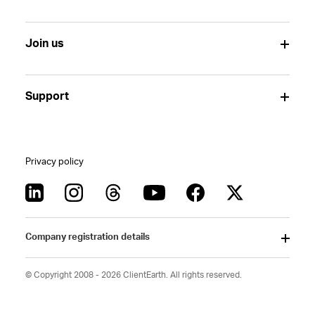
Join us
Support
Privacy policy
Company registration details
© Copyright 2008 - 2026 ClientEarth. All rights reserved.