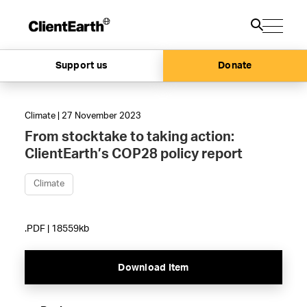
Support us
Donate
Climate | 27 November 2023
From stocktake to taking action:
ClientEarth’s COP28 policy report
Climate
.PDF | 18559kb
Download Item