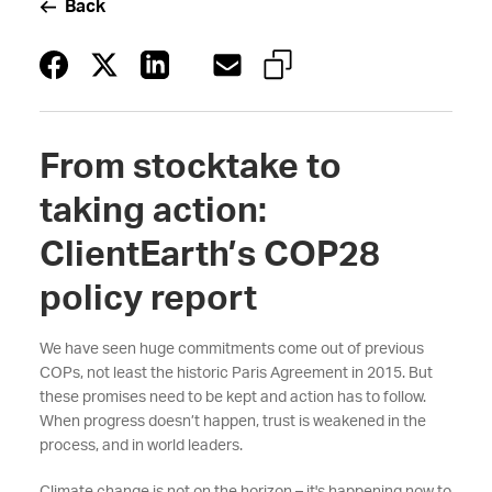
Back
From stocktake to
taking action:
ClientEarth’s COP28
policy report
We have seen huge commitments come out of previous
COPs, not least the historic Paris Agreement in 2015. But
these promises need to be kept and action has to follow.
When progress doesn’t happen, trust is weakened in the
process, and in world leaders.