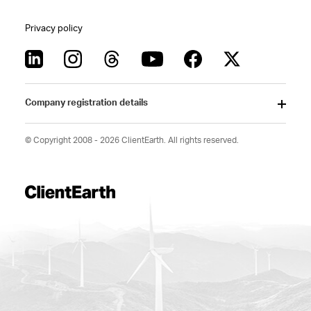
Privacy policy
Company registration details
© Copyright 2008 - 2026 ClientEarth. All rights reserved.