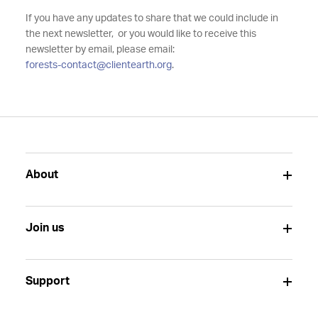
If you have any updates to share that we could include in
the next newsletter, or you would like to receive this
newsletter by email, please email:
forests-contact@clientearth.org
.
About
Join us
Support