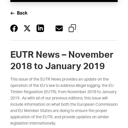
Back
EUTR News – November
2018 to January 2019
This issue of the EUTR News provides an update on the
operation of the EU’s law to address illegal logging, the EU
Timber Regulation (EUTR), from November 2018 to January
2019 . As with all of our previous editions, this issue will
include information on what both the European Commission
and EU Member States are doing to ensure the proper
application of the EUTR, and provide updates on similar
legislation internationally.