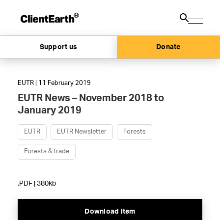
Support us
Donate
EUTR | 11 February 2019
EUTR News – November 2018 to
January 2019
EUTR
EUTR Newsletter
Forests
Forests & trade
.PDF | 380kb
Download Item