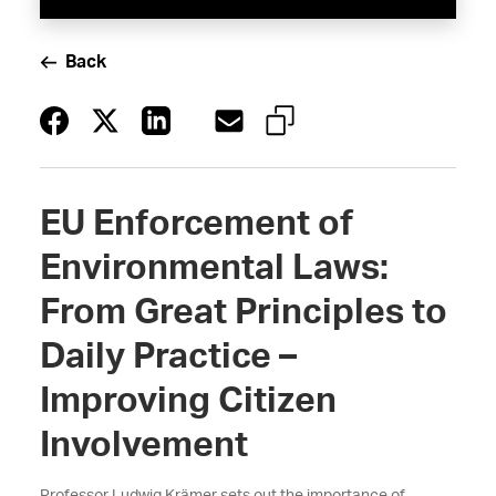
Back
EU Enforcement of
Environmental Laws:
From Great Principles to
Daily Practice –
Improving Citizen
Involvement