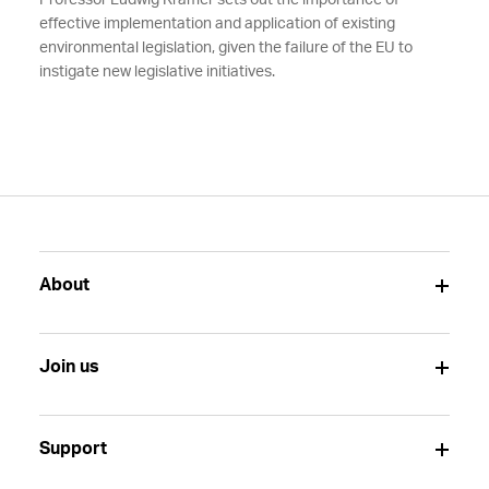
Professor Ludwig Krämer sets out the importance of
effective implementation and application of existing
environmental legislation, given the failure of the EU to
instigate new legislative initiatives.
About
Join us
Support