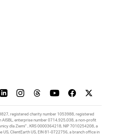
63827, registered charity number 1053988, registered
rth AISBL, enterprise number 0714.925.038, a non-profit
rawnicy dla Ziemi” , KRS 0000364218, NIP 7010254208, a
e US, ClientEarth US, EIN 81-0722756, a branch office in