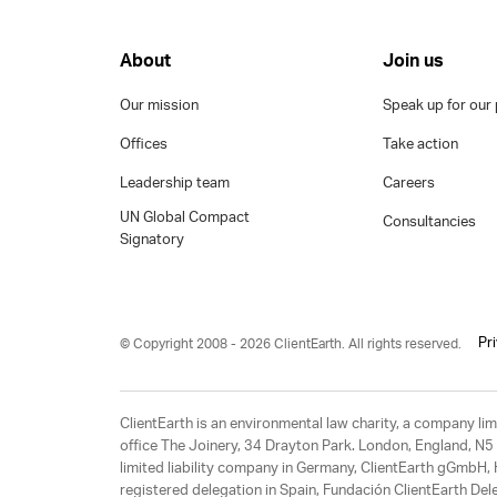
About
Join us
Our mission
Speak up for our 
Offices
Take action
Leadership team
Careers
UN Global Compact
Consultancies
Signatory
Pr
© Copyright 2008 - 2026 ClientEarth. All rights reserved.
ClientEarth is an environmental law charity, a company 
office The Joinery, 34 Drayton Park. London, England, N5 
limited liability company in Germany, ClientEarth gGmbH
registered delegation in Spain, Fundación ClientEarth Del