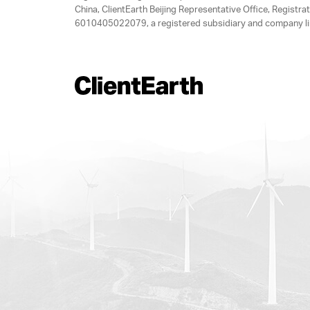
China, ClientEarth Beijing Representative Office, Regis
6010405022079, a registered subsidiary and company lim