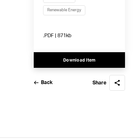
Renewable Energy
.PDF | 871kb
Download Item
Back
Share