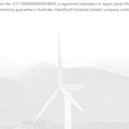
tration No. G1110000MA0095H836, a registered subsidiary in Japan, Ippan Sh
ited by guarantee in Australia, ClientEarth Oceania Limited, company nu