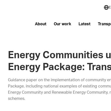
E
About
Our work
Latest
Transp
Energy Communities u
Energy Package: Tran
Guidance paper on the implementation of community en
Package, including national examples of existing commun
Energy Community and Renewable Energy Community, rig
schemes.