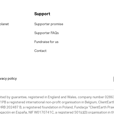
Support
planet
Supporter promise
Supporter FAQs
Fundraise for us
Contact
ivacy policy
limited by guarantee, registered in England and Wales, company number 028
1PB a registered international non-profit organisation in Belgium, ClientEa
, HRB 202487 B, a registered foundation in Poland, Fundacja “ClientEarth P
egación en España, NIF W0170741C, a registered 501(c)(3) organisation in th