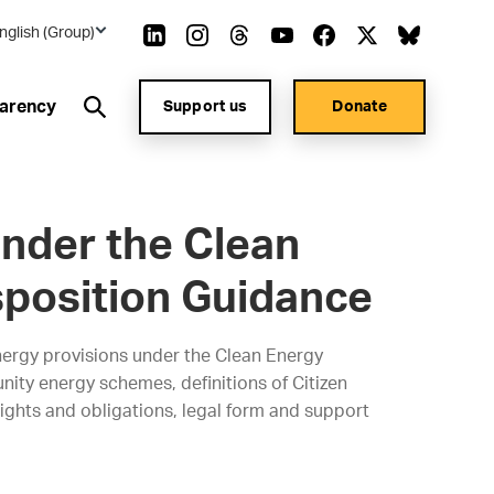
nglish (Group)
arency
Support us
Donate
nder the Clean
sposition Guidance
ergy provisions under the Clean Energy
ity energy schemes, definitions of Citizen
hts and obligations, legal form and support