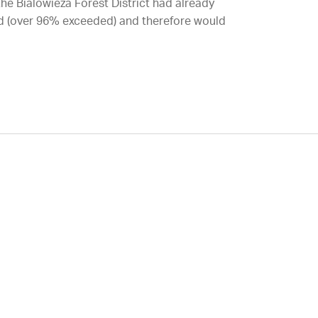
 the Bialowieza Forest District had already
iod (over 96% exceeded) and therefore would