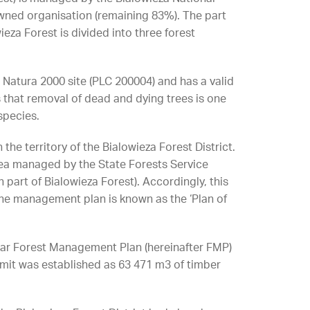
owned organisation (remaining 83%). The part
eza Forest is divided into three forest
a Natura 2000 site (PLC 200004) and has a valid
hat removal of dead and dying trees is one
species.
the territory of the Bialowieza Forest District.
rea managed by the State Forests Service
 part of Bialowieza Forest). Accordingly, this
. The management plan is known as the ‘Plan of
year Forest Management Plan (hereinafter FMP)
limit was established as 63 471 m3 of timber