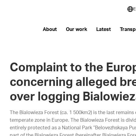
E
About
Our work
Latest
Transp
Complaint to the Eur
concerning alleged br
over logging Bialowiez
The Bialowieza Forest (ca. 1 500km2) is the last remains
temperate zone in Europe. The Bialowieza Forest is div
entirely protected as a National Park “Belovezhskaya Pu
part of the Bialowieza Forest (hereinafter Bialowieza Fo