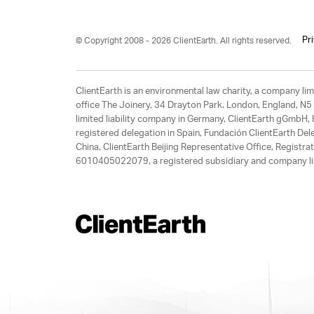
Pr
© Copyright 2008 - 2026 ClientEarth. All rights reserved.
ClientEarth is an environmental law charity, a company 
office The Joinery, 34 Drayton Park. London, England, N5 
limited liability company in Germany, ClientEarth gGmbH
registered delegation in Spain, Fundación ClientEarth Del
China, ClientEarth Beijing Representative Office, Regis
6010405022079, a registered subsidiary and company lim