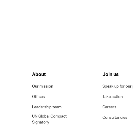
About
Join us
Our mission
Speak up for our 
Offices
Take action
Leadership team
Careers
UN Global Compact
Consultancies
Signatory