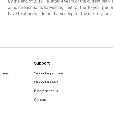
By the end of 2015, i.e. after 4 years of the current plan,
almost reached its harvesting limit for the 10-year per
have to abandon timber harvesting for the next 6 years.
Support
planet
Supporter promise
Supporter FAQs
Fundraise for us
Contact