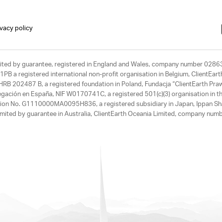
ivacy policy
limited by guarantee, registered in England and Wales, company number 028
1PB a registered international non-profit organisation in Belgium, ClientEa
, HRB 202487 B, a registered foundation in Poland, Fundacja “ClientEarth P
egación en España, NIF W0170741C, a registered 501(c)(3) organisation in th
tration No. G1110000MA0095H836, a registered subsidiary in Japan, Ippan Sh
ited by guarantee in Australia, ClientEarth Oceania Limited, company nu