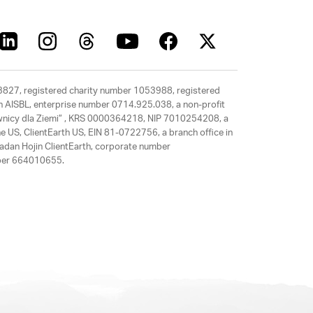
63827, registered charity number 1053988, registered
rth AISBL, enterprise number 0714.925.038, a non-profit
rawnicy dla Ziemi” , KRS 0000364218, NIP 7010254208, a
e US, ClientEarth US, EIN 81-0722756, a branch office in
adan Hojin ClientEarth, corporate number
mber 664010655.