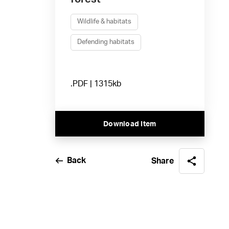
Wildlife & habitats
Defending habitats
.PDF | 1315kb
Download Item
Back
Share