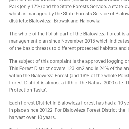
Park (only 17%) and the State Forests Service, a state-
which is managed by the State Forests Service of Bialowi
districts: Bialowieza, Browsk and Hajnowka.
The whole of the Polish part of the Bialowieza Forest is 
management plan since November 2015 which indicates t
of the basic threats to different protected habitats and 
The subject of this complaint is the approved logging on 
This Forest District covers 123 km2 and is 24% of the a
within the Bialowieza Forest (and 19% of the whole Polish
Forest District is almost a fifth of the Natura 2000 site
Protection Tasks’.
Each Forest District in Bialowieza Forest has had a 10 
in place since 20122. For Bialowieza Forest District the 
harvest over 10 years.