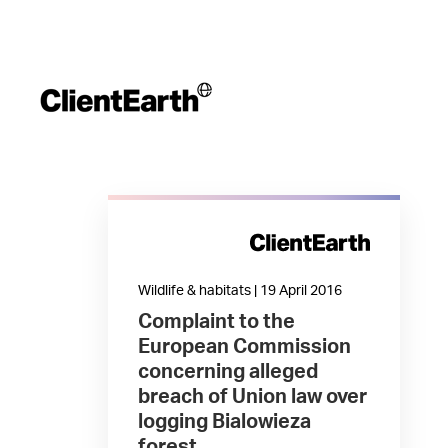
Wildlife & habitats | 19 April 2016
Complaint to the
European Commission
concerning alleged
breach of Union law over
logging Bialowieza
forest