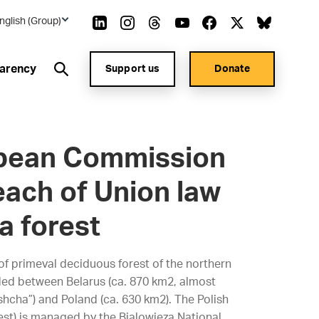
nglish (Group)
arency
Support us
Donate
opean Commission
each of Union law
a forest
 of primeval deciduous forest of the northern
ided between Belarus (ca. 870 km2, almost
shcha”) and Poland (ca. 630 km2). The Polish
rest) is managed by the Bialowieza National