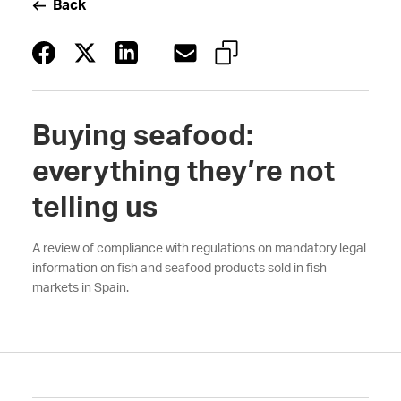
Back
Buying seafood:
everything they’re not
telling us
A review of compliance with regulations on mandatory legal
information on fish and seafood products sold in fish
markets in Spain.