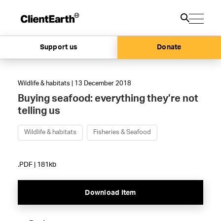
Support us
Donate
Wildlife & habitats | 13 December 2018
Buying seafood: everything they’re not
telling us
Wildlife & habitats
Fisheries & Seafood
.PDF | 181kb
Download Item