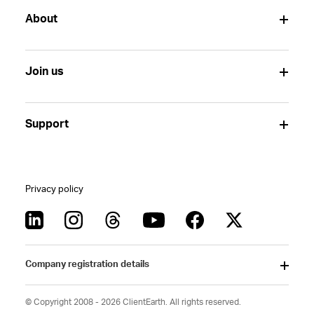
About
Join us
Support
Privacy policy
Company registration details
© Copyright 2008 - 2026 ClientEarth. All rights reserved.