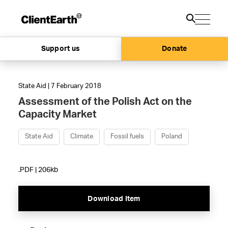
Support us
Donate
State Aid | 7 February 2018
Assessment of the Polish Act on the
Capacity Market
State Aid
Climate
Fossil fuels
Poland
.PDF | 206kb
Download Item