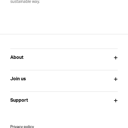
sustainable way.
About
Join us
Support
Privacy policy