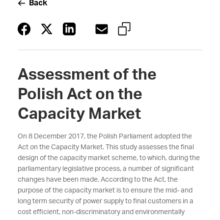
Back
Assessment of the
Polish Act on the
Capacity Market
On 8 December 2017, the Polish Parliament adopted the
Act on the Capacity Market. This study assesses the final
design of the capacity market scheme, to which, during the
parliamentary legislative process, a number of significant
changes have been made. According to the Act, the
purpose of the capacity market is to ensure the mid- and
long term security of power supply to final customers in a
cost efficient, non-discriminatory and environmentally