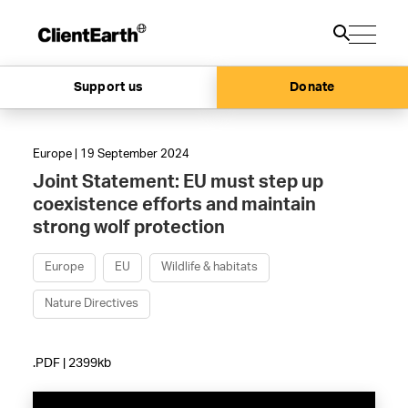
Support us
Donate
Europe | 19 September 2024
Joint Statement: EU must step up
coexistence efforts and maintain
strong wolf protection
Europe
EU
Wildlife & habitats
Nature Directives
.PDF | 2399kb