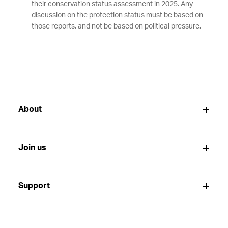
their conservation status assessment in 2025. Any
discussion on the protection status must be based on
those reports, and not be based on political pressure.
About
Join us
Support