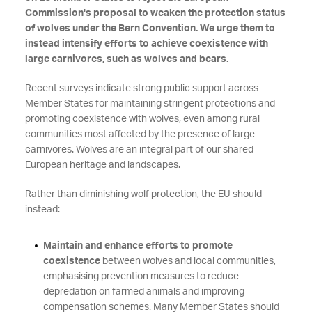
Commission's proposal to weaken the protection status
of wolves under the Bern Convention. We urge them to
instead intensify efforts to achieve coexistence with
large carnivores, such as wolves and bears.
Recent surveys indicate strong public support across
Member States for maintaining stringent protections and
promoting coexistence with wolves, even among rural
communities most affected by the presence of large
carnivores. Wolves are an integral part of our shared
European heritage and landscapes.
Rather than diminishing wolf protection, the EU should
instead:
Maintain and enhance efforts to promote
coexistence
between wolves and local communities,
emphasising prevention measures to reduce
depredation on farmed animals and improving
compensation schemes. Many Member States should