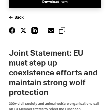
Download Item
Back
Joint Statement: EU
must step up
coexistence efforts and
maintain strong wolf
protection
300+ civil society and animal welfare organisations call
on EU Member States to reject the European