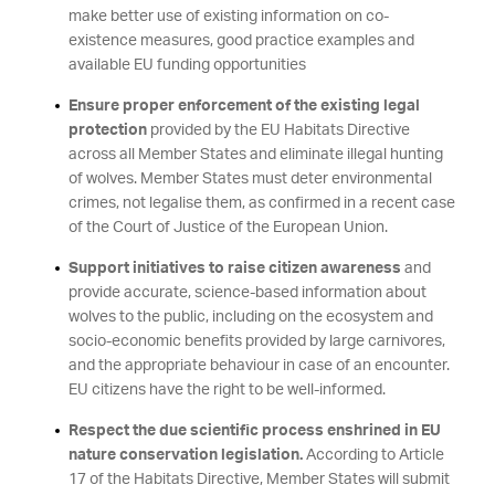
make better use of existing information on co-
existence measures, good practice examples and
available EU funding opportunities
Ensure proper enforcement of the existing legal
protection
provided by the EU Habitats Directive
across all Member States and eliminate illegal hunting
of wolves. Member States must deter environmental
crimes, not legalise them, as confirmed in a recent case
of the Court of Justice of the European Union.
Support initiatives to raise citizen awareness
and
provide accurate, science-based information about
wolves to the public, including on the ecosystem and
socio-economic benefits provided by large carnivores,
and the appropriate behaviour in case of an encounter.
EU citizens have the right to be well-informed.
Respect the due scientific process enshrined in EU
nature conservation legislation.
According to Article
17 of the Habitats Directive, Member States will submit