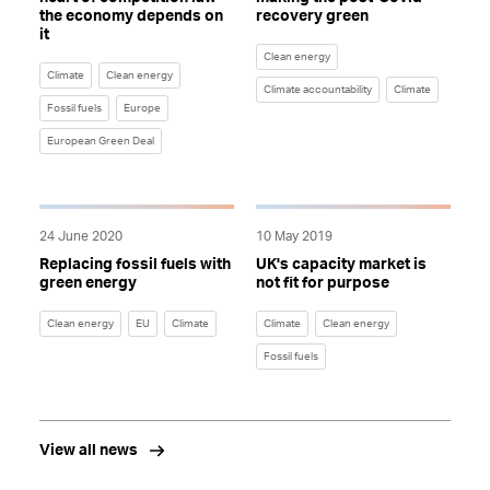
the economy depends on
recovery green
it
Clean energy
Climate
Clean energy
Climate accountability
Climate
Fossil fuels
Europe
European Green Deal
24 June 2020
10 May 2019
Replacing fossil fuels with
UK's capacity market is
green energy
not fit for purpose
Clean energy
EU
Climate
Climate
Clean energy
Fossil fuels
View all news