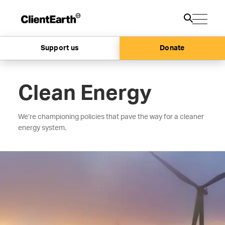
Support us
Donate
Clean Energy
We’re championing policies that pave the way for a cleaner
energy system.