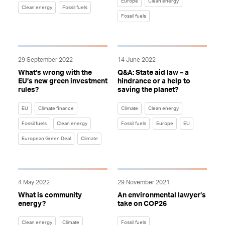
Europe
Clean energy
Clean energy
Fossil fuels
Fossil fuels
29 September 2022
14 June 2022
What’s wrong with the
Q&A: State aid law – a
EU’s new green investment
hindrance or a help to
rules?
saving the planet?
EU
Climate finance
Climate
Clean energy
Fossil fuels
Clean energy
Fossil fuels
Europe
EU
European Green Deal
Climate
4 May 2022
29 November 2021
What is community
An environmental lawyer’s
energy?
take on COP26
Clean energy
Climate
Fossil fuels