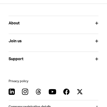
About
Join us
Support
Privacy policy
Company registration details