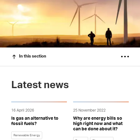
In this section
Latest news
16 April 2026
25 November 2022
Is gas an alternative to
Why are energy bills so
fossil fuels?
high right now and what
can be done about it?
Renewable Energy