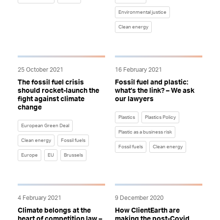
Environmental justice
Clean energy
25 October 2021
16 February 2021
The fossil fuel crisis
Fossil fuel and plastic:
should rocket-launch the
what’s the link? – We ask
fight against climate
our lawyers
change
Plastics
Plastics Policy
European Green Deal
Plastic as a business risk
Clean energy
Fossil fuels
Fossil fuels
Clean energy
Europe
EU
Brussels
4 February 2021
9 December 2020
Climate belongs at the
How ClientEarth are
heart of competition law –
making the post-Covid