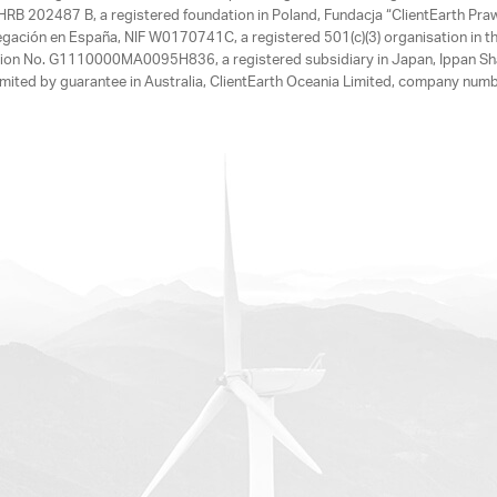
, HRB 202487 B, a registered foundation in Poland, Fundacja “ClientEarth P
egación en España, NIF W0170741C, a registered 501(c)(3) organisation in th
tration No. G1110000MA0095H836, a registered subsidiary in Japan, Ippan Sh
ited by guarantee in Australia, ClientEarth Oceania Limited, company nu