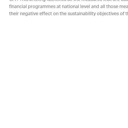
financial programmes at national level and all those me
their negative effect on the sustainability objectives of 