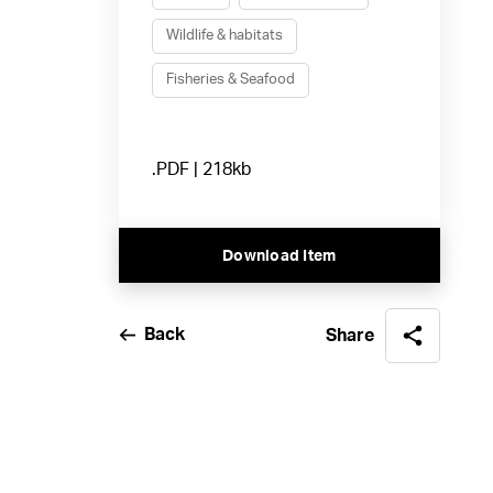
Wildlife & habitats
Fisheries & Seafood
.PDF | 218kb
Download Item
Back
Share