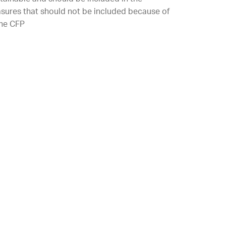
asures that should not be included because of
the CFP