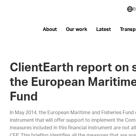
E
About
Our work
Latest
Transp
ClientEarth report on s
the European Maritime
Fund
In May 2014, the European Maritime and Fisheries Fund ca
instrument that will offer support to implement the Comm
measures included in this financial instrument are not all 
CFP. This briefing identifies all the measures that are s