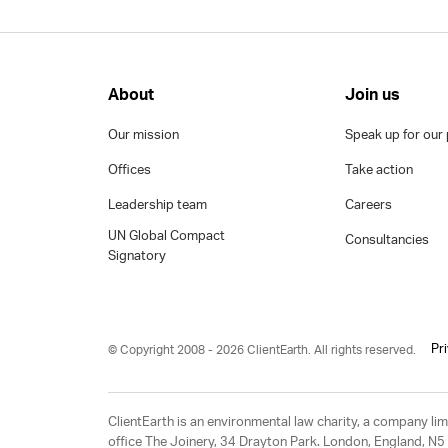
About
Join us
Our mission
Speak up for our 
Offices
Take action
Leadership team
Careers
UN Global Compact
Consultancies
Signatory
Pr
© Copyright 2008 - 2026 ClientEarth. All rights reserved.
ClientEarth is an environmental law charity, a company 
office The Joinery, 34 Drayton Park. London, England, N5 