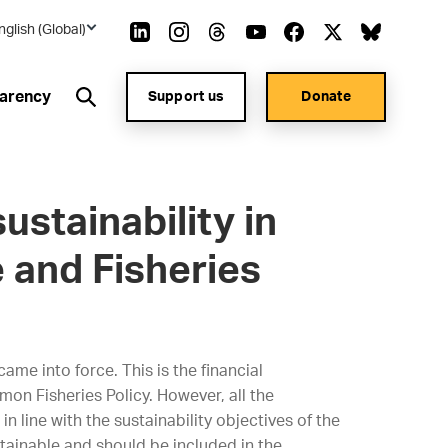
nglish (Global)
arency
Support us
Donate
ustainability in
 and Fisheries
me into force. This is the financial
on Fisheries Policy. However, all the
in line with the sustainability objectives of the
ustainable and should be included in the