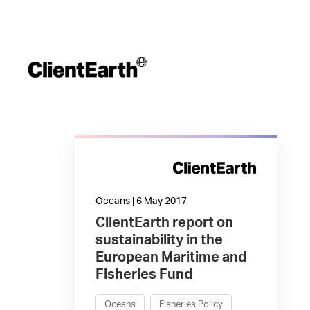
Oceans | 6 May 2017
ClientEarth report on
sustainability in the
European Maritime and
Fisheries Fund
Oceans
Fisheries Policy