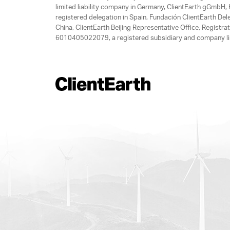
limited liability company in Germany, ClientEarth gGmbH
registered delegation in Spain, Fundación ClientEarth Del
China, ClientEarth Beijing Representative Office, Regis
6010405022079, a registered subsidiary and company lim