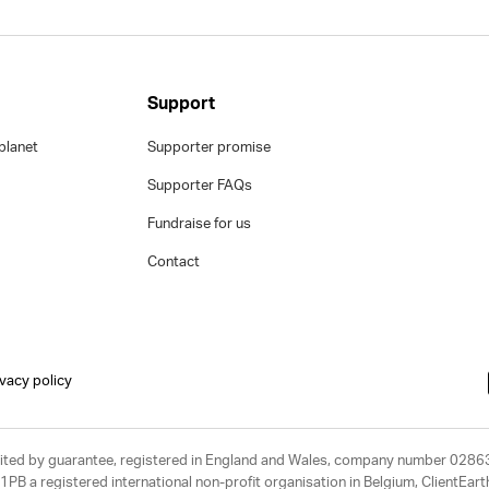
Support
planet
Supporter promise
Supporter FAQs
Fundraise for us
Contact
ivacy policy
limited by guarantee, registered in England and Wales, company number 028
1PB a registered international non-profit organisation in Belgium, ClientEa