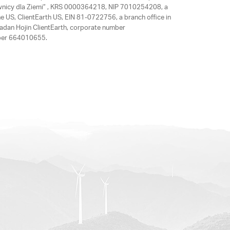
rawnicy dla Ziemi” , KRS 0000364218, NIP 7010254208, a
e US, ClientEarth US, EIN 81-0722756, a branch office in
adan Hojin ClientEarth, corporate number
mber 664010655.