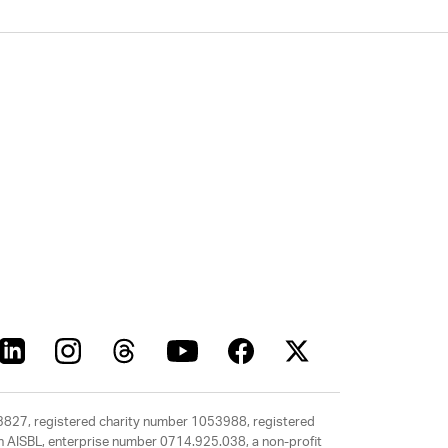
63827, registered charity number 1053988, registered
rth AISBL, enterprise number 0714.925.038, a non-profit