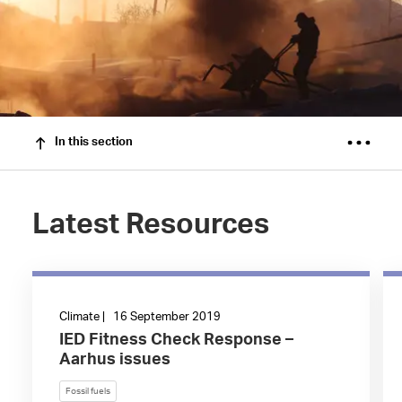
In this section
Latest Resources
Climate | 16 September 2019
IED Fitness Check Response –
Aarhus issues
Fossil fuels