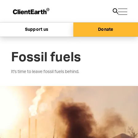
Support us
Donate
Fossil fuels
It's time to leave fossil fuels behind.