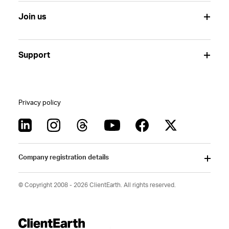
Join us
Support
Privacy policy
Company registration details
© Copyright 2008 - 2026 ClientEarth. All rights reserved.