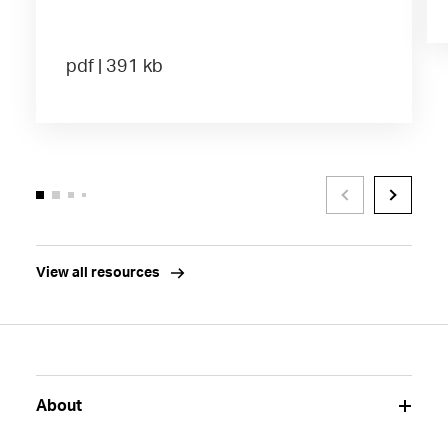
pdf | 391 kb
View all resources
About