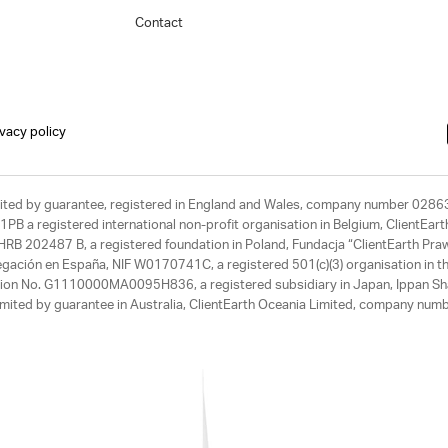
Contact
ivacy policy
limited by guarantee, registered in England and Wales, company number 028
1PB a registered international non-profit organisation in Belgium, ClientEa
, HRB 202487 B, a registered foundation in Poland, Fundacja “ClientEarth P
egación en España, NIF W0170741C, a registered 501(c)(3) organisation in th
tration No. G1110000MA0095H836, a registered subsidiary in Japan, Ippan Sh
ited by guarantee in Australia, ClientEarth Oceania Limited, company nu