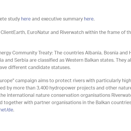
ete study
here
and executive summary
here
.
ClientEarth, EuroNatur and Riverwatch within the frame of th
nergy Community Treaty: The countries Albania, Bosnia and 
nd Serbia are classified as Western Balkan states. They all 
ve different candidate statuses.
urope" campaign aims to protect rivers with particularly hig
ned by more than 3,400 hydropower projects and other natur
he international nature conservation organisations Riverwa
 together with partner organisations in the Balkan countries
.net/de
.