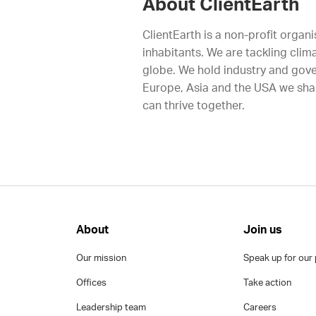
About ClientEarth
ClientEarth is a non-profit organi
inhabitants. We are tackling clim
globe. We hold industry and gove
Europe, Asia and the USA we shap
can thrive together.
About
Join us
Our mission
Speak up for our 
Offices
Take action
Leadership team
Careers