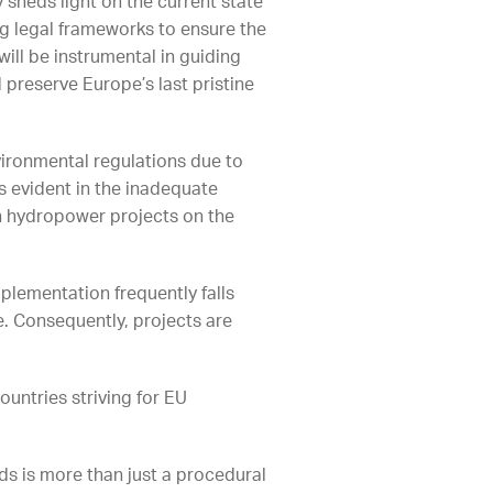
y sheds light on the current state
ng legal frameworks to ensure the
ill be instrumental in guiding
 preserve Europe’s last pristine
vironmental regulations due to
is evident in the inadequate
in hydropower projects on the
plementation frequently falls
e. Consequently, projects are
untries striving for EU
s is more than just a procedural