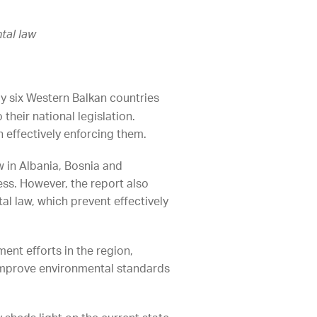
tal law
y six Western Balkan countries
their national legislation.
n effectively enforcing them.
w in Albania, Bosnia and
s. However, the report also
l law, which prevent effectively
ment efforts in the region,
 improve environmental standards