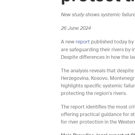
New study shows systemic failure
26 June 2024
A new
report
published today by 
are safeguarding their rivers by 
Despite differences in how the l
The analysis reveals that despite
Herzegovina, Kosovo, Montenegro
highlights specific systemic fai
protecting the region’s rivers.
The report identifies the most cri
offering practical guidance for 
for river protection in the West