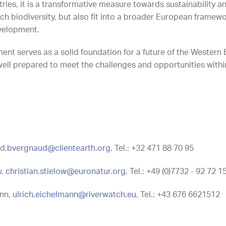
ries, it is a transformative measure towards sustainability an
rich biodiversity, but also fit into a broader European frame
velopment.
ent serves as a solid foundation for a future of the Western
well prepared to meet the challenges and opportunities withi
d,
bvergnaud@clientearth.org
, Tel.: +32 471 88 70 95
w,
christian.stielow@euronatur.org
, Tel.: +49 (0)7732 - 92 72 1
ann,
ulrich.eichelmann@riverwatch.eu
, Tel.: +43 676 6621512