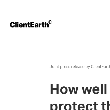
Joint press release by ClientEar
How well 
protect t