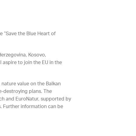
e “Save the Blue Heart of
Herzegovina, Kosovo,
aspire to join the EU in the
h nature value on the Balkan
e-destroying plans. The
tch and EuroNatur, supported by
. Further information can be