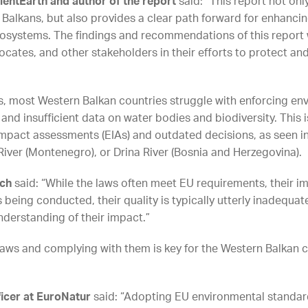
lientEarth and author of the report
said: “This report not onl
n Balkans, but also provides a clear path forward for enhanci
cosystems. The findings and recommendations of this report w
ates, and other stakeholders in their efforts to protect and
is, most Western Balkan countries struggle with enforcing en
 and insufficient data on water bodies and biodiversity. This 
 impact assessments (EIAs) and outdated decisions, as seen 
River (Montenegro), or Drina River (Bosnia and Herzegovina).
tch
said: “While the laws often meet EU requirements, their im
being conducted, their quality is typically utterly inadequat
nderstanding of their impact.”
aws and complying with them is key for the Western Balkan co
fficer at EuroNatur
said: “Adopting EU environmental standard