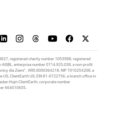
63827, registered charity number 1053988, registered
rth AISBL, enterprise number 0714.925.038, a non-profit
rawnicy dla Ziemi” , KRS 0000364218, NIP 7010254208, a
e US, ClientEarth US, EIN 81-0722756, a branch office in
adan Hojin ClientEarth, corporate number
mber 664010655.