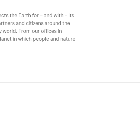
ts the Earth for – and with – its
artners and citizens around the
 world. From our offices in
planet in which people and nature