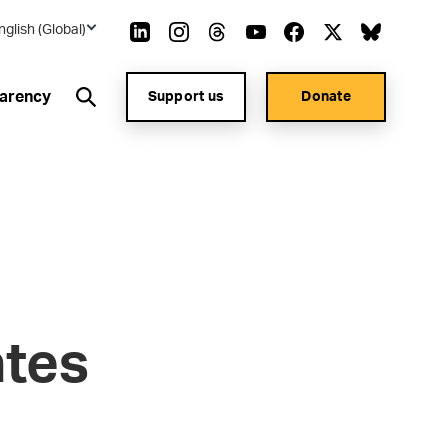
nglish (Global)
arency
Support us
Donate
ates