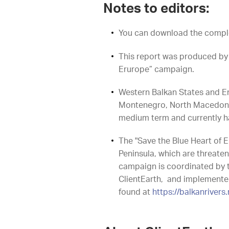
Notes to editors:
You can download the compl
This report was produced by 
Erurope” campaign.
Western Balkan States and E
Montenegro, North Macedonia a
medium term and currently ha
The "Save the Blue Heart of E
Peninsula, which are threate
campaign is coordinated by t
ClientEarth, and implemented
found at
https://balkanrivers