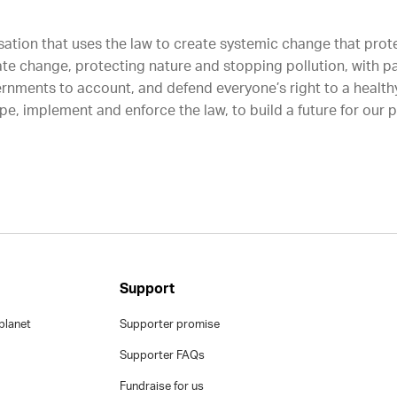
sation that uses the law to create systemic change that protec
ate change, protecting nature and stopping pollution, with p
rnments to account, and defend everyone’s right to a healthy
e, implement and enforce the law, to build a future for our 
Support
planet
Supporter promise
Supporter FAQs
Fundraise for us