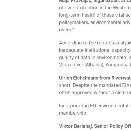
Maja Pravuljac, legal expert at C
of river protection in the Wester
long-term health of these vital e
policymakers, environmental advoc
rivers.”
According to the report’s analys
inadequate institutional capacity
quality of data in environmental
Vjosa River (Albania), Komarnica 
Ulrich Eichelmann from Riverwa
short. Despite the mandated EIAs 
often approved without a clear u
Incorporating EU environmental l
membership.
Viktor Berishaj, Senior Policy O