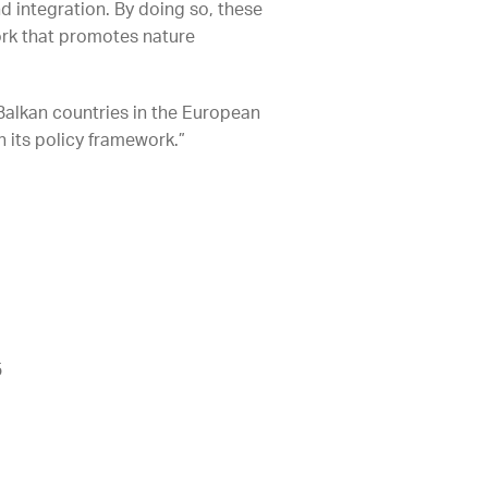
d integration. By doing so, these
work that promotes nature
 Balkan countries in the European
n its policy framework.”
5