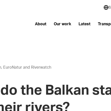
E
About
Our work
Latest
Transp
th, EuroNatur and Riverwatch
do the Balkan st
heir rivers?