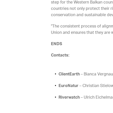
step for the Western Balkan count
countries not only protect their 
conservation and sustainable de
"The consistent process of alignm
Union and ensures that they are 
ENDS
Contacts:
ClientEarth
– Bianca Vergnau
EuroNatur
– Christian Stielo
Riverwatch
– Ulrich Eichelm