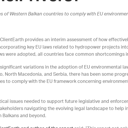
s of Western Balkan countries to comply with EU environmen
ClientEarth provides an interim assessment of how effectivel
incorporating key EU laws related to hydropower projects into 
aws were adopted, all countries face common shortcomings i
 significant variations in the adoption of EU environmental la
, North Macedonia, and Serbia, there has been some progres
lures to comply with the EU framework concerning environmenta
tical issues needed to support future legislative and enforce
stakeholders navigating the evolving legal landscape to help
ern Balkans and beyond.