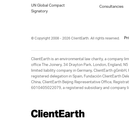
UN Global Compact
Consultancies
Signatory
Pr
© Copyright 2008 - 2026 ClientEarth. All rights reserved.
ClientEarth is an environmental law charity, a company 
office The Joinery, 34 Drayton Park. London, England, N5 
limited liability company in Germany, ClientEarth gGmbH
registered delegation in Spain, Fundación ClientEarth Del
China, ClientEarth Beijing Representative Office, Regis
6010405022079, a registered subsidiary and company lim