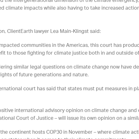
the intergenerational dimension of the climate emergency, 
ed climate impacts while also having to take increased action
on, ClientEarth lawyer Lea Main-Klingst said:
f impacted communities in the Americas, this court has pro
fit to those fighting for climate justice both in and outside 
dering similar legal questions on climate change now have de
 rights of future generations and nature.
international court has said that states must put measures in 
sitive international advisory opinion on climate change and 
tional Court of Justice – will issue its own opinion on a simila
 the continent hosts COP30 in November – where climate acti