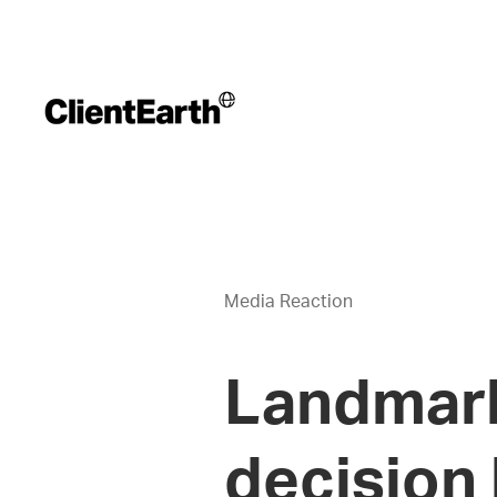
Media Reaction
Landmark
decision 