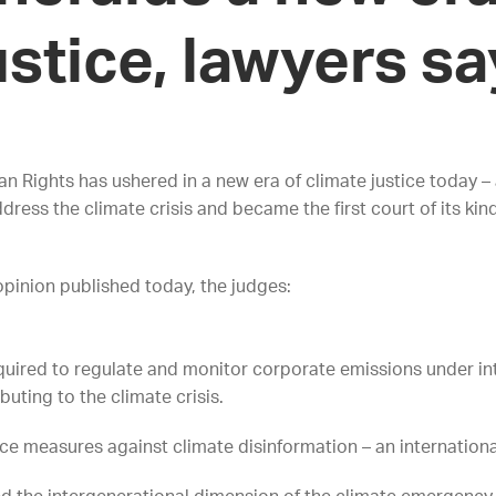
ustice, lawyers s
 Rights has ushered in a new era of climate justice today – 
ss the climate crisis and became the first court of its kind
opinion published today, the judges:
uired to regulate and monitor corporate emissions under inte
buting to the climate crisis.
ace measures against climate disinformation – an international