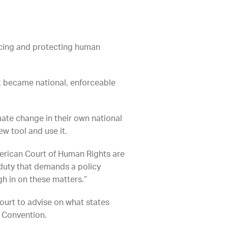
ancing and protecting human
at became national, enforceable
mate change in their own national
ew tool and use it.
merican Court of Human Rights are
l duty that demands a policy
gh in on these matters.”
Court to advise on what states
n Convention.