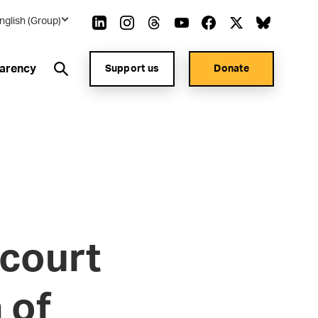
nglish (Group)
arency
Support us
Donate
court
 of