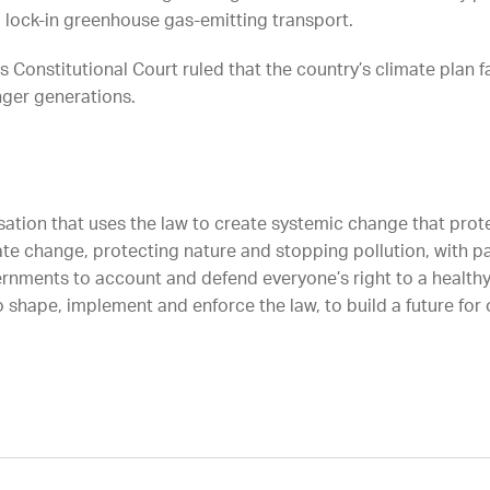
d lock-in greenhouse gas-emitting transport.
 Constitutional Court ruled that the country’s climate plan 
unger generations.
sation that uses the law to create systemic change that protec
ate change, protecting nature and stopping pollution, with p
rnments to account and defend everyone’s right to a healthy
 shape, implement and enforce the law, to build a future for