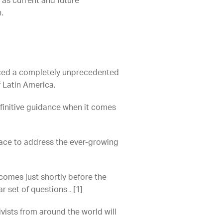
as current and future
.
duced a completely unprecedented
of Latin America.
finitive guidance when it comes
place to address the ever-growing
comes just shortly before the
r set of questions . [1]
vists from around the world will