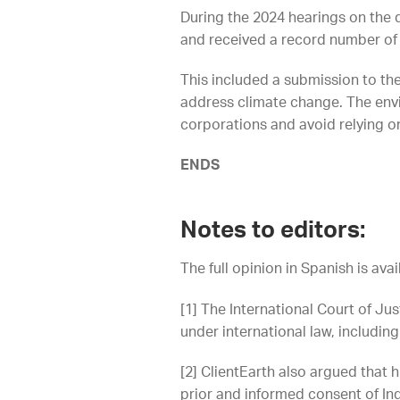
During the 2024 hearings on the 
and received a record number of
This included a submission to th
address climate change. The envi
corporations and avoid relying on 
ENDS
Notes to editors:
The full opinion in Spanish is ava
[1] The International Court of Jus
under international law, including
[2]
ClientEarth also argued that h
prior and informed consent of In