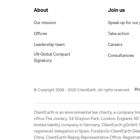
About
Join us
Our mission
Speak up for our 
Offices
Take action
Leadership team
Careers
UN Global Compact
Consultancies
Signatory
Pr
© Copyright 2008 - 2026 ClientEarth. All rights reserved.
ClientEarth is an environmental law charity, a company 
office The Joinery, 34 Drayton Park. London, England, N5 
limited liability company in Germany, ClientEarth gGmbH
registered delegation in Spain, Fundación ClientEarth Del
China, ClientEarth Beijing Representative Office, Regis