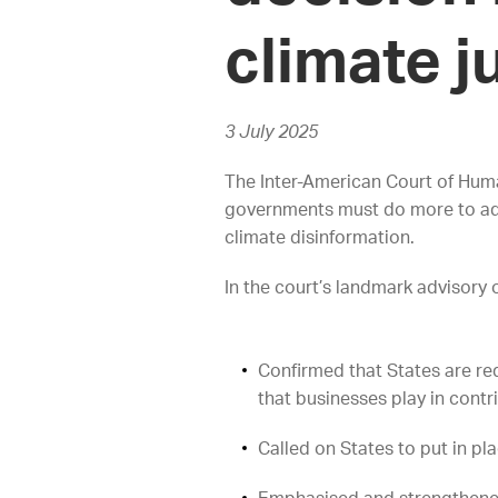
climate j
3 July 2025
The Inter-American Court of Human
governments must do more to addre
climate disinformation.
In the court’s landmark advisory 
Confirmed that States are req
that businesses play in contri
Called on States to put in pl