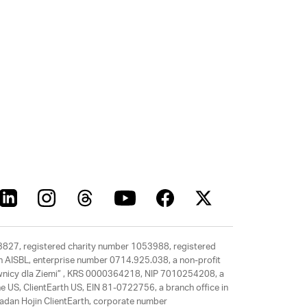
63827, registered charity number 1053988, registered
rth AISBL, enterprise number 0714.925.038, a non-profit
rawnicy dla Ziemi” , KRS 0000364218, NIP 7010254208, a
e US, ClientEarth US, EIN 81-0722756, a branch office in
adan Hojin ClientEarth, corporate number