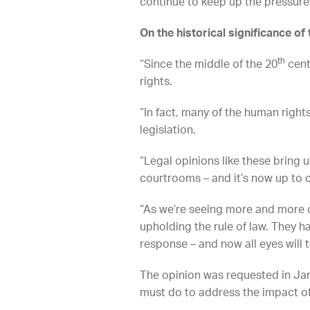
continue to keep up the pressure
On the historical significance of 
th
“Since the middle of the 20
cent
rights.
“In fact, many of the human right
legislation.
“Legal opinions like these bring
courtrooms – and it’s now up to c
“As we’re seeing more and more co
upholding the rule of law. They h
response – and now all eyes will 
The opinion was requested in Ja
must do to address the impact o