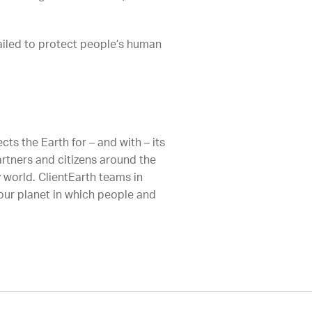
failed to protect people’s human
ts the Earth for – and with – its
artners and citizens around the
 world. ClientEarth teams in
 our planet in which people and