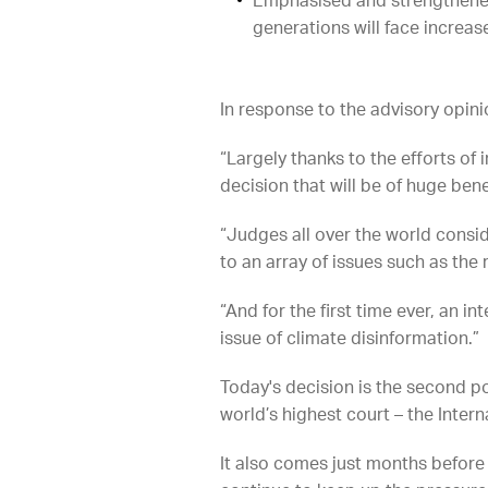
Emphasised and strengthened 
generations will face increas
In response to the advisory opini
“Largely thanks to the efforts o
decision that will be of huge bene
“Judges all over the world consi
to an array of issues such as the
“And for the first time ever, an 
issue of climate disinformation.”
Today's decision is the second po
world’s highest court – the Interna
It also comes just months before