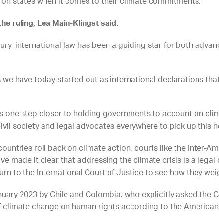
 on states when it comes to their climate commitments.
the ruling, Lea Main-Klingst said:
ury, international law has been a guiding star for both adv
s we have today started out as international declarations th
 us one step closer to holding governments to account on cli
ivil society and legal advocates everywhere to pick up this n
untries roll back on climate action, courts like the Inter-A
ave made it clear that addressing the climate crisis is a lega
turn to the International Court of Justice to see how they wei
nuary 2023 by Chile and Colombia, who
explicitly asked the 
f climate change on human rights according to the America