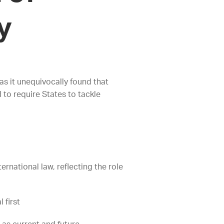
ay
as it unequivocally found that
 to require States to tackle
rnational law, reflecting the role
 first