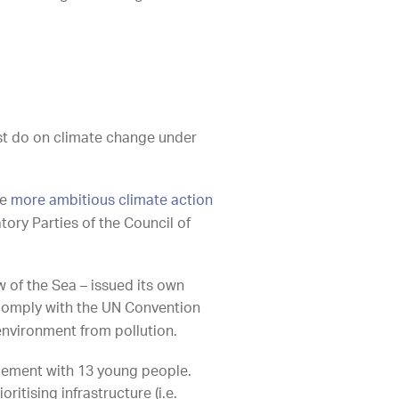
st do on climate change under
ke
more ambitious climate action
tory Parties of the Council of
w of the Sea – issued its own
comply with the UN Convention
e environment from pollution.
ttlement with 13 young people.
ritising infrastructure (i.e.