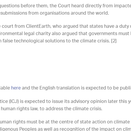
questions before them, the Court heard directly from impac
 submissions from organisations around the world.
e court from ClientEarth, who argued that states have a duty
ronmental legal charity also argued that governments must 
false technological solutions to the climate crisis. [2]
ilable
here
and the English translation is expected to be publ
tice (ICJ) is expected to issue its advisory opinion later this
 human rights law, to address the climate crisis.
uman rights must be at the centre of state action on climate
digenous Peoples as well as recognition of the impact on cli