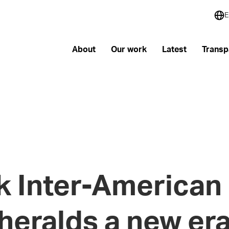
E
About
Our work
Latest
Transp
 Inter-American 
heralds a new era