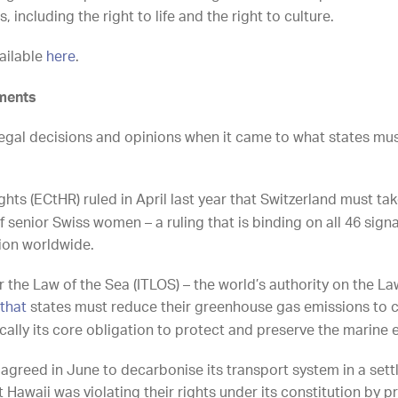
including the right to life and the right to culture.
vailable
here
.
pments
egal decisions and opinions when it came to what states mu
ts (ECtHR) ruled in April last year that Switzerland must ta
f senior Swiss women – a ruling that is binding on all 46 signa
tion worldwide.
r the Law of the Sea (ITLOS) – the world’s authority on the La
 that
states must reduce their greenhouse gas emissions to 
ically its core obligation to protect and preserve the marin
te agreed in June to decarbonise its transport system in a se
Hawaii was violating their rights under its constitution by prio