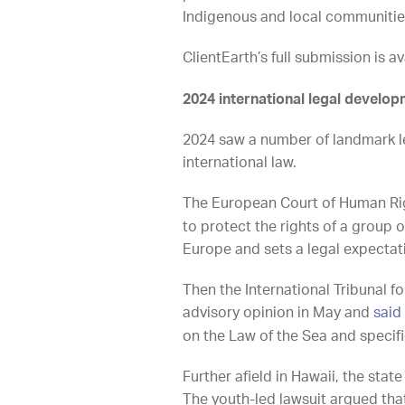
Indigenous and local communities, 
ClientEarth’s full submission is a
2024 international legal develo
2024 saw a number of landmark l
international law.
The European Court of Human Righ
to protect the rights of a group o
Europe and sets a legal expecta
Then the International Tribunal fo
advisory opinion in May and
said
on the Law of the Sea and specif
Further afield in Hawaii, the sta
The youth-led lawsuit argued that 