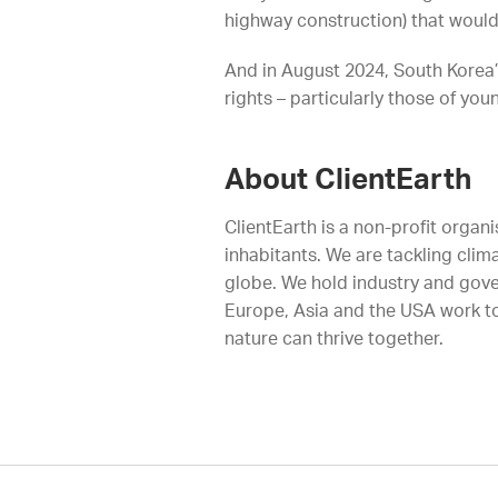
highway construction) that woul
And in August 2024, South Korea’s
rights – particularly those of yo
About ClientEarth
ClientEarth is a non-profit organi
inhabitants. We are tackling clim
globe. We hold industry and gove
Europe, Asia and the USA work to
nature can thrive together.