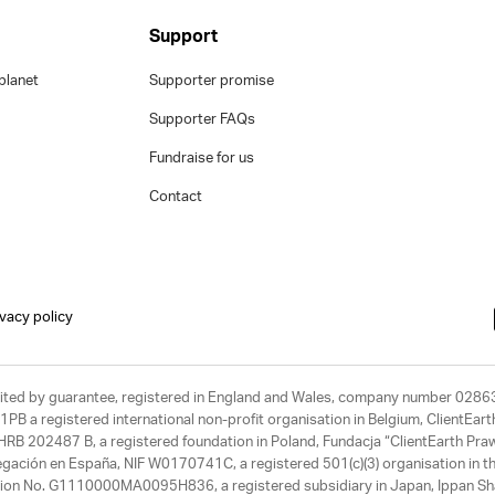
Support
planet
Supporter promise
Supporter FAQs
Fundraise for us
Contact
ivacy policy
limited by guarantee, registered in England and Wales, company number 028
1PB a registered international non-profit organisation in Belgium, ClientEa
, HRB 202487 B, a registered foundation in Poland, Fundacja “ClientEarth P
egación en España, NIF W0170741C, a registered 501(c)(3) organisation in th
tration No. G1110000MA0095H836, a registered subsidiary in Japan, Ippan Sh