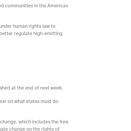
ted communities in the Americas
 under human rights law to
better regulate high-emitting
ished at the end of next week.
 year on what states must do
 change, which includes the free,
mate change on the rights of