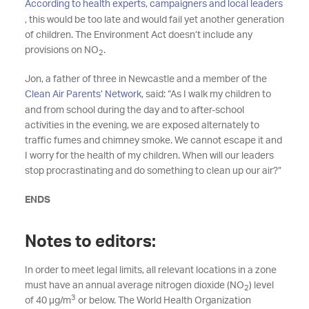
According to health experts, campaigners and local leaders
, this would be too late and would fail yet another generation
of children. The Environment Act doesn’t include any
provisions on NO
.
2
Jon, a father of three in Newcastle and a member of the
Clean Air Parents’ Network
, said: “As I walk my children to
and from school during the day and to after-school
activities in the evening, we are exposed alternately to
traffic fumes and chimney smoke. We cannot escape it and
I worry for the health of my children. When will our leaders
stop procrastinating and do something to clean up our air?”
ENDS
Notes to editors:
In order to meet legal limits, all relevant locations in a zone
must have an annual average nitrogen dioxide (NO
) level
2
3
of 40 µg/m
or below. The World Health Organization