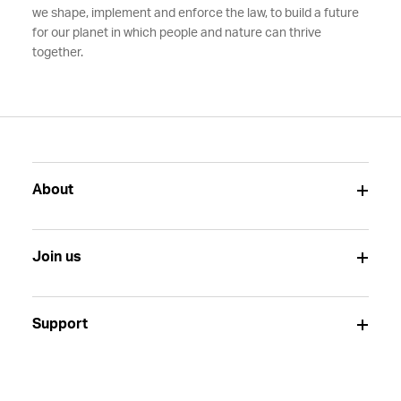
we shape, implement and enforce the law, to build a future
for our planet in which people and nature can thrive
together.
About
Join us
Support