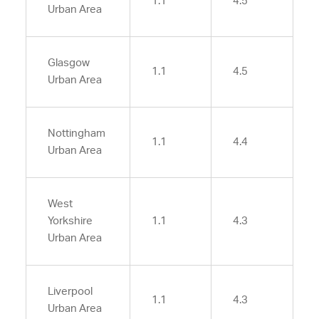
1.1
4.5
Urban Area
Glasgow
1.1
4.5
Urban Area
Nottingham
1.1
4.4
Urban Area
West
Yorkshire
1.1
4.3
Urban Area
Liverpool
1.1
4.3
Urban Area