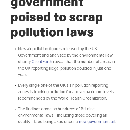
government
poised to scrap
pollution laws
New air pollution figures released by the UK
Government and analysed by the environmental law
charity
ClientEarth
reveal that the number of areas in
the UK reporting illegal pollution doubled in just one
year.
Every single one of the UK’s air pollution reporting
zones is tracking pollution far above maximum levels
recommended by the World Health Organization.
The findings come as hundreds of Britain’s
environmental laws – including those covering air
quality – face being axed under a
new government bill
.