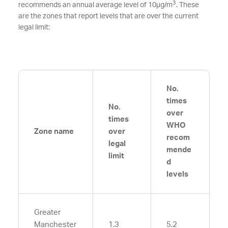
3
recommends an annual average level of 10µg/m
. These
are the zones that report levels that are over the current
legal limit:
No.
times
No.
over
times
WHO
Zone name
over
recom
legal
mende
limit
d
levels
Greater
Manchester
1.3
5.2