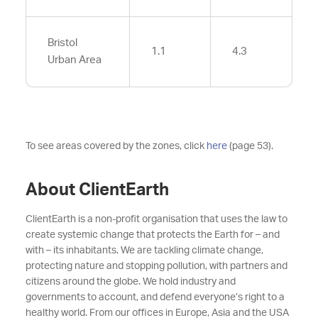
Bristol
1.1
4.3
Urban Area
To see areas covered by the zones, click
here
(page 53).
About ClientEarth
ClientEarth is a non-profit organisation that uses the law to
create systemic change that protects the Earth for – and
with – its inhabitants. We are tackling climate change,
protecting nature and stopping pollution, with partners and
citizens around the globe. We hold industry and
governments to account, and defend everyone’s right to a
healthy world. From our offices in Europe, Asia and the USA