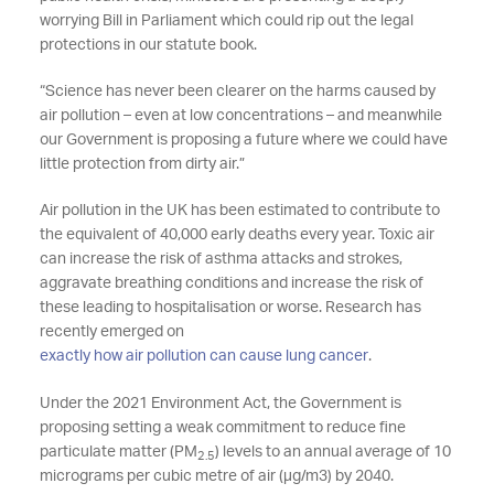
worrying Bill in Parliament which could rip out the legal
protections in our statute book.
“Science has never been clearer on the harms caused by
air pollution – even at low concentrations – and meanwhile
our Government is proposing a future where we could have
little protection from dirty air.”
Air pollution in the UK has been estimated to contribute to
the equivalent of 40,000 early deaths every year. Toxic air
can increase the risk of asthma attacks and strokes,
aggravate breathing conditions and increase the risk of
these leading to hospitalisation or worse. Research has
recently emerged on
exactly how air pollution can cause lung cancer
.
Under the 2021 Environment Act, the Government is
proposing setting a weak commitment to reduce fine
particulate matter (PM
) levels to an annual average of 10
2.5
micrograms per cubic metre of air (µg/m3) by 2040.