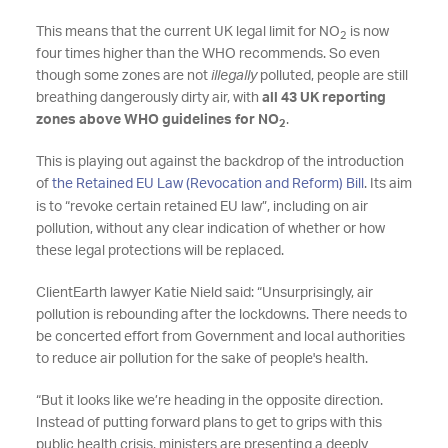
This means that the current UK legal limit for NO
is now
2
four times higher than the WHO recommends. So even
though some zones are not
illegally
polluted, people are still
breathing dangerously dirty air, with
all 43 UK reporting
zones above WHO guidelines for NO
.
2
This is playing out against the backdrop of the introduction
of
the Retained EU Law (Revocation and Reform) Bill
. Its aim
is to “revoke certain retained EU law”, including on air
pollution, without any clear indication of whether or how
these legal protections will be replaced.
ClientEarth lawyer Katie Nield said: “Unsurprisingly, air
pollution is rebounding after the lockdowns. There needs to
be concerted effort from Government and local authorities
to reduce air pollution for the sake of people's health.
“But it looks like we’re heading in the opposite direction.
Instead of putting forward plans to get to grips with this
public health crisis, ministers are presenting a deeply