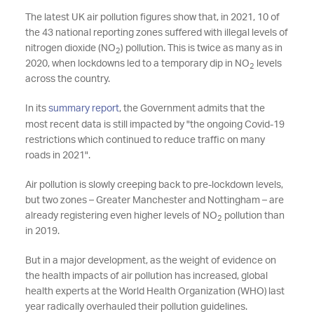
The latest UK air pollution figures show that, in 2021, 10 of
the 43 national reporting zones suffered with illegal levels of
nitrogen dioxide (NO
) pollution. This is twice as many as in
2
2020, when lockdowns led to a temporary dip in NO
levels
2
across the country.
In its
summary report
, the Government admits that the
most recent data is still impacted by "the ongoing Covid-19
restrictions which continued to reduce traffic on many
roads in 2021".
Air pollution is slowly creeping back to pre-lockdown levels,
but two zones – Greater Manchester and Nottingham – are
already registering even higher levels of NO
pollution than
2
in 2019.
But in a major development, as the weight of evidence on
the health impacts of air pollution has increased, global
health experts at the World Health Organization (WHO) last
year radically overhauled their pollution guidelines.