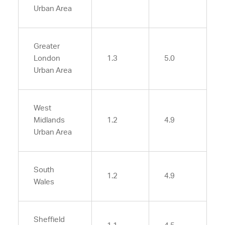
Urban Area
Greater
London
1.3
5.0
Urban Area
West
Midlands
1.2
4.9
Urban Area
South
1.2
4.9
Wales
Sheffield