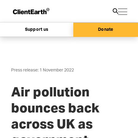
Support us
Donate
Press release: 1 November 2022
Air pollution
bounces back
across UK as